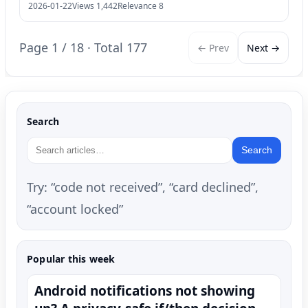
2026-01-22
Views 1,442
Relevance 8
Page 1 / 18 · Total 177
← Prev
Next →
Search
Search
Try: “code not received”, “card declined”,
“account locked”
Popular this week
Android notifications not showing