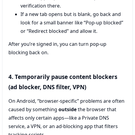
verification there.
If a new tab opens but is blank, go back and
look for a small banner like “Pop-up blocked”
or “Redirect blocked” and allow it.
After you’re signed in, you can turn pop-up
blocking back on.
4. Temporarily pause content blockers
(ad blocker, DNS filter, VPN)
On Android, “browser-specific” problems are often
caused by something
outside
the browser that
affects only certain apps—like a Private DNS
service, a VPN, or an ad-blocking app that filters
tracking scripts.