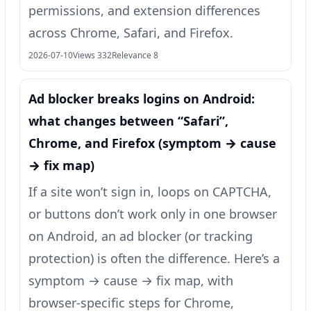
permissions, and extension differences
across Chrome, Safari, and Firefox.
2026-07-10
Views 332
Relevance 8
Ad blocker breaks logins on Android:
what changes between “Safari”,
Chrome, and Firefox (symptom → cause
→ fix map)
If a site won’t sign in, loops on CAPTCHA,
or buttons don’t work only in one browser
on Android, an ad blocker (or tracking
protection) is often the difference. Here’s a
symptom → cause → fix map, with
browser-specific steps for Chrome,