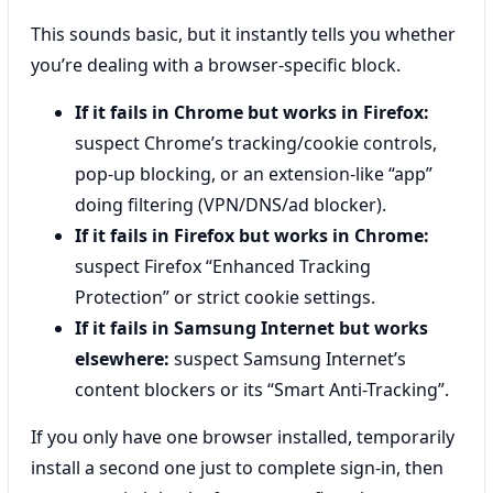
This sounds basic, but it instantly tells you whether
you’re dealing with a browser-specific block.
If it fails in Chrome but works in Firefox:
suspect Chrome’s tracking/cookie controls,
pop-up blocking, or an extension-like “app”
doing filtering (VPN/DNS/ad blocker).
If it fails in Firefox but works in Chrome:
suspect Firefox “Enhanced Tracking
Protection” or strict cookie settings.
If it fails in Samsung Internet but works
elsewhere:
suspect Samsung Internet’s
content blockers or its “Smart Anti-Tracking”.
If you only have one browser installed, temporarily
install a second one just to complete sign-in, then