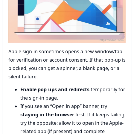
Apple sign-in sometimes opens a new window/tab
for verification or account consent. If that pop-up is
blocked, you can get a spinner, a blank page, or a
silent failure.
Enable pop-ups and redirects
temporarily for
the sign-in page.
If you see an “Open in app” banner, try
staying in the browser
first. If it keeps failing,
try the opposite: allow it to open in the Apple-
related app (if present) and complete