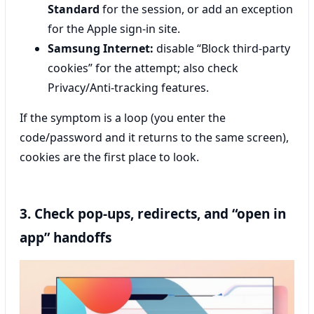
Standard
for the session, or add an exception
for the Apple sign-in site.
Samsung Internet:
disable “Block third-party
cookies” for the attempt; also check
Privacy/Anti-tracking features.
If the symptom is a loop (you enter the
code/password and it returns to the same screen),
cookies are the first place to look.
3. Check pop-ups, redirects, and “open in
app” handoffs