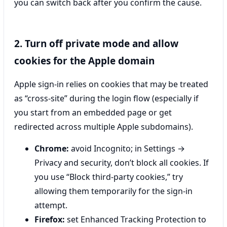
you can switch back after you confirm the cause.
2. Turn off private mode and allow
cookies for the Apple domain
Apple sign-in relies on cookies that may be treated
as “cross-site” during the login flow (especially if
you start from an embedded page or get
redirected across multiple Apple subdomains).
Chrome:
avoid Incognito; in Settings →
Privacy and security, don’t block all cookies. If
you use “Block third-party cookies,” try
allowing them temporarily for the sign-in
attempt.
Firefox:
set Enhanced Tracking Protection to