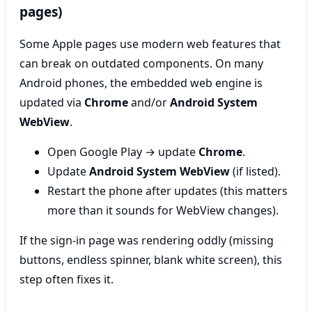
pages)
Some Apple pages use modern web features that
can break on outdated components. On many
Android phones, the embedded web engine is
updated via
Chrome
and/or
Android System
WebView
.
Open Google Play → update
Chrome
.
Update
Android System WebView
(if listed).
Restart the phone after updates (this matters
more than it sounds for WebView changes).
If the sign-in page was rendering oddly (missing
buttons, endless spinner, blank white screen), this
step often fixes it.