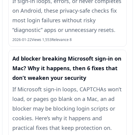
If sign-in loops, errors, or never completes
on Android, these privacy-safe checks fix
most login failures without risky
“diagnostic” apps or unnecessary resets.
2026-01-22
Views 1,553
Relevance 8
Ad blocker breaking Microsoft sign-in on
Mac? Why it happens, then 6 fixes that
don’t weaken your security
If Microsoft sign-in loops, CAPTCHAs won’t
load, or pages go blank on a Mac, an ad
blocker may be blocking login scripts or
cookies. Here’s why it happens and
practical fixes that keep protection on.