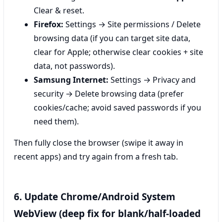
Clear & reset.
Firefox:
Settings → Site permissions / Delete
browsing data (if you can target site data,
clear for Apple; otherwise clear cookies + site
data, not passwords).
Samsung Internet:
Settings → Privacy and
security → Delete browsing data (prefer
cookies/cache; avoid saved passwords if you
need them).
Then fully close the browser (swipe it away in
recent apps) and try again from a fresh tab.
6. Update Chrome/Android System
WebView (deep fix for blank/half-loaded