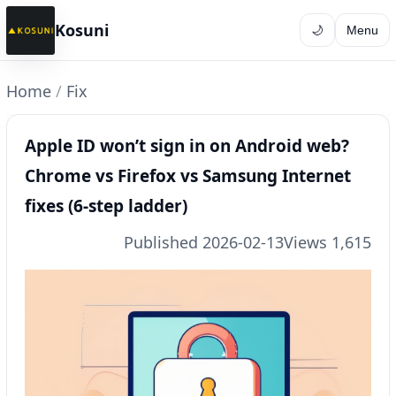
Kosuni
🌙
Menu
Home
/
Fix
Apple ID won’t sign in on Android web?
Chrome vs Firefox vs Samsung Internet
fixes (6-step ladder)
Published 2026-02-13
Views 1,615