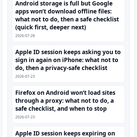
Android storage is full but Google
apps won’t download offline files:
what not to do, then a safe checklist
(quick first, deeper next)
2026-07-28
Apple ID session keeps asking you to
sign in again on iPhone: what not to
do, then a privacy-safe checklist
2026-07-23
Firefox on Android won’t load sites
through a proxy: what not to do, a
safe checklist, and when to stop
2026-07-23
Apple ID session keeps expiring on