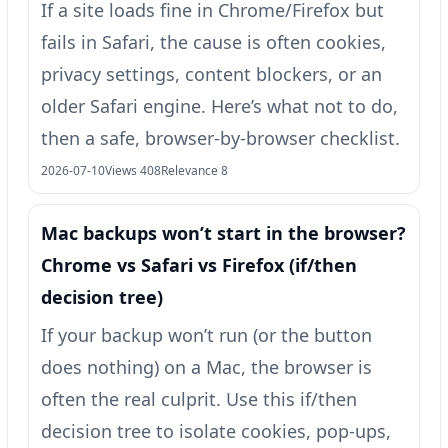
If a site loads fine in Chrome/Firefox but
fails in Safari, the cause is often cookies,
privacy settings, content blockers, or an
older Safari engine. Here’s what not to do,
then a safe, browser-by-browser checklist.
2026-07-10
Views 408
Relevance 8
Mac backups won’t start in the browser?
Chrome vs Safari vs Firefox (if/then
decision tree)
If your backup won’t run (or the button
does nothing) on a Mac, the browser is
often the real culprit. Use this if/then
decision tree to isolate cookies, pop-ups,