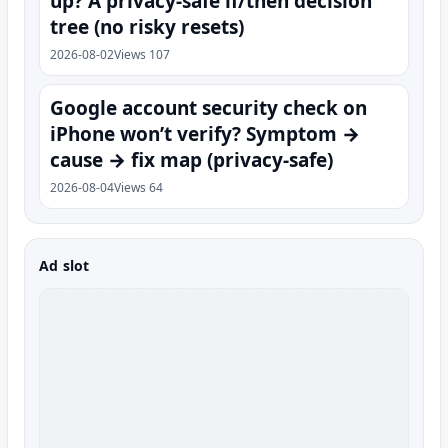
up? A privacy-safe if/then decision
tree (no risky resets)
2026-08-02
Views 107
Google account security check on
iPhone won’t verify? Symptom →
cause → fix map (privacy-safe)
2026-08-04
Views 64
Ad slot