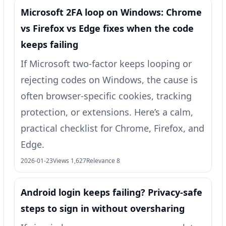
Microsoft 2FA loop on Windows: Chrome
vs Firefox vs Edge fixes when the code
keeps failing
If Microsoft two‑factor keeps looping or
rejecting codes on Windows, the cause is
often browser-specific cookies, tracking
protection, or extensions. Here’s a calm,
practical checklist for Chrome, Firefox, and
Edge.
2026-01-23
Views 1,627
Relevance 8
Android login keeps failing? Privacy-safe
steps to sign in without oversharing