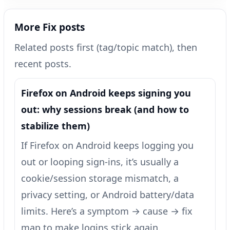
More Fix posts
Related posts first (tag/topic match), then
recent posts.
Firefox on Android keeps signing you
out: why sessions break (and how to
stabilize them)
If Firefox on Android keeps logging you
out or looping sign-ins, it’s usually a
cookie/session storage mismatch, a
privacy setting, or Android battery/data
limits. Here’s a symptom → cause → fix
map to make logins stick again.