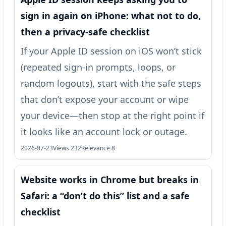
sign in again on iPhone: what not to do,
then a privacy-safe checklist
If your Apple ID session on iOS won’t stick
(repeated sign-in prompts, loops, or
random logouts), start with the safe steps
that don’t expose your account or wipe
your device—then stop at the right point if
it looks like an account lock or outage.
2026-07-23
Views 232
Relevance 8
Website works in Chrome but breaks in
Safari: a “don’t do this” list and a safe
checklist