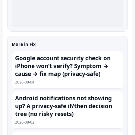
More in Fix
Google account security check on
iPhone won’t verify? Symptom →
cause → fix map (privacy-safe)
2026-08-04
Android notifications not showing
up? A privacy-safe if/then decision
tree (no risky resets)
2026-08-02