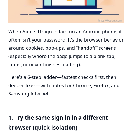
When Apple ID sign-in fails on an Android phone, it
often isn’t your password. It’s the browser behavior
around cookies, pop-ups, and “handoff” screens
(especially where the page jumps to a blank tab,
loops, or never finishes loading).
Here’s a 6-step ladder—fastest checks first, then
deeper fixes—with notes for Chrome, Firefox, and
Samsung Internet.
1. Try the same sign-in in a different
browser (quick isolation)