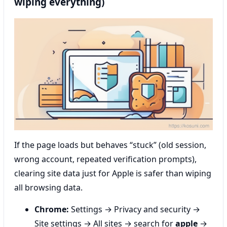
wiping everything)
If the page loads but behaves “stuck” (old session,
wrong account, repeated verification prompts),
clearing site data just for Apple is safer than wiping
all browsing data.
Chrome:
Settings → Privacy and security →
Site settings → All sites → search for
apple
→