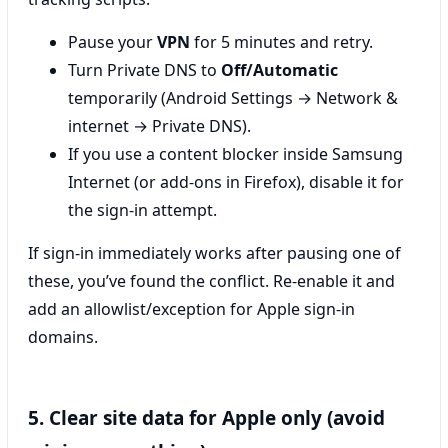
Pause your
VPN
for 5 minutes and retry.
Turn Private DNS to
Off/Automatic
temporarily (Android Settings → Network &
internet → Private DNS).
If you use a content blocker inside Samsung
Internet (or add-ons in Firefox), disable it for
the sign-in attempt.
If sign-in immediately works after pausing one of
these, you’ve found the conflict. Re-enable it and
add an allowlist/exception for Apple sign-in
domains.
5. Clear site data for Apple only (avoid