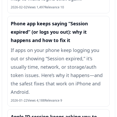
2026-02-02
Views 1,497
Relevance 10
Phone app keeps saying “Session
expired” (or logs you out): why it
happens and how to fix it
If apps on your phone keep logging you
out or showing “Session expired,” it’s
usually time, network, or storage/auth
token issues. Here’s why it happens—and
the safest fixes that work on iPhone and
Android.
2026-01-22
Views 4,188
Relevance 9
Apple ID session keeps asking you to