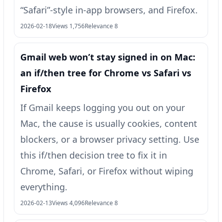
“Safari”-style in-app browsers, and Firefox.
2026-02-18
Views 1,756
Relevance 8
Gmail web won’t stay signed in on Mac:
an if/then tree for Chrome vs Safari vs
Firefox
If Gmail keeps logging you out on your
Mac, the cause is usually cookies, content
blockers, or a browser privacy setting. Use
this if/then decision tree to fix it in
Chrome, Safari, or Firefox without wiping
everything.
2026-02-13
Views 4,096
Relevance 8