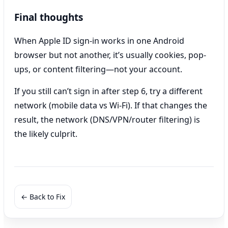
Final thoughts
When Apple ID sign-in works in one Android
browser but not another, it’s usually cookies, pop-
ups, or content filtering—not your account.
If you still can’t sign in after step 6, try a different
network (mobile data vs Wi‑Fi). If that changes the
result, the network (DNS/VPN/router filtering) is
the likely culprit.
← Back to Fix