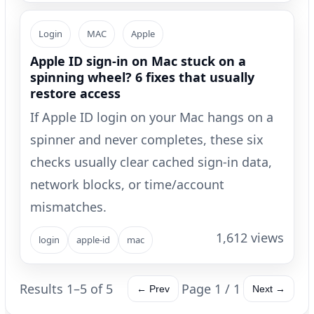
Login
MAC
Apple
Apple ID sign-in on Mac stuck on a
spinning wheel? 6 fixes that usually
restore access
If Apple ID login on your Mac hangs on a
spinner and never completes, these six
checks usually clear cached sign-in data,
network blocks, or time/account
mismatches.
1,612 views
login
apple-id
mac
Results 1–5 of 5
Page 1 / 1
← Prev
Next →