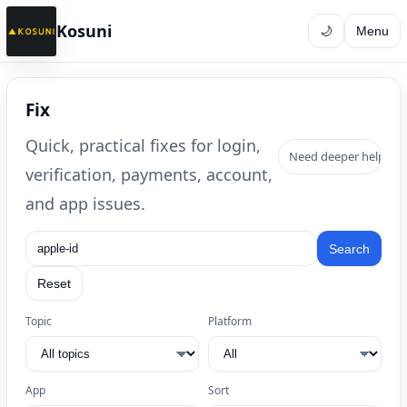
Kosuni
🌙
Menu
Fix
Quick, practical fixes for login,
Need deeper help? B
verification, payments, account,
and app issues.
Search
Reset
Topic
Platform
App
Sort