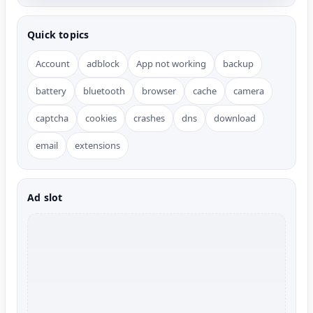
Quick topics
Account
adblock
App not working
backup
battery
bluetooth
browser
cache
camera
captcha
cookies
crashes
dns
download
email
extensions
Ad slot