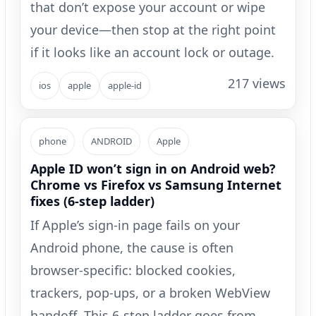
that don’t expose your account or wipe
your device—then stop at the right point
if it looks like an account lock or outage.
217 views
ios
apple
apple-id
phone
ANDROID
Apple
Apple ID won’t sign in on Android web?
Chrome vs Firefox vs Samsung Internet
fixes (6-step ladder)
If Apple’s sign-in page fails on your
Android phone, the cause is often
browser-specific: blocked cookies,
trackers, pop-ups, or a broken WebView
handoff. This 6-step ladder goes from