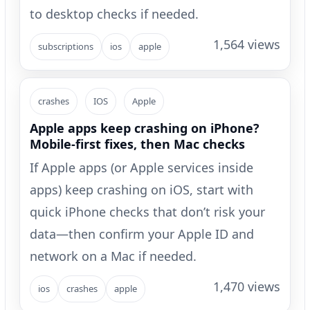
to desktop checks if needed.
1,564 views
subscriptions
ios
apple
crashes
IOS
Apple
Apple apps keep crashing on iPhone?
Mobile-first fixes, then Mac checks
If Apple apps (or Apple services inside
apps) keep crashing on iOS, start with
quick iPhone checks that don’t risk your
data—then confirm your Apple ID and
network on a Mac if needed.
1,470 views
ios
crashes
apple