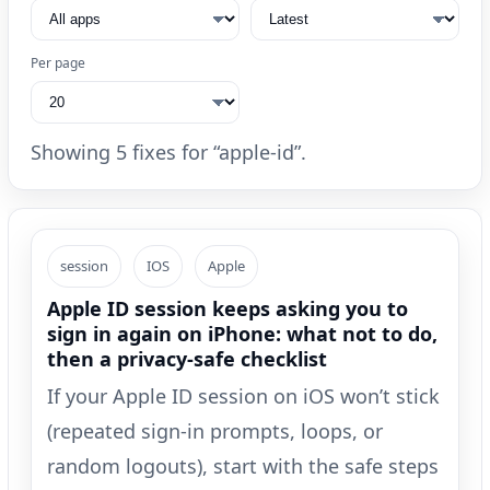
Per page
Showing 5 fixes for “apple-id”.
session
IOS
Apple
Apple ID session keeps asking you to
sign in again on iPhone: what not to do,
then a privacy-safe checklist
If your Apple ID session on iOS won’t stick
(repeated sign-in prompts, loops, or
random logouts), start with the safe steps