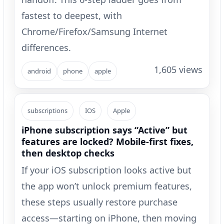
fastest to deepest, with
Chrome/Firefox/Samsung Internet
differences.
1,605 views
android
phone
apple
subscriptions
IOS
Apple
iPhone subscription says “Active” but
features are locked? Mobile-first fixes,
then desktop checks
If your iOS subscription looks active but
the app won’t unlock premium features,
these steps usually restore purchase
access—starting on iPhone, then moving