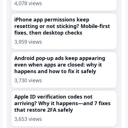
4,078 views
iPhone app permissions keep
resetting or not sticking? Mobile-first
fixes, then desktop checks
3,959 views
Android pop-up ads keep appearing
even when apps are closed: why it
happens and how to fix it safely
3,730 views
Apple ID verification codes not
arriving? Why it happens—and 7 fixes
that restore 2FA safely
3,653 views