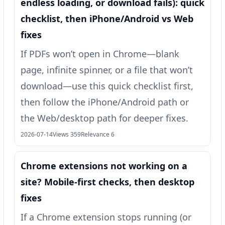
endless loading, or download fails): quick
checklist, then iPhone/Android vs Web
fixes
If PDFs won’t open in Chrome—blank
page, infinite spinner, or a file that won’t
download—use this quick checklist first,
then follow the iPhone/Android path or
the Web/desktop path for deeper fixes.
2026-07-14
Views 359
Relevance 6
Chrome extensions not working on a
site? Mobile-first checks, then desktop
fixes
If a Chrome extension stops running (or