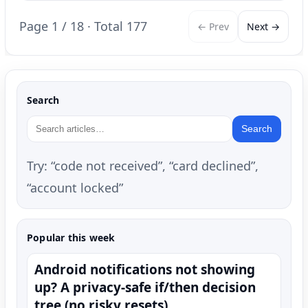
Page 1 / 18 · Total 177
← Prev
Next →
Search
Search
Try: “code not received”, “card declined”,
“account locked”
Popular this week
Android notifications not showing
up? A privacy-safe if/then decision
tree (no risky resets)