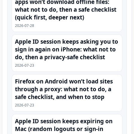
apps won’t download offline files:
what not to do, then a safe checklist
(quick first, deeper next)
2026-07-28
Apple ID session keeps asking you to
sign in again on iPhone: what not to
do, then a privacy-safe checklist
2026-07-23
Firefox on Android won’t load sites
through a proxy: what not to do, a
safe checklist, and when to stop
2026-07-23
Apple ID session keeps expiring on
Mac (random logouts or sign‑in