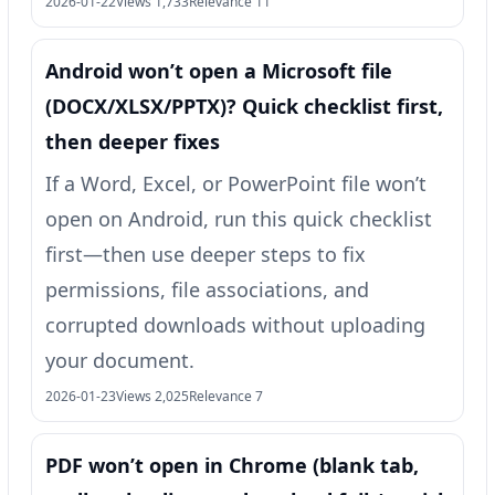
2026-01-22
Views 1,733
Relevance 11
Android won’t open a Microsoft file
(DOCX/XLSX/PPTX)? Quick checklist first,
then deeper fixes
If a Word, Excel, or PowerPoint file won’t
open on Android, run this quick checklist
first—then use deeper steps to fix
permissions, file associations, and
corrupted downloads without uploading
your document.
2026-01-23
Views 2,025
Relevance 7
PDF won’t open in Chrome (blank tab,