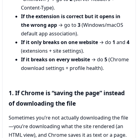
Content-Type).
If the extension is correct but it opens in
the wrong app
→ go to
3
(Windows/macOS
default app association).
If it only breaks on one website
→ do
1
and
4
(extensions + site settings).
If it breaks on every website
→ do
5
(Chrome
download settings + profile health).
1. If Chrome is “saving the page” instead
of downloading the file
Sometimes you’re not actually downloading the file
—you’re downloading what the site rendered (an
HTML view), and Chrome saves it as text or a page.