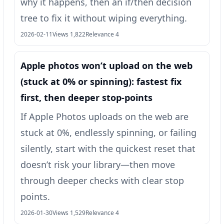
why it happens, then an if/then decision
tree to fix it without wiping everything.
2026-02-11
Views 1,822
Relevance 4
Apple photos won’t upload on the web
(stuck at 0% or spinning): fastest fix
first, then deeper stop-points
If Apple Photos uploads on the web are
stuck at 0%, endlessly spinning, or failing
silently, start with the quickest reset that
doesn’t risk your library—then move
through deeper checks with clear stop
points.
2026-01-30
Views 1,529
Relevance 4