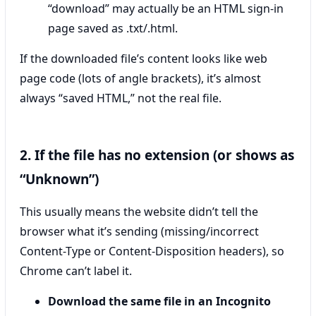
“download” may actually be an HTML sign-in
page saved as .txt/.html.
If the downloaded file’s content looks like web
page code (lots of angle brackets), it’s almost
always “saved HTML,” not the real file.
2. If the file has no extension (or shows as
“Unknown”)
This usually means the website didn’t tell the
browser what it’s sending (missing/incorrect
Content-Type or Content-Disposition headers), so
Chrome can’t label it.
Download the same file in an Incognito