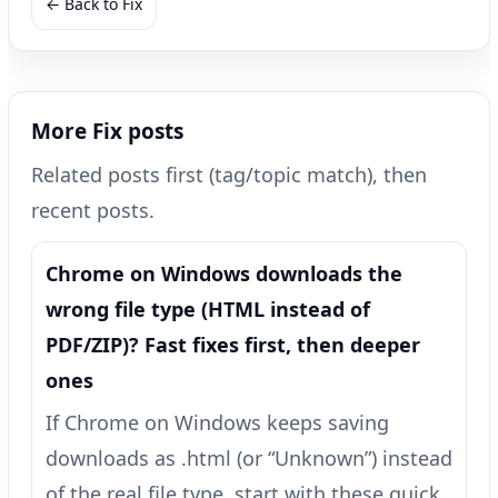
← Back to Fix
More Fix posts
Related posts first (tag/topic match), then
recent posts.
Chrome on Windows downloads the
wrong file type (HTML instead of
PDF/ZIP)? Fast fixes first, then deeper
ones
If Chrome on Windows keeps saving
downloads as .html (or “Unknown”) instead
of the real file type, start with these quick