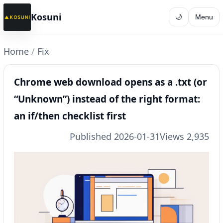
Kosuni
🌙
Menu
Home
/
Fix
Chrome web download opens as a .txt (or
“Unknown”) instead of the right format:
an if/then checklist first
Published 2026-01-31
Views 2,935