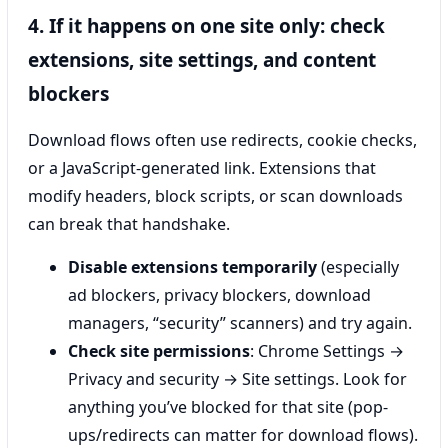
4. If it happens on one site only: check
extensions, site settings, and content
blockers
Download flows often use redirects, cookie checks,
or a JavaScript-generated link. Extensions that
modify headers, block scripts, or scan downloads
can break that handshake.
Disable extensions temporarily
(especially
ad blockers, privacy blockers, download
managers, “security” scanners) and try again.
Check site permissions
: Chrome Settings →
Privacy and security → Site settings. Look for
anything you’ve blocked for that site (pop-
ups/redirects can matter for download flows).