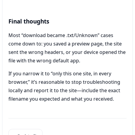
Final thoughts
Most “download became .txt/Unknown” cases
come down to: you saved a preview page, the site
sent the wrong headers, or your device opened the
file with the wrong default app.
If you narrow it to “only this one site, in every
browser,” it’s reasonable to stop troubleshooting
locally and report it to the site—include the exact
filename you expected and what you received.