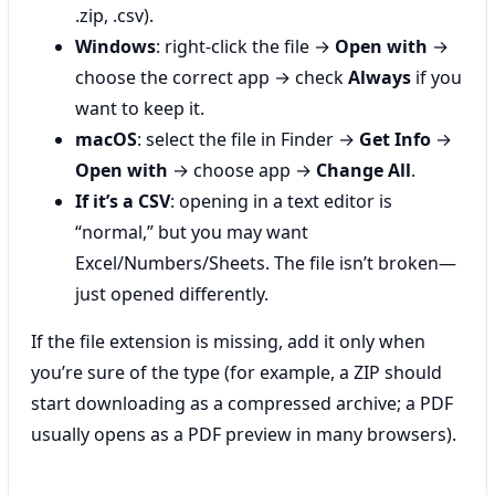
.zip, .csv).
Windows
: right-click the file →
Open with
→
choose the correct app → check
Always
if you
want to keep it.
macOS
: select the file in Finder →
Get Info
→
Open with
→ choose app →
Change All
.
If it’s a CSV
: opening in a text editor is
“normal,” but you may want
Excel/Numbers/Sheets. The file isn’t broken—
just opened differently.
If the file extension is missing, add it only when
you’re sure of the type (for example, a ZIP should
start downloading as a compressed archive; a PDF
usually opens as a PDF preview in many browsers).