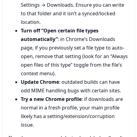
Settings → Downloads. Ensure you can write
to that folder and it isn’t a synced/locked
location.
Turn off “Open certain file types
automatically”
: in Chrome’s Downloads
page, if you previously set a file type to auto-
open, remove that setting (look for an “Always
open files of this type” toggle from the file’s
context menu).
Update Chrome
: outdated builds can have
odd MIME handling bugs with certain sites.
Try a new Chrome profile
: if downloads are
normal in a fresh profile, your main profile
likely has a setting/extension/corruption
issue.