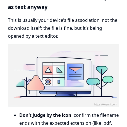
as text anyway
This is usually your device’s file association, not the
download itself: the file is fine, but it’s being
opened by a text editor.
Don’t judge by the icon
: confirm the filename
ends with the expected extension (like .pdf,