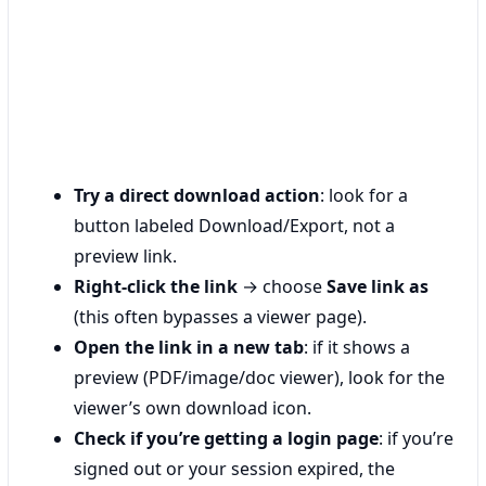
Try a direct download action
: look for a
button labeled Download/Export, not a
preview link.
Right-click the link
→ choose
Save link as
(this often bypasses a viewer page).
Open the link in a new tab
: if it shows a
preview (PDF/image/doc viewer), look for the
viewer’s own download icon.
Check if you’re getting a login page
: if you’re
signed out or your session expired, the