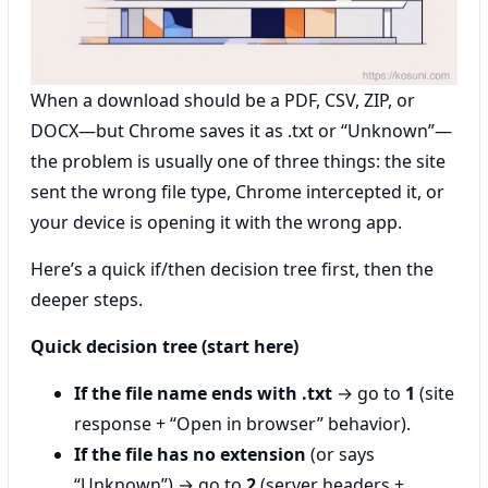
When a download should be a PDF, CSV, ZIP, or
DOCX—but Chrome saves it as .txt or “Unknown”—
the problem is usually one of three things: the site
sent the wrong file type, Chrome intercepted it, or
your device is opening it with the wrong app.
Here’s a quick if/then decision tree first, then the
deeper steps.
Quick decision tree (start here)
If the file name ends with .txt
→ go to
1
(site
response + “Open in browser” behavior).
If the file has no extension
(or says
“Unknown”) → go to
2
(server headers +