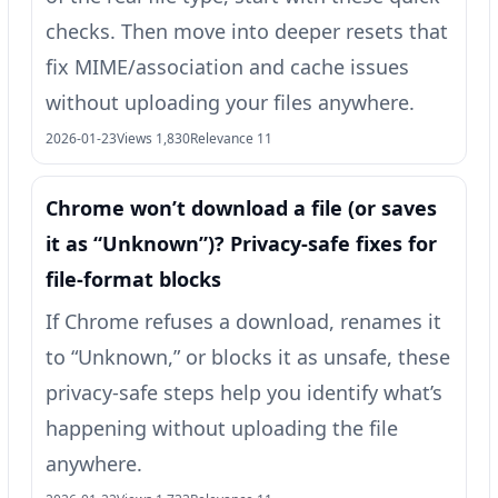
checks. Then move into deeper resets that
fix MIME/association and cache issues
without uploading your files anywhere.
2026-01-23
Views 1,830
Relevance 11
Chrome won’t download a file (or saves
it as “Unknown”)? Privacy-safe fixes for
file-format blocks
If Chrome refuses a download, renames it
to “Unknown,” or blocks it as unsafe, these
privacy-safe steps help you identify what’s
happening without uploading the file
anywhere.