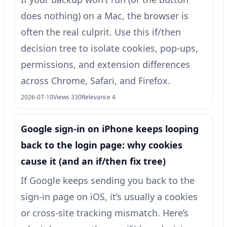
does nothing) on a Mac, the browser is
often the real culprit. Use this if/then
decision tree to isolate cookies, pop-ups,
permissions, and extension differences
across Chrome, Safari, and Firefox.
2026-07-10
Views 330
Relevance 4
Google sign-in on iPhone keeps looping
back to the login page: why cookies
cause it (and an if/then fix tree)
If Google keeps sending you back to the
sign-in page on iOS, it’s usually a cookies
or cross-site tracking mismatch. Here’s