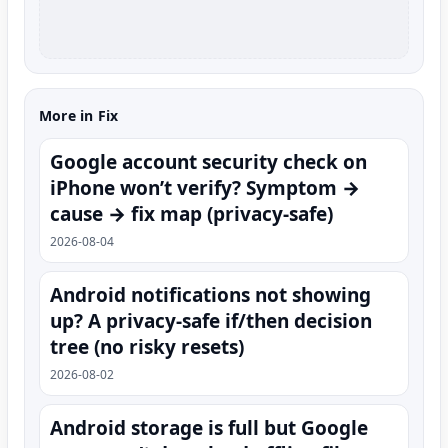
More in Fix
Google account security check on
iPhone won’t verify? Symptom →
cause → fix map (privacy-safe)
2026-08-04
Android notifications not showing
up? A privacy-safe if/then decision
tree (no risky resets)
2026-08-02
Android storage is full but Google