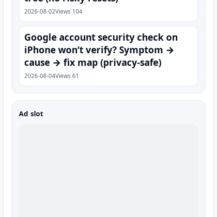
2026-08-02
Views 104
Google account security check on
iPhone won’t verify? Symptom →
cause → fix map (privacy-safe)
2026-08-04
Views 61
Ad slot