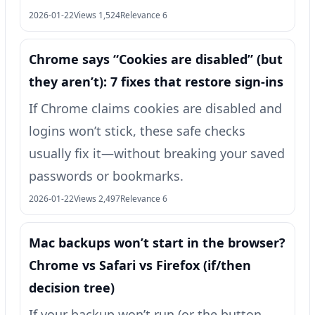
2026-01-22
Views 1,524
Relevance 6
Chrome says “Cookies are disabled” (but
they aren’t): 7 fixes that restore sign-ins
If Chrome claims cookies are disabled and
logins won’t stick, these safe checks
usually fix it—without breaking your saved
passwords or bookmarks.
2026-01-22
Views 2,497
Relevance 6
Mac backups won’t start in the browser?
Chrome vs Safari vs Firefox (if/then
decision tree)
If your backup won’t run (or the button