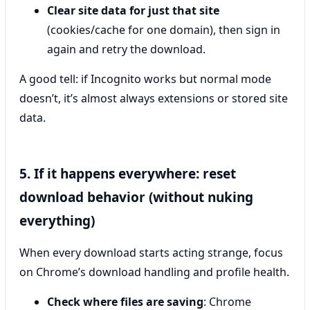
Clear site data for just that site
(cookies/cache for one domain), then sign in
again and retry the download.
A good tell: if Incognito works but normal mode
doesn’t, it’s almost always extensions or stored site
data.
5. If it happens everywhere: reset
download behavior (without nuking
everything)
When every download starts acting strange, focus
on Chrome’s download handling and profile health.
Check where files are saving
: Chrome