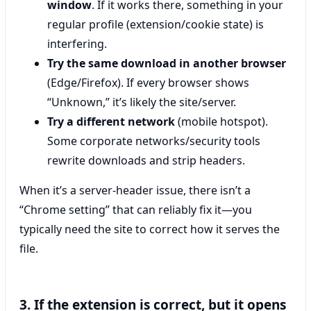
window
. If it works there, something in your
regular profile (extension/cookie state) is
interfering.
Try the same download in another browser
(Edge/Firefox). If every browser shows
“Unknown,” it’s likely the site/server.
Try a different network
(mobile hotspot).
Some corporate networks/security tools
rewrite downloads and strip headers.
When it’s a server-header issue, there isn’t a
“Chrome setting” that can reliably fix it—you
typically need the site to correct how it serves the
file.
3. If the extension is correct, but it opens