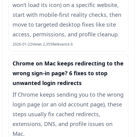
won’t load its icon) on a specific website,
start with mobile-first reality checks, then
move to targeted desktop fixes like site
access, permissions, and profile cleanup.
2026-01-22
Views 2,355
Relevance 6
Chrome on Mac keeps redirecting to the
wrong sign-in page? 6 fixes to stop
unwanted login redirects
If Chrome keeps sending you to the wrong
login page (or an old account page), these
steps usually fix cached redirects,
extensions, DNS, and profile issues on
Mac.