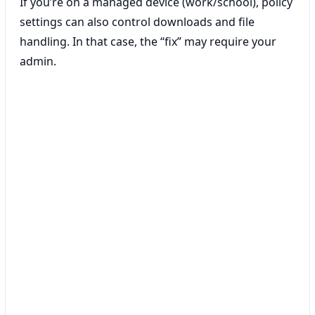
If you’re on a managed device (work/school), policy
settings can also control downloads and file
handling. In that case, the “fix” may require your
admin.