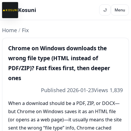
Kosuni
🌙
Menu
Home
/
Fix
Chrome on Windows downloads the
wrong file type (HTML instead of
PDF/ZIP)? Fast fixes first, then deeper
ones
Published 2026-01-23
Views 1,839
When a download should be a PDF, ZIP, or DOCX—
but Chrome on Windows saves it as an HTML file
(or opens as a web page)—it usually means the site
sent the wrong “file type” info, Chrome cached