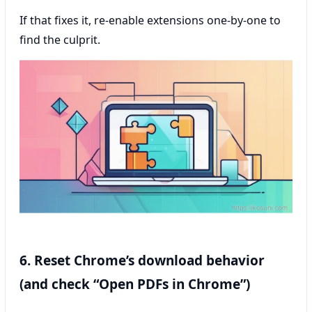
If that fixes it, re-enable extensions one-by-one to
find the culprit.
6. Reset Chrome’s download behavior
(and check “Open PDFs in Chrome”)