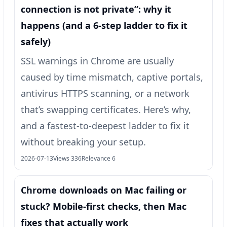
connection is not private”: why it
happens (and a 6-step ladder to fix it
safely)
SSL warnings in Chrome are usually
caused by time mismatch, captive portals,
antivirus HTTPS scanning, or a network
that’s swapping certificates. Here’s why,
and a fastest-to-deepest ladder to fix it
without breaking your setup.
2026-07-13
Views 336
Relevance 6
Chrome downloads on Mac failing or
stuck? Mobile-first checks, then Mac
fixes that actually work