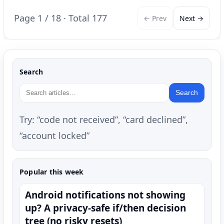
Page 1 / 18 · Total 177
← Prev
Next →
Search
Search
Try: “code not received”, “card declined”,
“account locked”
Popular this week
Android notifications not showing
up? A privacy-safe if/then decision
tree (no risky resets)