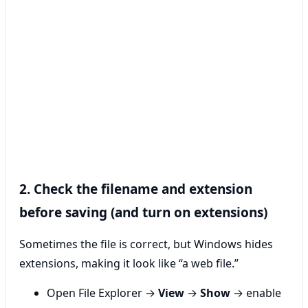
2. Check the filename and extension
before saving (and turn on extensions)
Sometimes the file is correct, but Windows hides
extensions, making it look like “a web file.”
Open File Explorer →
View
→
Show
→ enable