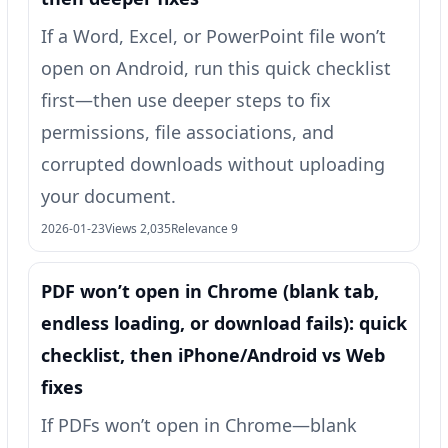
If a Word, Excel, or PowerPoint file won’t
open on Android, run this quick checklist
first—then use deeper steps to fix
permissions, file associations, and
corrupted downloads without uploading
your document.
2026-01-23
Views 2,035
Relevance 9
PDF won’t open in Chrome (blank tab,
endless loading, or download fails): quick
checklist, then iPhone/Android vs Web
fixes
If PDFs won’t open in Chrome—blank