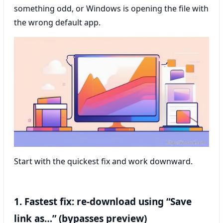
something odd, or Windows is opening the file with
the wrong default app.
Start with the quickest fix and work downward.
1. Fastest fix: re-download using “Save
link as…” (bypasses preview)