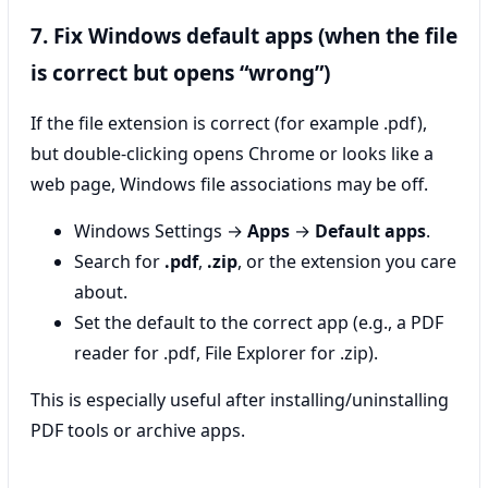
7. Fix Windows default apps (when the file
is correct but opens “wrong”)
If the file extension is correct (for example .pdf),
but double-clicking opens Chrome or looks like a
web page, Windows file associations may be off.
Windows Settings →
Apps
→
Default apps
.
Search for
.pdf
,
.zip
, or the extension you care
about.
Set the default to the correct app (e.g., a PDF
reader for .pdf, File Explorer for .zip).
This is especially useful after installing/uninstalling
PDF tools or archive apps.