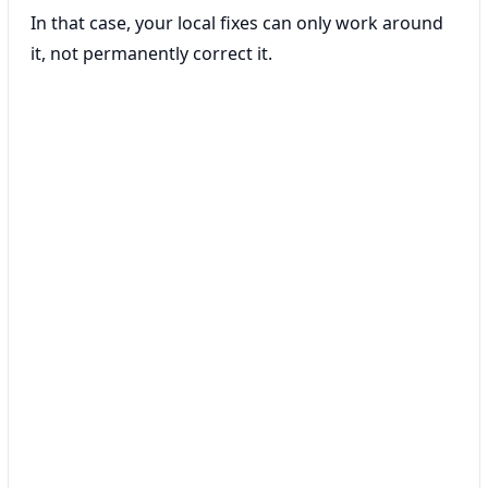
In that case, your local fixes can only work around
it, not permanently correct it.