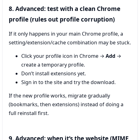
8. Advanced: test with a clean Chrome
profile (rules out profile corruption)
If it only happens in your main Chrome profile, a
setting/extension/cache combination may be stuck.
Click your profile icon in Chrome →
Add
→
create a temporary profile.
Don’t install extensions yet.
Sign in to the site and try the download.
If the new profile works, migrate gradually
(bookmarks, then extensions) instead of doing a
full reinstall first.
9. Advanced: when it’s the website (MIME