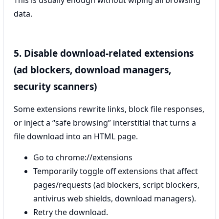
This is usually enough without wiping all browsing
data.
5. Disable download-related extensions
(ad blockers, download managers,
security scanners)
Some extensions rewrite links, block file responses,
or inject a “safe browsing” interstitial that turns a
file download into an HTML page.
Go to chrome://extensions
Temporarily toggle off extensions that affect
pages/requests (ad blockers, script blockers,
antivirus web shields, download managers).
Retry the download.