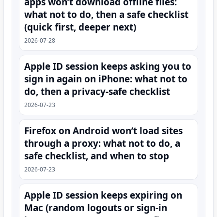
apps won’t download offline files:
what not to do, then a safe checklist
(quick first, deeper next)
2026-07-28
Apple ID session keeps asking you to
sign in again on iPhone: what not to
do, then a privacy-safe checklist
2026-07-23
Firefox on Android won’t load sites
through a proxy: what not to do, a
safe checklist, and when to stop
2026-07-23
Apple ID session keeps expiring on
Mac (random logouts or sign‑in