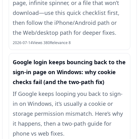
page, infinite spinner, or a file that won’t
download—use this quick checklist first,
then follow the iPhone/Android path or
the Web/desktop path for deeper fixes.
2026-07-14
Views 380
Relevance 8
Google login keeps bouncing back to the
sign‑in page on Windows: why cookie
checks fail (and the two-path fix)
If Google keeps looping you back to sign-
in on Windows, it’s usually a cookie or
storage permission mismatch. Here’s why
it happens, then a two-path guide for
phone vs web fixes.