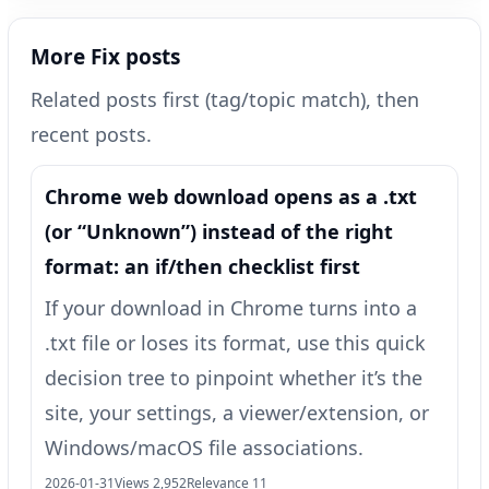
More Fix posts
Related posts first (tag/topic match), then
recent posts.
Chrome web download opens as a .txt
(or “Unknown”) instead of the right
format: an if/then checklist first
If your download in Chrome turns into a
.txt file or loses its format, use this quick
decision tree to pinpoint whether it’s the
site, your settings, a viewer/extension, or
Windows/macOS file associations.
2026-01-31
Views 2,952
Relevance 11