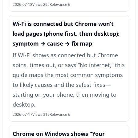
2026-07-18
Views 295
Relevance 6
Wi‑Fi is connected but Chrome won’t
load pages (phone first, then desktop):
symptom → cause → fix map
If Wi‑Fi shows as connected but Chrome
spins, times out, or says “No internet,” this
guide maps the most common symptoms
to likely causes and the safest fixes—
starting on your phone, then moving to
desktop.
2026-07-17
Views 319
Relevance 6
Chrome on Windows shows “Your