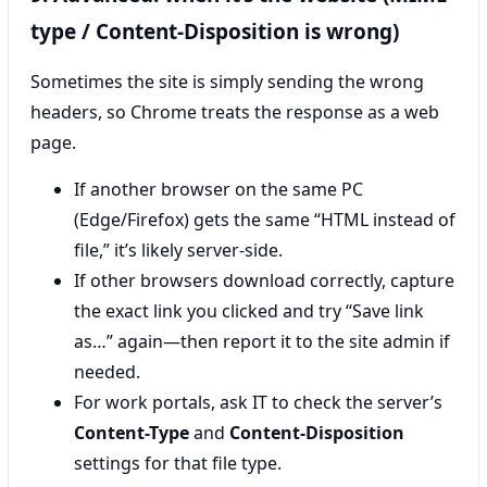
type / Content-Disposition is wrong)
Sometimes the site is simply sending the wrong
headers, so Chrome treats the response as a web
page.
If another browser on the same PC
(Edge/Firefox) gets the same “HTML instead of
file,” it’s likely server-side.
If other browsers download correctly, capture
the exact link you clicked and try “Save link
as…” again—then report it to the site admin if
needed.
For work portals, ask IT to check the server’s
Content-Type
and
Content-Disposition
settings for that file type.