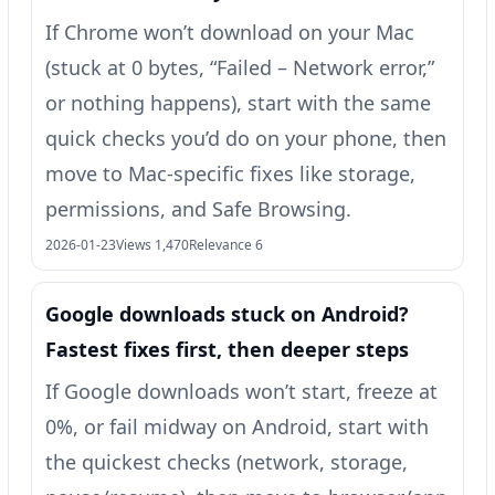
If Chrome won’t download on your Mac
(stuck at 0 bytes, “Failed – Network error,”
or nothing happens), start with the same
quick checks you’d do on your phone, then
move to Mac-specific fixes like storage,
permissions, and Safe Browsing.
2026-01-23
Views 1,470
Relevance 6
Google downloads stuck on Android?
Fastest fixes first, then deeper steps
If Google downloads won’t start, freeze at
0%, or fail midway on Android, start with
the quickest checks (network, storage,