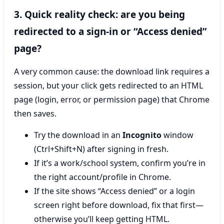
3. Quick reality check: are you being
redirected to a sign-in or “Access denied”
page?
A very common cause: the download link requires a
session, but your click gets redirected to an HTML
page (login, error, or permission page) that Chrome
then saves.
Try the download in an
Incognito
window
(Ctrl+Shift+N) after signing in fresh.
If it’s a work/school system, confirm you’re in
the right account/profile in Chrome.
If the site shows “Access denied” or a login
screen right before download, fix that first—
otherwise you’ll keep getting HTML.