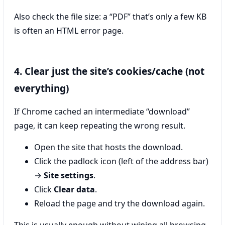
Also check the file size: a “PDF” that’s only a few KB
is often an HTML error page.
4. Clear just the site’s cookies/cache (not
everything)
If Chrome cached an intermediate “download”
page, it can keep repeating the wrong result.
Open the site that hosts the download.
Click the padlock icon (left of the address bar)
→
Site settings
.
Click
Clear data
.
Reload the page and try the download again.