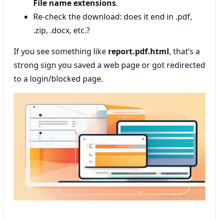
File name extensions
.
Re-check the download: does it end in .pdf,
.zip, .docx, etc.?
If you see something like
report.pdf.html
, that’s a
strong sign you saved a web page or got redirected
to a login/blocked page.