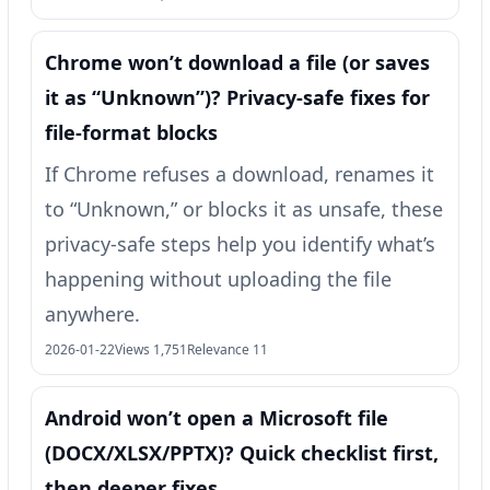
Chrome won’t download a file (or saves
it as “Unknown”)? Privacy-safe fixes for
file-format blocks
If Chrome refuses a download, renames it
to “Unknown,” or blocks it as unsafe, these
privacy-safe steps help you identify what’s
happening without uploading the file
anywhere.
2026-01-22
Views 1,751
Relevance 11
Android won’t open a Microsoft file
(DOCX/XLSX/PPTX)? Quick checklist first,
then deeper fixes