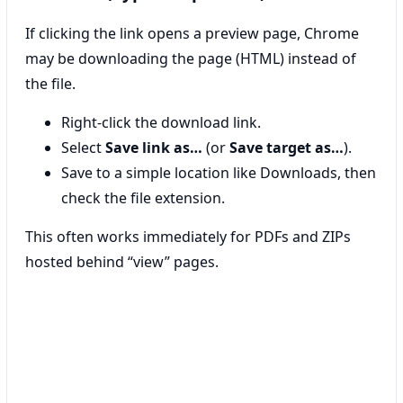
If clicking the link opens a preview page, Chrome
may be downloading the page (HTML) instead of
the file.
Right-click the download link.
Select
Save link as…
(or
Save target as…
).
Save to a simple location like Downloads, then
check the file extension.
This often works immediately for PDFs and ZIPs
hosted behind “view” pages.