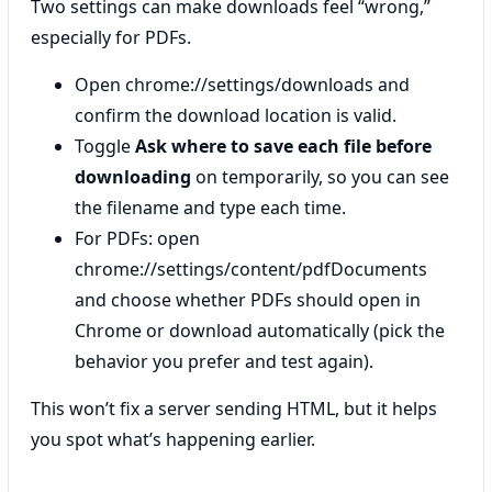
Two settings can make downloads feel “wrong,”
especially for PDFs.
Open chrome://settings/downloads and
confirm the download location is valid.
Toggle
Ask where to save each file before
downloading
on temporarily, so you can see
the filename and type each time.
For PDFs: open
chrome://settings/content/pdfDocuments
and choose whether PDFs should open in
Chrome or download automatically (pick the
behavior you prefer and test again).
This won’t fix a server sending HTML, but it helps
you spot what’s happening earlier.