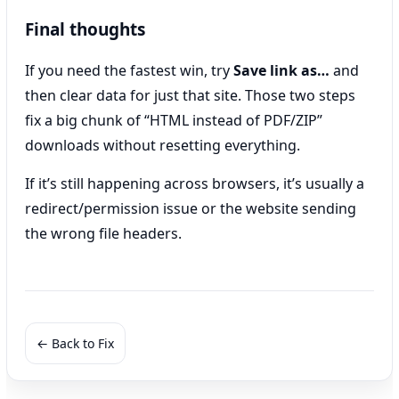
Final thoughts
If you need the fastest win, try
Save link as…
and
then clear data for just that site. Those two steps
fix a big chunk of “HTML instead of PDF/ZIP”
downloads without resetting everything.
If it’s still happening across browsers, it’s usually a
redirect/permission issue or the website sending
the wrong file headers.
← Back to Fix