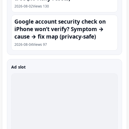
2026-08-02
Views 130
Google account security check on
iPhone won’t verify? Symptom →
cause → fix map (privacy-safe)
2026-08-04
Views 97
Ad slot