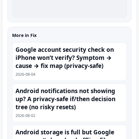
More in Fix
Google account security check on
iPhone won’t verify? Symptom →
cause → fix map (privacy-safe)
2026-08-04
Android notifications not showing
up? A privacy-safe if/then decision
tree (no risky resets)
2026-08-02
Android storage is full but Google