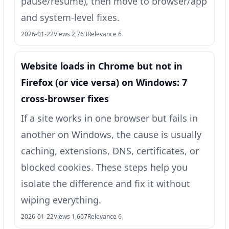
pause/resume), then move to browser/app
and system-level fixes.
2026-01-22
Views 2,763
Relevance 6
Website loads in Chrome but not in
Firefox (or vice versa) on Windows: 7
cross-browser fixes
If a site works in one browser but fails in
another on Windows, the cause is usually
caching, extensions, DNS, certificates, or
blocked cookies. These steps help you
isolate the difference and fix it without
wiping everything.
2026-01-22
Views 1,607
Relevance 6