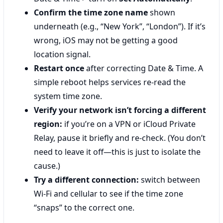
Confirm the time zone name
shown
underneath (e.g., “New York”, “London”). If it’s
wrong, iOS may not be getting a good
location signal.
Restart once
after correcting Date & Time. A
simple reboot helps services re-read the
system time zone.
Verify your network isn’t forcing a different
region:
if you’re on a VPN or iCloud Private
Relay, pause it briefly and re-check. (You don’t
need to leave it off—this is just to isolate the
cause.)
Try a different connection:
switch between
Wi‑Fi and cellular to see if the time zone
“snaps” to the correct one.