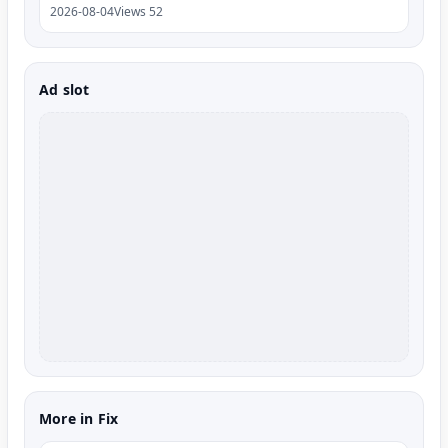
2026-08-04
Views 52
Ad slot
More in Fix