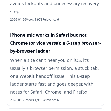
avoids lockouts and unnecessary recovery
steps.
2026-01-26
Views 1,978
Relevance 6
iPhone mic works in Safari but not
Chrome (or vice versa): a 6-step browser-
by-browser ladder
When a site can’t hear you on iOS, it’s
usually a browser permission, a stuck tab,
or a WebKit handoff issue. This 6-step
ladder starts fast and goes deeper, with
notes for Safari, Chrome, and Firefox.
2026-01-25
Views 1,919
Relevance 6