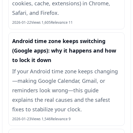
cookies, cache, extensions) in Chrome,
Safari, and Firefox.
2026-01-22
Views 1,605
Relevance 11
Android time zone keeps switching
(Google apps): why it happens and how
to lock it down
If your Android time zone keeps changing
—making Google Calendar, Gmail, or
reminders look wrong—this guide
explains the real causes and the safest
fixes to stabilize your clock.
2026-01-23
Views 1,546
Relevance 9