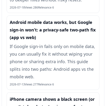
2026-07-18
Views 286
Relevance 6
Android mobile data works, but Google
sign-in won’t: a privacy-safe two-path fix
(app vs web)
If Google sign-in fails only on mobile data,
you can usually fix it without wiping your
phone or sharing extra info. This guide
splits into two paths: Android apps vs the
mobile web.
2026-07-13
Views 277
Relevance 6
iPhone camera shows a black screen (or