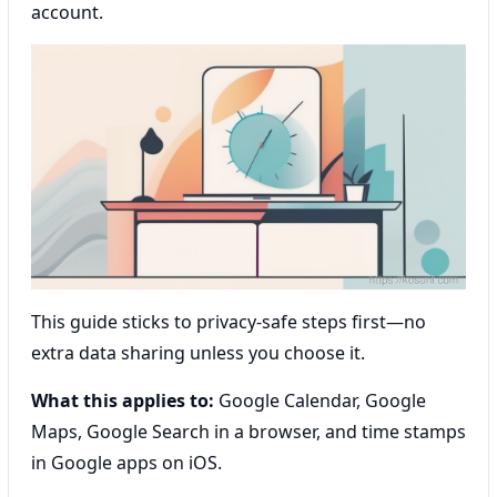
account.
This guide sticks to privacy-safe steps first—no
extra data sharing unless you choose it.
What this applies to:
Google Calendar, Google
Maps, Google Search in a browser, and time stamps
in Google apps on iOS.