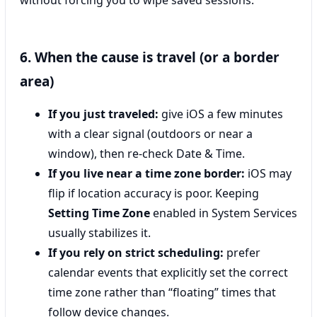
6. When the cause is travel (or a border
area)
If you just traveled:
give iOS a few minutes
with a clear signal (outdoors or near a
window), then re-check Date & Time.
If you live near a time zone border:
iOS may
flip if location accuracy is poor. Keeping
Setting Time Zone
enabled in System Services
usually stabilizes it.
If you rely on strict scheduling:
prefer
calendar events that explicitly set the correct
time zone rather than “floating” times that
follow device changes.