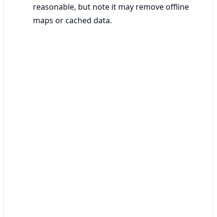
reasonable, but note it may remove offline
maps or cached data.