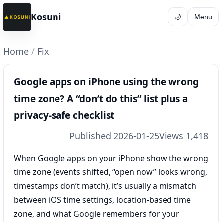
Kosuni
🌙
Menu
Home
/
Fix
Google apps on iPhone using the wrong
time zone? A “don’t do this” list plus a
privacy-safe checklist
Published 2026-01-25
Views 1,418
When Google apps on your iPhone show the wrong
time zone (events shifted, “open now” looks wrong,
timestamps don’t match), it’s usually a mismatch
between iOS time settings, location-based time
zone, and what Google remembers for your