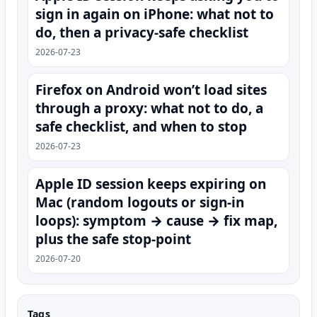
sign in again on iPhone: what not to
do, then a privacy-safe checklist
2026-07-23
Firefox on Android won’t load sites
through a proxy: what not to do, a
safe checklist, and when to stop
2026-07-23
Apple ID session keeps expiring on
Mac (random logouts or sign‑in
loops): symptom → cause → fix map,
plus the safe stop-point
2026-07-20
Tags