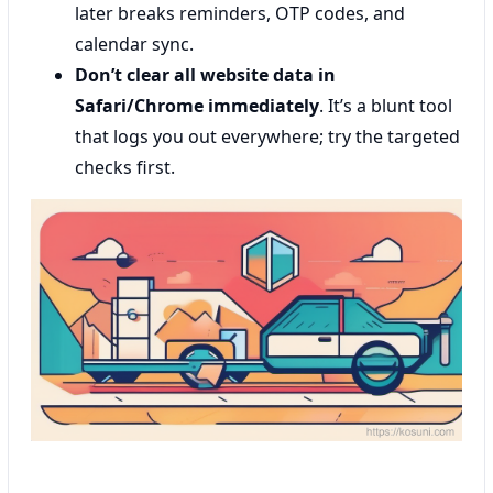
later breaks reminders, OTP codes, and
calendar sync.
Don’t clear all website data in
Safari/Chrome immediately
. It’s a blunt tool
that logs you out everywhere; try the targeted
checks first.