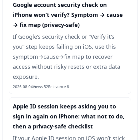
Google account security check on
iPhone won’t verify? Symptom → cause
→ fix map (privacy-safe)
If Google’s security check or “Verify it’s
you” step keeps failing on iOS, use this
symptom→cause→fix map to recover
access without risky resets or extra data
exposure.
2026-08-04
Views 52
Relevance 8
Apple ID session keeps asking you to
sign in again on iPhone: what not to do,
then a privacy-safe checklist
If your Apple ID session on iOS won’t stick