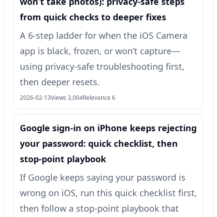
won’t take photos): privacy-safe steps
from quick checks to deeper fixes
A 6-step ladder for when the iOS Camera
app is black, frozen, or won’t capture—
using privacy-safe troubleshooting first,
then deeper resets.
2026-02-13
Views 3,004
Relevance 6
Google sign‑in on iPhone keeps rejecting
your password: quick checklist, then
stop-point playbook
If Google keeps saying your password is
wrong on iOS, run this quick checklist first,
then follow a stop-point playbook that