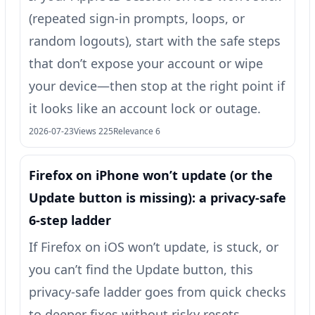
(repeated sign-in prompts, loops, or
random logouts), start with the safe steps
that don’t expose your account or wipe
your device—then stop at the right point if
it looks like an account lock or outage.
2026-07-23
Views 225
Relevance 6
Firefox on iPhone won’t update (or the
Update button is missing): a privacy-safe
6-step ladder
If Firefox on iOS won’t update, is stuck, or
you can’t find the Update button, this
privacy-safe ladder goes from quick checks
to deeper fixes without risky resets.