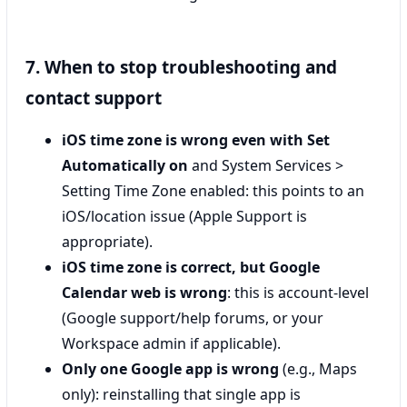
7. When to stop troubleshooting and
contact support
iOS time zone is wrong even with Set
Automatically on
and System Services >
Setting Time Zone enabled: this points to an
iOS/location issue (Apple Support is
appropriate).
iOS time zone is correct, but Google
Calendar web is wrong
: this is account-level
(Google support/help forums, or your
Workspace admin if applicable).
Only one Google app is wrong
(e.g., Maps
only): reinstalling that single app is