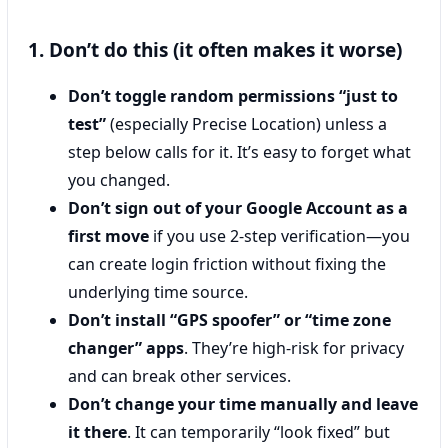
1. Don’t do this (it often makes it worse)
Don’t toggle random permissions “just to
test”
(especially Precise Location) unless a
step below calls for it. It’s easy to forget what
you changed.
Don’t sign out of your Google Account as a
first move
if you use 2-step verification—you
can create login friction without fixing the
underlying time source.
Don’t install “GPS spoofer” or “time zone
changer” apps
. They’re high-risk for privacy
and can break other services.
Don’t change your time manually and leave
it there
. It can temporarily “look fixed” but