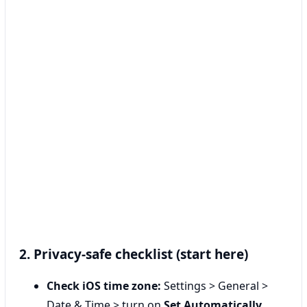
2. Privacy-safe checklist (start here)
Check iOS time zone:
Settings > General >
Date & Time > turn on
Set Automatically
.