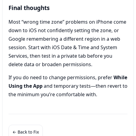
Final thoughts
Most “wrong time zone” problems on iPhone come
down to iOS not confidently setting the zone, or
Google remembering a different region in a web
session. Start with iOS Date & Time and System
Services, then test in a private tab before you
delete data or broaden permissions.
If you do need to change permissions, prefer
While
Using the App
and temporary tests—then revert to
the minimum you’re comfortable with.
← Back to Fix