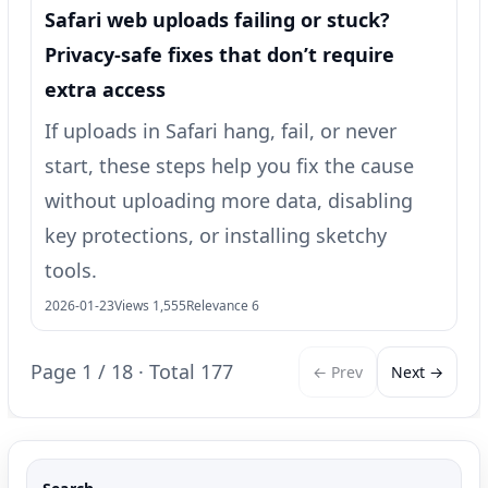
Safari web uploads failing or stuck?
Privacy-safe fixes that don’t require
extra access
If uploads in Safari hang, fail, or never
start, these steps help you fix the cause
without uploading more data, disabling
key protections, or installing sketchy
tools.
2026-01-23
Views 1,555
Relevance 6
Page 1 / 18 · Total 177
← Prev
Next →