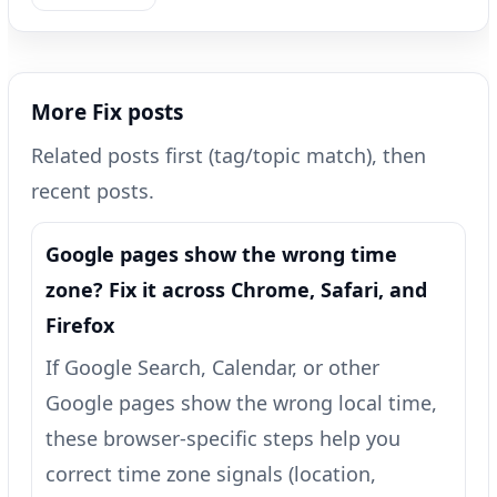
More Fix posts
Related posts first (tag/topic match), then
recent posts.
Google pages show the wrong time
zone? Fix it across Chrome, Safari, and
Firefox
If Google Search, Calendar, or other
Google pages show the wrong local time,
these browser-specific steps help you
correct time zone signals (location,