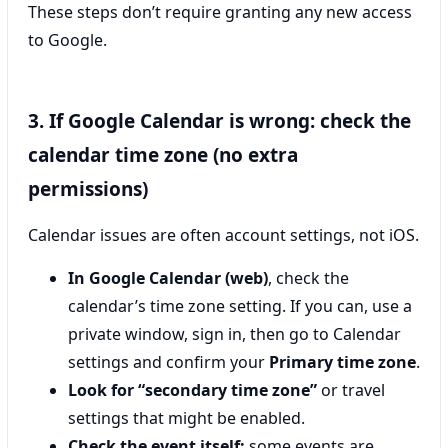
These steps don’t require granting any new access
to Google.
3. If Google Calendar is wrong: check the
calendar time zone (no extra
permissions)
Calendar issues are often account settings, not iOS.
In Google Calendar (web)
, check the
calendar’s time zone setting. If you can, use a
private window, sign in, then go to Calendar
settings and confirm your
Primary time zone
.
Look for “secondary time zone”
or travel
settings that might be enabled.
Check the event itself:
some events are