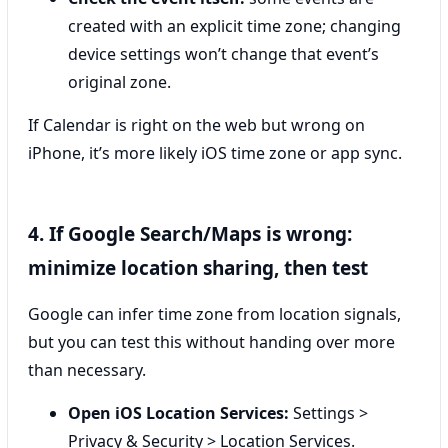
created with an explicit time zone; changing
device settings won’t change that event’s
original zone.
If Calendar is right on the web but wrong on
iPhone, it’s more likely iOS time zone or app sync.
4. If Google Search/Maps is wrong:
minimize location sharing, then test
Google can infer time zone from location signals,
but you can test this without handing over more
than necessary.
Open iOS Location Services:
Settings >
Privacy & Security > Location Services.