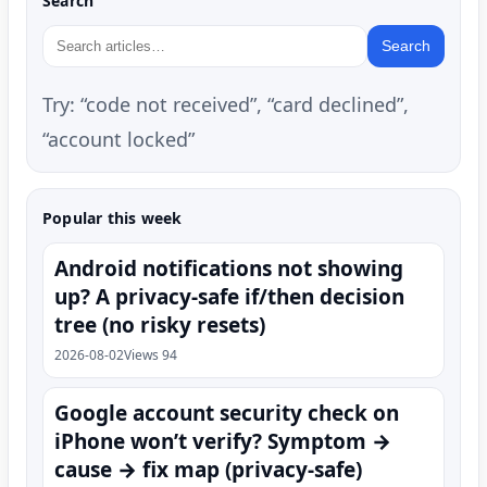
Search
Search
Try: “code not received”, “card declined”,
“account locked”
Popular this week
Android notifications not showing
up? A privacy-safe if/then decision
tree (no risky resets)
2026-08-02
Views 94
Google account security check on
iPhone won’t verify? Symptom →
cause → fix map (privacy-safe)