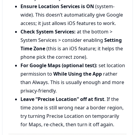
Ensure Location Services is ON
(system-
wide). This doesn’t automatically give Google
access; it just allows iOS features to work.
Check System Services:
at the bottom >
System Services > consider enabling
Setting
Time Zone
(this is an iOS feature; it helps the
phone pick the correct zone).
For Google Maps (optional test):
set location
permission to
While Using the App
rather
than Always. This is usually enough and more
privacy-friendly.
Leave “Precise Location” off at first
. If the
time zone is still wrong near a border region,
try turning Precise Location on temporarily
for Maps, re-check, then turn it off again.