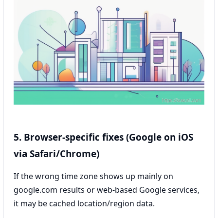
5. Browser-specific fixes (Google on iOS
via Safari/Chrome)
If the wrong time zone shows up mainly on
google.com results or web-based Google services,
it may be cached location/region data.