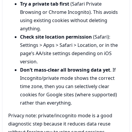
Try a private tab first
(Safari Private
Browsing or Chrome Incognito). This avoids
using existing cookies without deleting
anything.
Check site location permission
(Safari):
Settings > Apps > Safari > Location, or in the
page’s AA/site settings depending on iOS
version.
Don’t mass-clear all browsing data yet
. If
Incognito/private mode shows the correct
time zone, then you can selectively clear
cookies for Google sites (where supported)
rather than everything.
Privacy note: private/incognito mode is a good
diagnostic step because it reduces data reuse
without forcing you to wipe saved sessions.