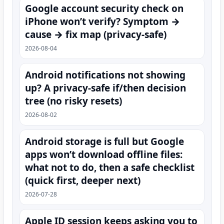
Google account security check on
iPhone won’t verify? Symptom →
cause → fix map (privacy-safe)
2026-08-04
Android notifications not showing
up? A privacy-safe if/then decision
tree (no risky resets)
2026-08-02
Android storage is full but Google
apps won’t download offline files:
what not to do, then a safe checklist
(quick first, deeper next)
2026-07-28
Apple ID session keeps asking you to