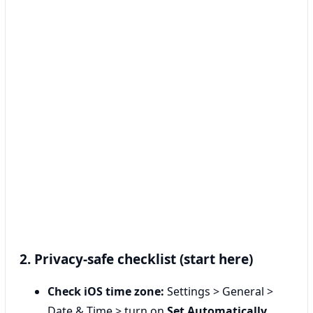
2. Privacy-safe checklist (start here)
Check iOS time zone:
Settings > General >
Date & Time > turn on
Set Automatically
.