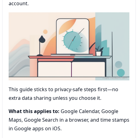
account.
This guide sticks to privacy-safe steps first—no
extra data sharing unless you choose it.
What this applies to:
Google Calendar, Google
Maps, Google Search in a browser, and time stamps
in Google apps on iOS.