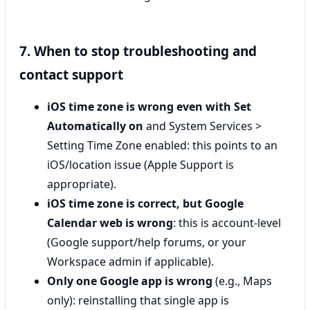
7. When to stop troubleshooting and
contact support
iOS time zone is wrong even with Set
Automatically on
and System Services >
Setting Time Zone enabled: this points to an
iOS/location issue (Apple Support is
appropriate).
iOS time zone is correct, but Google
Calendar web is wrong
: this is account-level
(Google support/help forums, or your
Workspace admin if applicable).
Only one Google app is wrong
(e.g., Maps
only): reinstalling that single app is