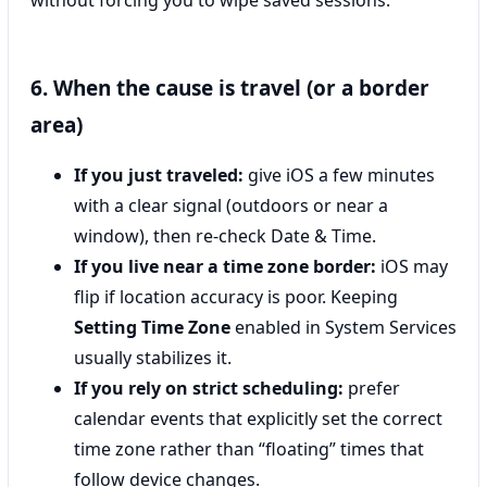
6. When the cause is travel (or a border
area)
If you just traveled:
give iOS a few minutes
with a clear signal (outdoors or near a
window), then re-check Date & Time.
If you live near a time zone border:
iOS may
flip if location accuracy is poor. Keeping
Setting Time Zone
enabled in System Services
usually stabilizes it.
If you rely on strict scheduling:
prefer
calendar events that explicitly set the correct
time zone rather than “floating” times that
follow device changes.