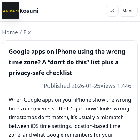
Kosuni
🌙
Menu
Home
/
Fix
Google apps on iPhone using the wrong
time zone? A “don’t do this” list plus a
privacy-safe checklist
Published 2026-01-25
Views 1,446
When Google apps on your iPhone show the wrong
time zone (events shifted, “open now” looks wrong,
timestamps don’t match), it’s usually a mismatch
between iOS time settings, location-based time
zone, and what Google remembers for your