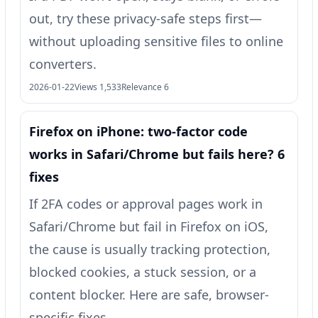
out, try these privacy-safe steps first—
without uploading sensitive files to online
converters.
2026-01-22
Views 1,533
Relevance 6
Firefox on iPhone: two‑factor code
works in Safari/Chrome but fails here? 6
fixes
If 2FA codes or approval pages work in
Safari/Chrome but fail in Firefox on iOS,
the cause is usually tracking protection,
blocked cookies, a stuck session, or a
content blocker. Here are safe, browser-
specific fixes.