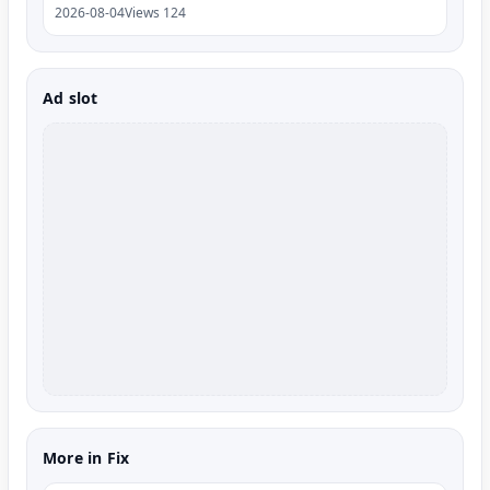
2026-08-04
Views 124
Ad slot
More in Fix