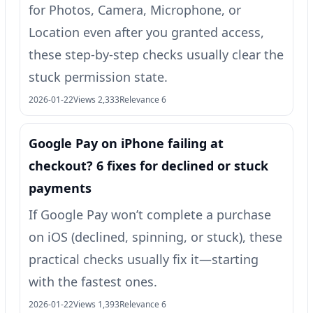
for Photos, Camera, Microphone, or
Location even after you granted access,
these step-by-step checks usually clear the
stuck permission state.
2026-01-22
Views 2,333
Relevance 6
Google Pay on iPhone failing at
checkout? 6 fixes for declined or stuck
payments
If Google Pay won’t complete a purchase
on iOS (declined, spinning, or stuck), these
practical checks usually fix it—starting
with the fastest ones.
2026-01-22
Views 1,393
Relevance 6