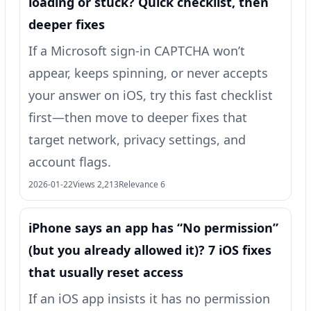
loading or stuck? Quick checklist, then
deeper fixes
If a Microsoft sign-in CAPTCHA won’t
appear, keeps spinning, or never accepts
your answer on iOS, try this fast checklist
first—then move to deeper fixes that
target network, privacy settings, and
account flags.
2026-01-22
Views 2,213
Relevance 6
iPhone says an app has “No permission”
(but you already allowed it)? 7 iOS fixes
that usually reset access
If an iOS app insists it has no permission