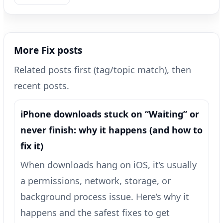
More Fix posts
Related posts first (tag/topic match), then
recent posts.
iPhone downloads stuck on “Waiting” or
never finish: why it happens (and how to
fix it)
When downloads hang on iOS, it’s usually
a permissions, network, storage, or
background process issue. Here’s why it
happens and the safest fixes to get