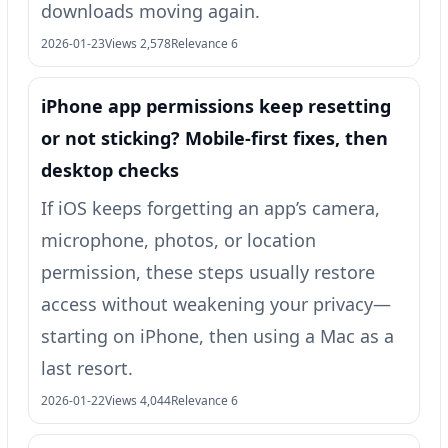
downloads moving again.
2026-01-23
Views 2,578
Relevance 6
iPhone app permissions keep resetting
or not sticking? Mobile-first fixes, then
desktop checks
If iOS keeps forgetting an app’s camera,
microphone, photos, or location
permission, these steps usually restore
access without weakening your privacy—
starting on iPhone, then using a Mac as a
last resort.
2026-01-22
Views 4,044
Relevance 6