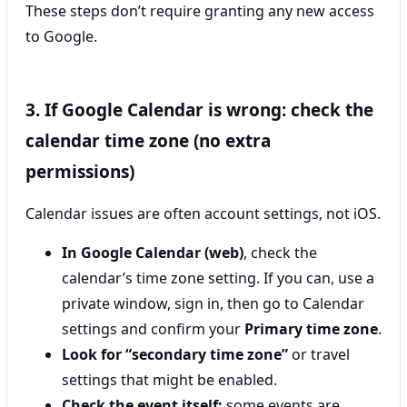
These steps don’t require granting any new access
to Google.
3. If Google Calendar is wrong: check the
calendar time zone (no extra
permissions)
Calendar issues are often account settings, not iOS.
In Google Calendar (web)
, check the
calendar’s time zone setting. If you can, use a
private window, sign in, then go to Calendar
settings and confirm your
Primary time zone
.
Look for “secondary time zone”
or travel
settings that might be enabled.
Check the event itself:
some events are