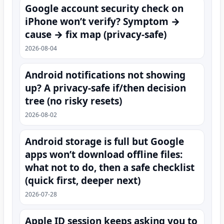
Google account security check on
iPhone won’t verify? Symptom →
cause → fix map (privacy-safe)
2026-08-04
Android notifications not showing
up? A privacy-safe if/then decision
tree (no risky resets)
2026-08-02
Android storage is full but Google
apps won’t download offline files:
what not to do, then a safe checklist
(quick first, deeper next)
2026-07-28
Apple ID session keeps asking you to