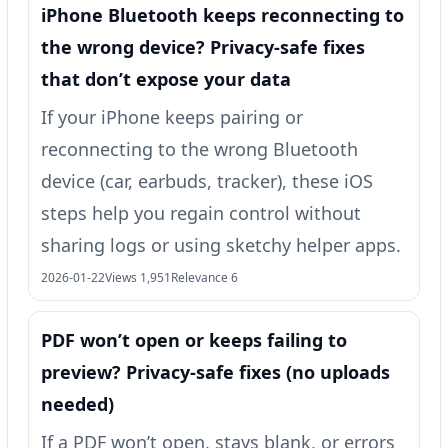
iPhone Bluetooth keeps reconnecting to
the wrong device? Privacy-safe fixes
that don’t expose your data
If your iPhone keeps pairing or
reconnecting to the wrong Bluetooth
device (car, earbuds, tracker), these iOS
steps help you regain control without
sharing logs or using sketchy helper apps.
2026-01-22
Views 1,951
Relevance 6
PDF won’t open or keeps failing to
preview? Privacy-safe fixes (no uploads
needed)
If a PDF won’t open, stays blank, or errors