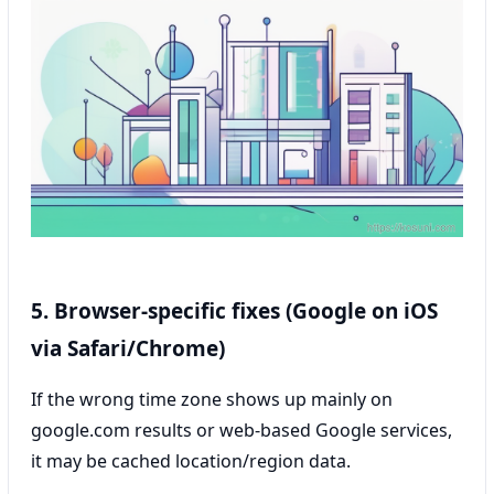
5. Browser-specific fixes (Google on iOS
via Safari/Chrome)
If the wrong time zone shows up mainly on
google.com results or web-based Google services,
it may be cached location/region data.