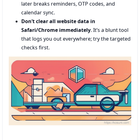
later breaks reminders, OTP codes, and
calendar sync.
Don’t clear all website data in
Safari/Chrome immediately
. It’s a blunt tool
that logs you out everywhere; try the targeted
checks first.