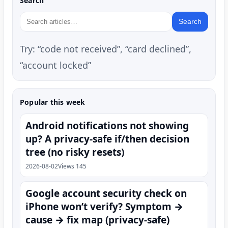
Search
Search
Try: “code not received”, “card declined”,
“account locked”
Popular this week
Android notifications not showing
up? A privacy-safe if/then decision
tree (no risky resets)
2026-08-02
Views 145
Google account security check on
iPhone won’t verify? Symptom →
cause → fix map (privacy-safe)