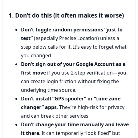
1. Don’t do this (it often makes it worse)
Don’t toggle random permissions “just to
test”
(especially Precise Location) unless a
step below calls for it. It’s easy to forget what
you changed.
Don’t sign out of your Google Account as a
first move
if you use 2-step verification—you
can create login friction without fixing the
underlying time source.
Don’t install “GPS spoofer” or “time zone
changer” apps
. They’re high-risk for privacy
and can break other services.
Don’t change your time manually and leave
it there
. It can temporarily “look fixed” but