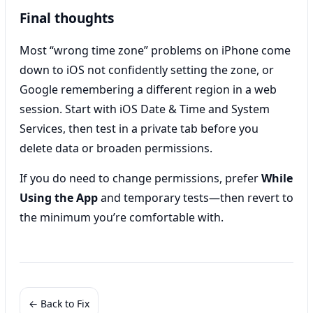
Final thoughts
Most “wrong time zone” problems on iPhone come
down to iOS not confidently setting the zone, or
Google remembering a different region in a web
session. Start with iOS Date & Time and System
Services, then test in a private tab before you
delete data or broaden permissions.
If you do need to change permissions, prefer
While
Using the App
and temporary tests—then revert to
the minimum you’re comfortable with.
← Back to Fix