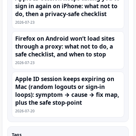
sign in again on iPhone: what not to
do, then a privacy-safe checklist
2026-07-23
Firefox on Android won’t load sites
through a proxy: what not to do, a
safe checklist, and when to stop
2026-07-23
Apple ID session keeps expiring on
Mac (random logouts or sign‑in
loops): symptom → cause → fix map,
plus the safe stop-point
2026-07-20
Tags