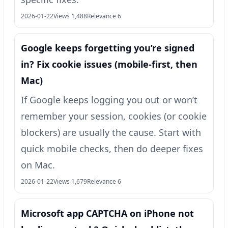
2026-01-22
Views 1,488
Relevance 6
Google keeps forgetting you’re signed
in? Fix cookie issues (mobile-first, then
Mac)
If Google keeps logging you out or won’t
remember your session, cookies (or cookie
blockers) are usually the cause. Start with
quick mobile checks, then do deeper fixes
on Mac.
2026-01-22
Views 1,679
Relevance 6
Microsoft app CAPTCHA on iPhone not