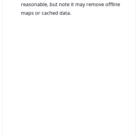
reasonable, but note it may remove offline
maps or cached data.