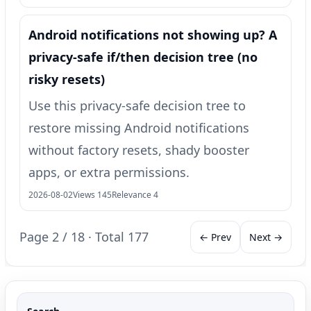
Android notifications not showing up? A
privacy-safe if/then decision tree (no
risky resets)
Use this privacy-safe decision tree to
restore missing Android notifications
without factory resets, shady booster
apps, or extra permissions.
2026-08-02
Views 145
Relevance 4
Page 2 / 18 · Total 177
← Prev
Next →