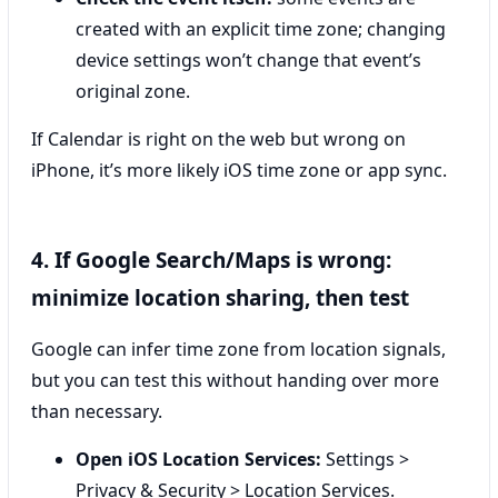
created with an explicit time zone; changing
device settings won’t change that event’s
original zone.
If Calendar is right on the web but wrong on
iPhone, it’s more likely iOS time zone or app sync.
4. If Google Search/Maps is wrong:
minimize location sharing, then test
Google can infer time zone from location signals,
but you can test this without handing over more
than necessary.
Open iOS Location Services:
Settings >
Privacy & Security > Location Services.