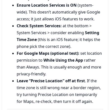
Ensure Location Services is ON
(system-
wide). This doesn’t automatically give Google
access; it just allows iOS features to work.
Check System Services:
at the bottom >
System Services > consider enabling
Setting
Time Zone
(this is an iOS feature; it helps the
phone pick the correct zone).
For Google Maps (optional test):
set location
permission to
While Using the App
rather
than Always. This is usually enough and more
privacy-friendly.
Leave “Precise Location” off at first
. If the
time zone is still wrong near a border region,
try turning Precise Location on temporarily
for Maps, re-check, then turn it off again.