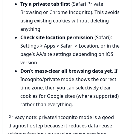
Try a private tab first
(Safari Private
Browsing or Chrome Incognito). This avoids
using existing cookies without deleting
anything.
Check site location permission
(Safari):
Settings > Apps > Safari > Location, or in the
page’s AA/site settings depending on iOS
version.
Don’t mass-clear all browsing data yet
. If
Incognito/private mode shows the correct
time zone, then you can selectively clear
cookies for Google sites (where supported)
rather than everything.
Privacy note: private/incognito mode is a good
diagnostic step because it reduces data reuse
without forcing you to wipe saved sessions.