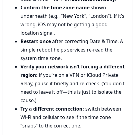
Confirm the time zone name
shown
underneath (e.g., “New York”, “London”). If it’s
wrong, iOS may not be getting a good
location signal.
Restart once
after correcting Date & Time. A
simple reboot helps services re-read the
system time zone.
Verify your network isn’t forcing a different
region:
if you’re on a VPN or iCloud Private
Relay, pause it briefly and re-check. (You don’t
need to leave it off—this is just to isolate the
cause.)
Try a different connection:
switch between
Wi‑Fi and cellular to see if the time zone
“snaps” to the correct one.