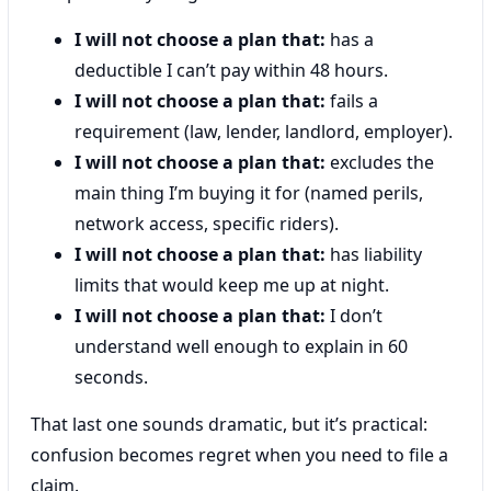
I will not choose a plan that:
has a
deductible I can’t pay within 48 hours.
I will not choose a plan that:
fails a
requirement (law, lender, landlord, employer).
I will not choose a plan that:
excludes the
main thing I’m buying it for (named perils,
network access, specific riders).
I will not choose a plan that:
has liability
limits that would keep me up at night.
I will not choose a plan that:
I don’t
understand well enough to explain in 60
seconds.
That last one sounds dramatic, but it’s practical:
confusion becomes regret when you need to file a
claim.