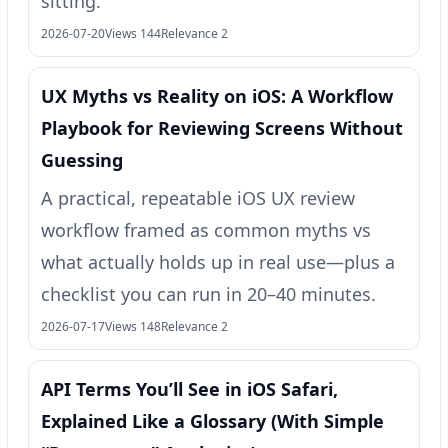
sitting.
2026-07-20
Views 144
Relevance 2
UX Myths vs Reality on iOS: A Workflow
Playbook for Reviewing Screens Without
Guessing
A practical, repeatable iOS UX review
workflow framed as common myths vs
what actually holds up in real use—plus a
checklist you can run in 20–40 minutes.
2026-07-17
Views 148
Relevance 2
API Terms You’ll See in iOS Safari,
Explained Like a Glossary (With Simple