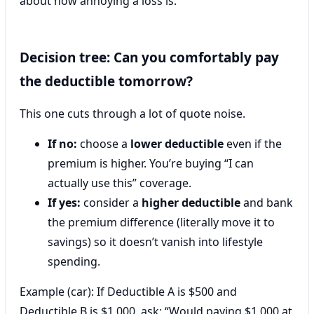
about how annoying a loss is.
Decision tree: Can you comfortably pay
the deductible tomorrow?
This one cuts through a lot of quote noise.
If no:
choose a
lower deductible
even if the
premium is higher. You’re buying “I can
actually use this” coverage.
If yes:
consider a
higher deductible
and bank
the premium difference (literally move it to
savings) so it doesn’t vanish into lifestyle
spending.
Example (car): If Deductible A is $500 and
Deductible B is $1,000, ask: “Would paying $1,000 at