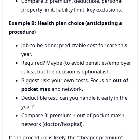
Compare 3: premium, deductible, personal
property limit, liability limit, key exclusions.
Example B: Health plan choice (anticipating a
procedure)
Job-to-be-done: predictable cost for care this
year.
Required? Maybe (to avoid penalties/employer
rules), but the decision is optional-ish.
Biggest risk: your own costs. Focus on
out-of-
pocket max
and network.
Deductible test: can you handle it early in the
year?
Compare 3: premium + out-of-pocket max +
network (doctor/hospital).
If the procedure is likely, the “cheaper premium”