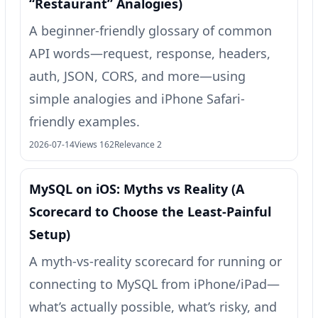
“Restaurant” Analogies)
A beginner-friendly glossary of common
API words—request, response, headers,
auth, JSON, CORS, and more—using
simple analogies and iPhone Safari-
friendly examples.
2026-07-14
Views 162
Relevance 2
MySQL on iOS: Myths vs Reality (A
Scorecard to Choose the Least-Painful
Setup)
A myth-vs-reality scorecard for running or
connecting to MySQL from iPhone/iPad—
what’s actually possible, what’s risky, and