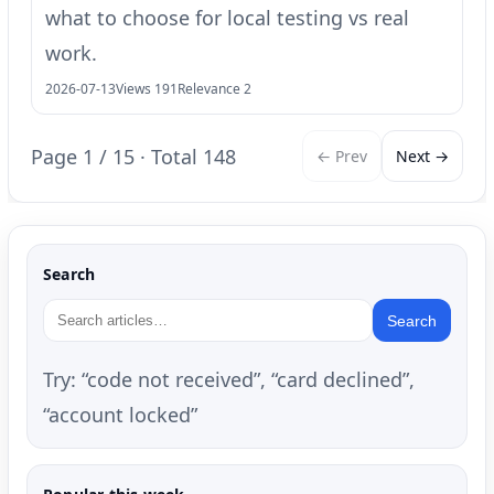
what to choose for local testing vs real
work.
2026-07-13
Views 191
Relevance 2
Page 1 / 15 · Total 148
← Prev
Next →
Search
Search
Try: “code not received”, “card declined”,
“account locked”