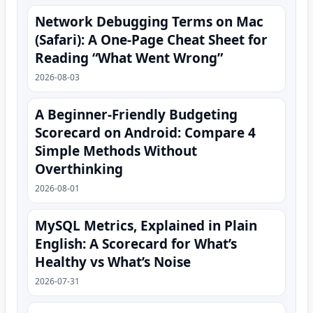
Network Debugging Terms on Mac
(Safari): A One‑Page Cheat Sheet for
Reading “What Went Wrong”
2026-08-03
A Beginner-Friendly Budgeting
Scorecard on Android: Compare 4
Simple Methods Without
Overthinking
2026-08-01
MySQL Metrics, Explained in Plain
English: A Scorecard for What’s
Healthy vs What’s Noise
2026-07-31