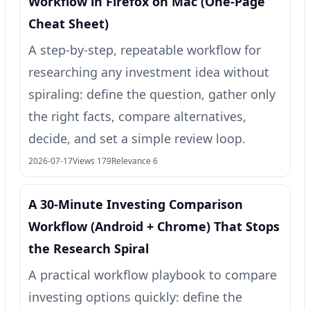
Workflow in Firefox on Mac (One‑Page
Cheat Sheet)
A step-by-step, repeatable workflow for
researching any investment idea without
spiraling: define the question, gather only
the right facts, compare alternatives,
decide, and set a simple review loop.
2026-07-17
Views 179
Relevance 6
A 30-Minute Investing Comparison
Workflow (Android + Chrome) That Stops
the Research Spiral
A practical workflow playbook to compare
investing options quickly: define the