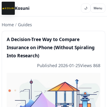
Kosuni
🌙
Menu
Home
/
Guides
A Decision-Tree Way to Compare
Insurance on iPhone (Without Spiraling
Into Research)
Published 2026-01-25
Views 868