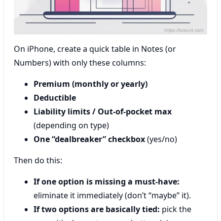
On iPhone, create a quick table in Notes (or
Numbers) with only these columns:
Premium (monthly or yearly)
Deductible
Liability limits / Out-of-pocket max
(depending on type)
One “dealbreaker” checkbox
(yes/no)
Then do this:
If one option is missing a must-have:
eliminate it immediately (don’t “maybe” it).
If two options are basically tied:
pick the