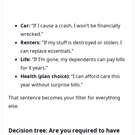
Car:
“If I cause a crash, I won’t be financially
wrecked.”
Renters:
“If my stuff is destroyed or stolen, I
can replace essentials.”
Life:
“If I’m gone, my dependents can pay bills
for X years.”
Health (plan choice):
“I can afford care this
year without surprise bills.”
That sentence becomes your filter for everything
else.
Decision tree: Are you required to have