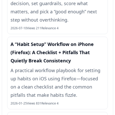
decision, set guardrails, score what
matters, and pick a “good enough” next
step without overthinking.
2026-07-10
Views 211
Relevance 4
A “Habit Setup” Workflow on iPhone
(Firefox): A Checklist + Pitfalls That
Quietly Break Consistency
A practical workflow playbook for setting
up habits on iOS using Firefox—focused
on a clean checklist and the common
pitfalls that make habits fizzle.
2026-01-25
Views 831
Relevance 4