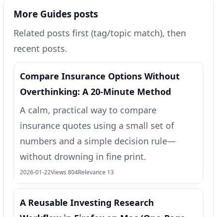
More Guides posts
Related posts first (tag/topic match), then
recent posts.
Compare Insurance Options Without
Overthinking: A 20-Minute Method
A calm, practical way to compare
insurance quotes using a small set of
numbers and a simple decision rule—
without drowning in fine print.
2026-01-22
Views 804
Relevance 13
A Reusable Investing Research