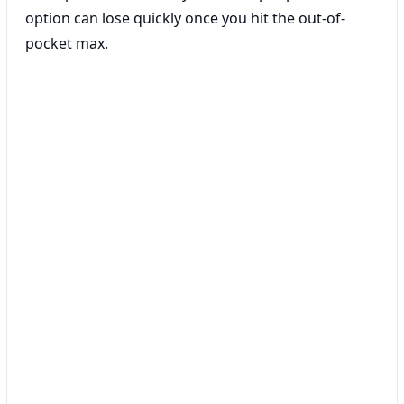
option can lose quickly once you hit the out-of-
pocket max.