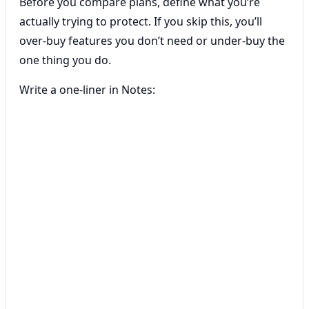
Before you compare plans, define what you’re
actually trying to protect. If you skip this, you’ll
over-buy features you don’t need or under-buy the
one thing you do.
Write a one-liner in Notes: