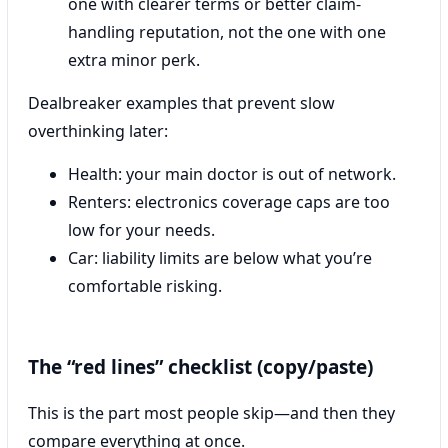
one with clearer terms or better claim-
handling reputation, not the one with one
extra minor perk.
Dealbreaker examples that prevent slow
overthinking later:
Health: your main doctor is out of network.
Renters: electronics coverage caps are too
low for your needs.
Car: liability limits are below what you’re
comfortable risking.
The “red lines” checklist (copy/paste)
This is the part most people skip—and then they
compare everything at once.