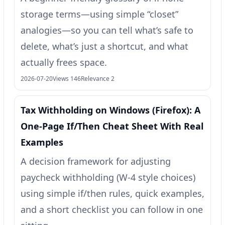
storage terms—using simple “closet”
analogies—so you can tell what’s safe to
delete, what’s just a shortcut, and what
actually frees space.
2026-07-20
Views 146
Relevance 2
Tax Withholding on Windows (Firefox): A
One‑Page If/Then Cheat Sheet With Real
Examples
A decision framework for adjusting
paycheck withholding (W‑4 style choices)
using simple if/then rules, quick examples,
and a short checklist you can follow in one