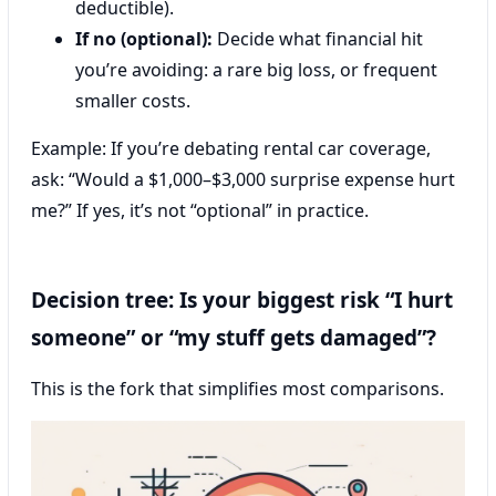
deductible).
If no (optional):
Decide what financial hit
you’re avoiding: a rare big loss, or frequent
smaller costs.
Example: If you’re debating rental car coverage,
ask: “Would a $1,000–$3,000 surprise expense hurt
me?” If yes, it’s not “optional” in practice.
Decision tree: Is your biggest risk “I hurt
someone” or “my stuff gets damaged”?
This is the fork that simplifies most comparisons.