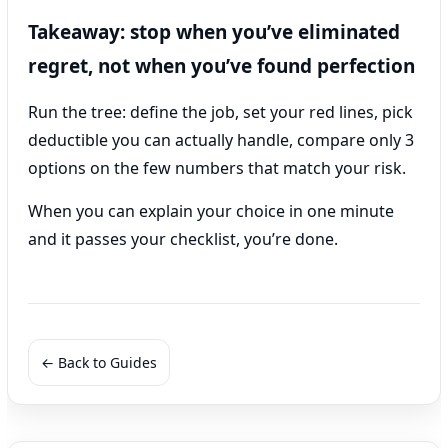
Takeaway: stop when you’ve eliminated
regret, not when you’ve found perfection
Run the tree: define the job, set your red lines, pick
deductible you can actually handle, compare only 3
options on the few numbers that match your risk.
When you can explain your choice in one minute
and it passes your checklist, you’re done.
← Back to Guides