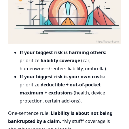
If your biggest risk is harming others:
prioritize
liability coverage
(car,
homeowners/renters liability, umbrella).
If your biggest risk is your own costs:
prioritize
deductible + out-of-pocket
maximum + exclusions
(health, device
protection, certain add-ons).
One-sentence rule:
Liability is about not being
bankrupted by a claim.
“My stuff” coverage is