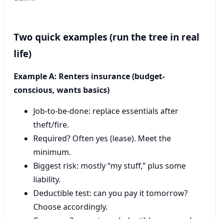
Two quick examples (run the tree in real
life)
Example A: Renters insurance (budget-
conscious, wants basics)
Job-to-be-done: replace essentials after
theft/fire.
Required? Often yes (lease). Meet the
minimum.
Biggest risk: mostly “my stuff,” plus some
liability.
Deductible test: can you pay it tomorrow?
Choose accordingly.