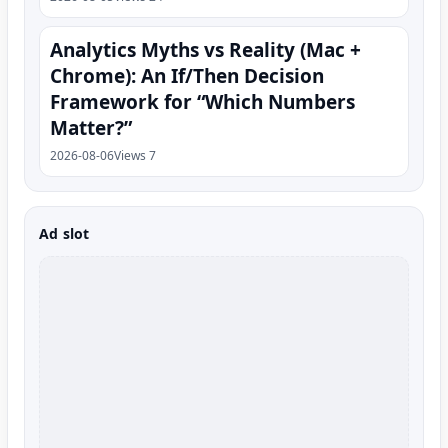
Analytics Myths vs Reality (Mac +
Chrome): An If/Then Decision
Framework for “Which Numbers
Matter?”
2026-08-06
Views 7
Ad slot