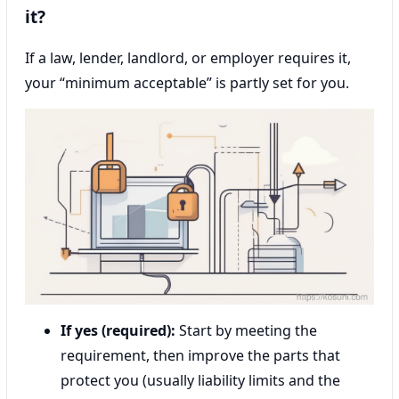
it?
If a law, lender, landlord, or employer requires it,
your “minimum acceptable” is partly set for you.
If yes (required):
Start by meeting the
requirement, then improve the parts that
protect you (usually liability limits and the