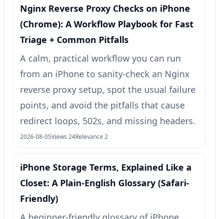
Nginx Reverse Proxy Checks on iPhone
(Chrome): A Workflow Playbook for Fast
Triage + Common Pitfalls
A calm, practical workflow you can run
from an iPhone to sanity-check an Nginx
reverse proxy setup, spot the usual failure
points, and avoid the pitfalls that cause
redirect loops, 502s, and missing headers.
2026-08-05
Views 24
Relevance 2
iPhone Storage Terms, Explained Like a
Closet: A Plain-English Glossary (Safari-
Friendly)
A beginner-friendly glossary of iPhone