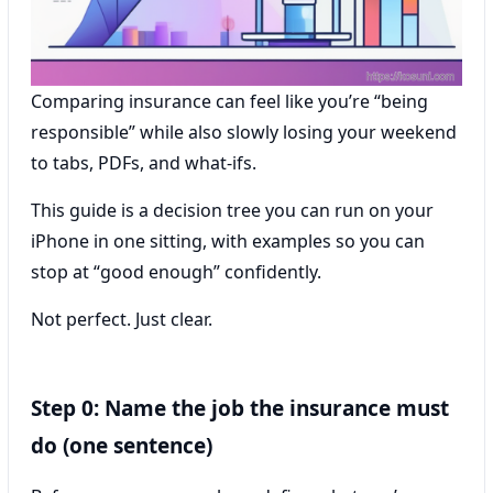
Comparing insurance can feel like you’re “being
responsible” while also slowly losing your weekend
to tabs, PDFs, and what-ifs.
This guide is a decision tree you can run on your
iPhone in one sitting, with examples so you can
stop at “good enough” confidently.
Not perfect. Just clear.
Step 0: Name the job the insurance must
do (one sentence)