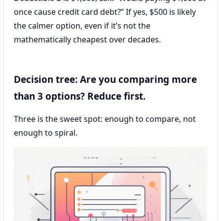
once cause credit card debt?” If yes, $500 is likely
the calmer option, even if it’s not the
mathematically cheapest over decades.
Decision tree: Are you comparing more
than 3 options? Reduce first.
Three is the sweet spot: enough to compare, not
enough to spiral.