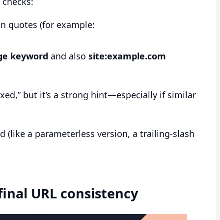
 checks:
in quotes (for example:
ge keyword
and also
site:example.com
ed,” but it’s a strong hint—especially if similar
 (like a parameterless version, a trailing-slash
 final URL consistency