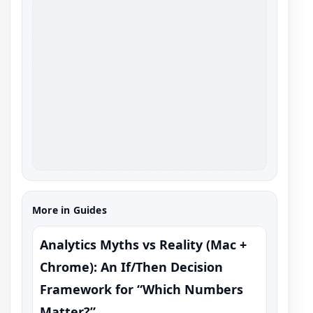
More in Guides
Analytics Myths vs Reality (Mac +
Chrome): An If/Then Decision
Framework for “Which Numbers
Matter?”