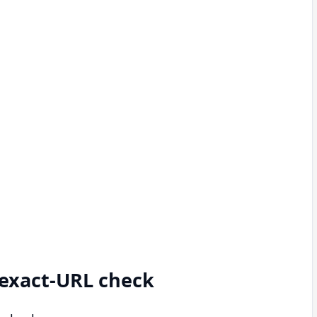
d exact-URL check