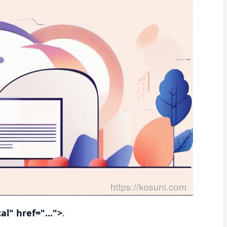
al" href="...">
.