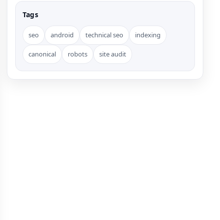
Tags
seo
android
technical seo
indexing
canonical
robots
site audit