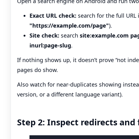
Open a search engine on Android and run two
Exact URL check:
search for the full URL 
"https://example.com/page"
).
Site check:
search
site:example.com pa
inurl:page-slug
.
If nothing shows up, it doesn’t prove “not index
pages do show.
Also watch for near-duplicates showing instead
version, or a different language variant).
Step 2: Inspect redirects and