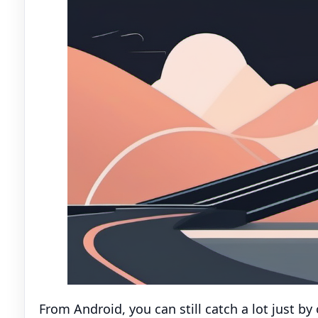
From Android, you can still catch a lot just b