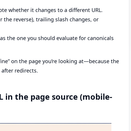
ote whether it changes to a different URL.
he reverse), trailing slash changes, or
RL as the one you should evaluate for canonicals
fine” on the page you’re looking at—because the
 after redirects.
L in the page source (mobile-