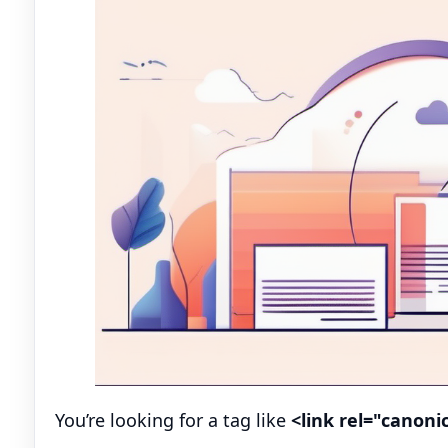
You’re looking for a tag like
<link rel="canonic