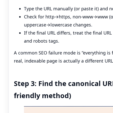
Type the URL manually (or paste it) and n
Check for http→https, non-www→www (or t
uppercase→lowercase changes.
If the final URL differs, treat the final U
and robots tags.
A common SEO failure mode is “everything is 
real, indexable page is actually a different URL
Step 3: Find the canonical UR
friendly method)