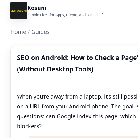
Kosuni
Simple Fixes for Apps, Crypto, and Digital Life
Home
/
Guides
SEO on Android: How to Check a Page’
(Without Desktop Tools)
When you’re away from a laptop, it’s still possi
on a URL from your Android phone. The goal isn
questions: can Google index this page, which 
blockers?