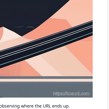
y observing where the URL ends up.