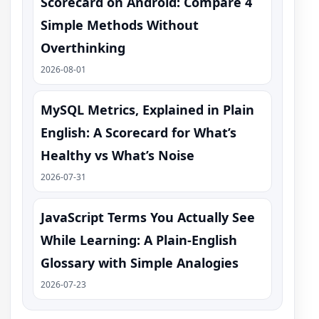
Scorecard on Android: Compare 4
Simple Methods Without
Overthinking
2026-08-01
MySQL Metrics, Explained in Plain
English: A Scorecard for What’s
Healthy vs What’s Noise
2026-07-31
JavaScript Terms You Actually See
While Learning: A Plain-English
Glossary with Simple Analogies
2026-07-23