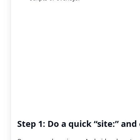
Step 1: Do a quick “site:” an