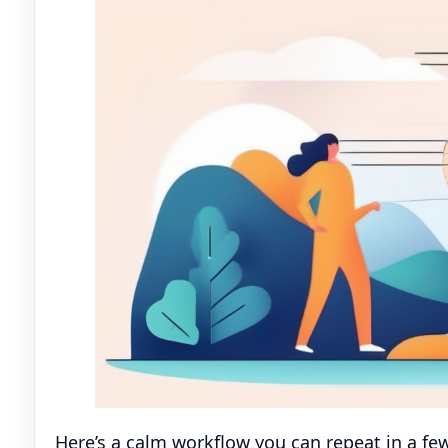
Here’s a calm workflow you can repeat in a fe