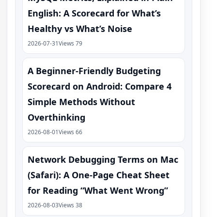
English: A Scorecard for What’s
Healthy vs What’s Noise
2026-07-31
Views 79
A Beginner-Friendly Budgeting
Scorecard on Android: Compare 4
Simple Methods Without
Overthinking
2026-08-01
Views 66
Network Debugging Terms on Mac
(Safari): A One‑Page Cheat Sheet
for Reading “What Went Wrong”
2026-08-03
Views 38