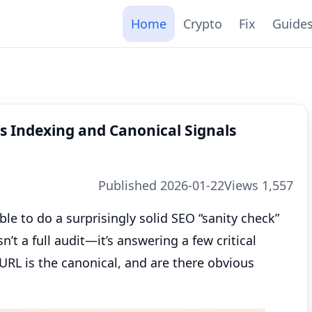
Home
Crypto
Fix
Guide
s Indexing and Canonical Signals
Published 2026-01-22
Views 1,557
ble to do a surprisingly solid SEO “sanity check”
’t a full audit—it’s answering a few critical
URL is the canonical, and are there obvious