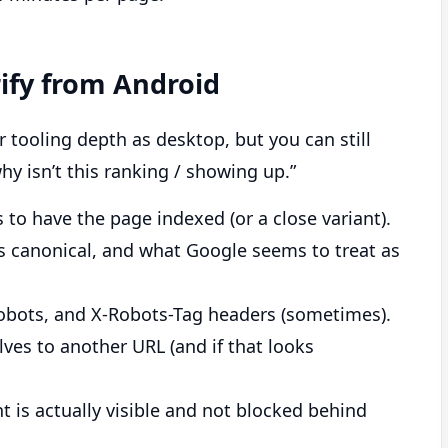
rify from Android
tooling depth as desktop, but you can still
hy isn’t this ranking / showing up.”
o have the page indexed (or a close variant).
s canonical, and what Google seems to treat as
robots, and X-Robots-Tag headers (sometimes).
ves to another URL (and if that looks
 is actually visible and not blocked behind