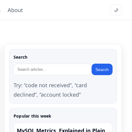
s
About
🌙
Search
Search
Try: “code not received”, “card
declined”, “account locked”
Popular this week
MySQL Metrics, Explained in Plain