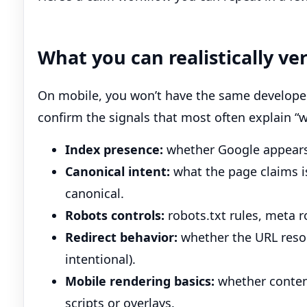
What you can realistically ve
On mobile, you won’t have the same developer 
confirm the signals that most often explain “w
Index presence:
whether Google appears t
Canonical intent:
what the page claims i
canonical.
Robots controls:
robots.txt rules, meta 
Redirect behavior:
whether the URL resol
intentional).
Mobile rendering basics:
whether content
scripts or overlays.