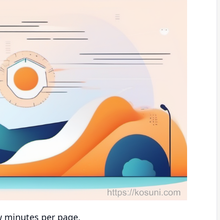
w minutes per page.