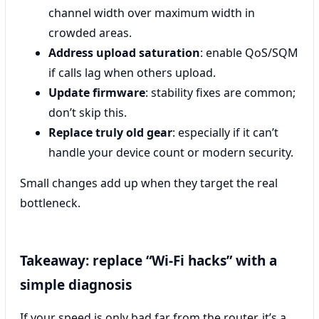
channel width over maximum width in
crowded areas.
Address upload saturation
: enable QoS/SQM
if calls lag when others upload.
Update firmware
: stability fixes are common;
don’t skip this.
Replace truly old gear
: especially if it can’t
handle your device count or modern security.
Small changes add up when they target the real
bottleneck.
Takeaway: replace “Wi‑Fi hacks” with a
simple diagnosis
If your speed is only bad far from the router, it’s a