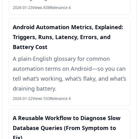
2026-01-23
Views 838
Relevance 4
Android Automation Metrics, Explained:
Triggers, Runs, Latency, Errors, and
Battery Cost
A plain-English glossary for common
automation terms on Android—so you can
tell what’s working, what’s flaky, and what’s
draining battery.
2026-01-22
Views 533
Relevance 4
A Reusable Workflow to Diagnose Slow
Database Queries (From Symptom to
Fix)