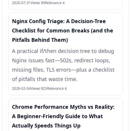
2026-07-31
Views 89
Relevance 4
Nginx Config Triage: A Decision-Tree
Checklist for Common Breaks (and the
Pitfalls Behind Them)
A practical if/then decision tree to debug
Nginx issues fast—502s, redirect loops,
missing files, TLS errors—plus a checklist
of pitfalls that waste time.
2026-02-04
Views 825
Relevance 4
Chrome Performance Myths vs Reality:
A Beginner-Friendly Guide to What
Actually Speeds Things Up