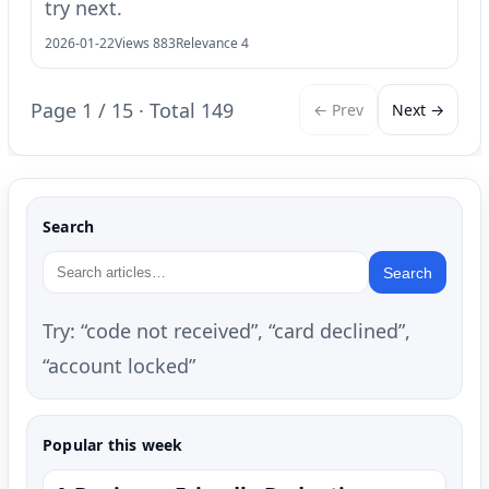
try next.
2026-01-22
Views 883
Relevance 4
Page 1 / 15 · Total 149
← Prev
Next →
Search
Search
Try: “code not received”, “card declined”,
“account locked”
Popular this week