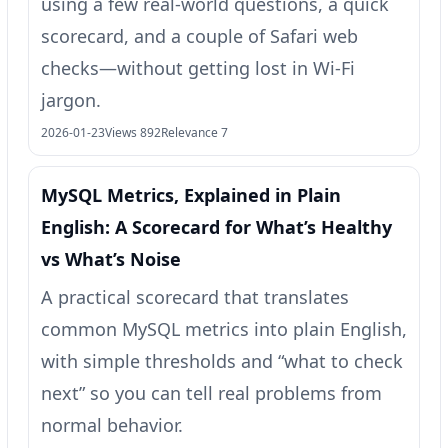
using a few real-world questions, a quick
scorecard, and a couple of Safari web
checks—without getting lost in Wi‑Fi
jargon.
2026-01-23
Views 892
Relevance 7
MySQL Metrics, Explained in Plain
English: A Scorecard for What’s Healthy
vs What’s Noise
A practical scorecard that translates
common MySQL metrics into plain English,
with simple thresholds and “what to check
next” so you can tell real problems from
normal behavior.