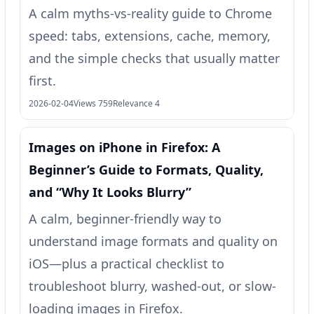
A calm myths-vs-reality guide to Chrome
speed: tabs, extensions, cache, memory,
and the simple checks that usually matter
first.
2026-02-04
Views 759
Relevance 4
Images on iPhone in Firefox: A
Beginner’s Guide to Formats, Quality,
and “Why It Looks Blurry”
A calm, beginner-friendly way to
understand image formats and quality on
iOS—plus a practical checklist to
troubleshoot blurry, washed-out, or slow-
loading images in Firefox.