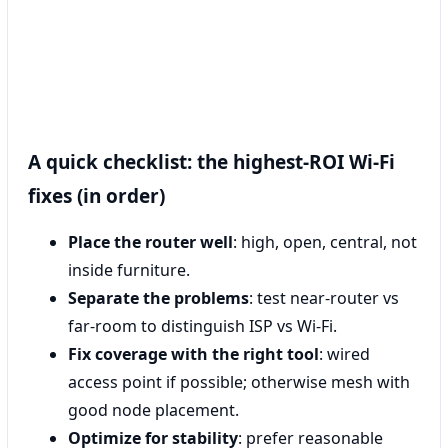
A quick checklist: the highest-ROI Wi‑Fi
fixes (in order)
Place the router well
: high, open, central, not
inside furniture.
Separate the problems
: test near-router vs
far-room to distinguish ISP vs Wi‑Fi.
Fix coverage with the right tool
: wired
access point if possible; otherwise mesh with
good node placement.
Optimize for stability
: prefer reasonable