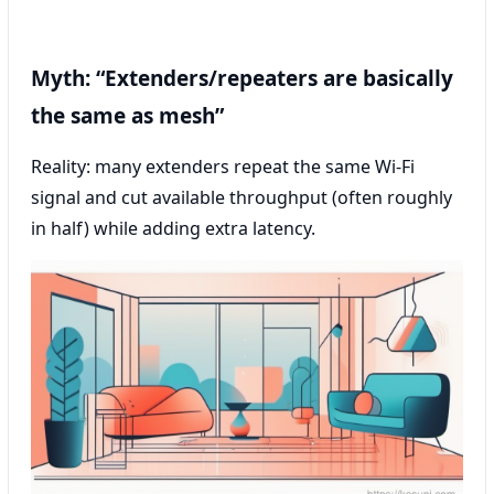
Myth: “Extenders/repeaters are basically
the same as mesh”
Reality: many extenders repeat the same Wi‑Fi
signal and cut available throughput (often roughly
in half) while adding extra latency.