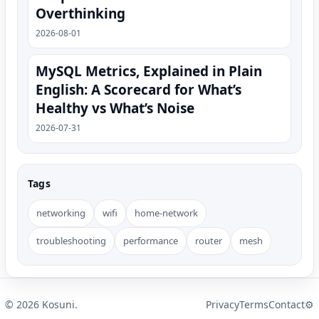
Overthinking
2026-08-01
MySQL Metrics, Explained in Plain
English: A Scorecard for What’s
Healthy vs What’s Noise
2026-07-31
Tags
networking
wifi
home-network
troubleshooting
performance
router
mesh
©
2026
Kosuni.
Privacy
Terms
Contact
⚙