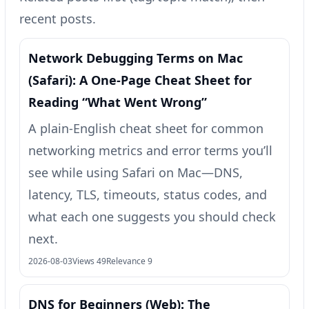
recent posts.
Network Debugging Terms on Mac
(Safari): A One‑Page Cheat Sheet for
Reading “What Went Wrong”
A plain-English cheat sheet for common
networking metrics and error terms you’ll
see while using Safari on Mac—DNS,
latency, TLS, timeouts, status codes, and
what each one suggests you should check
next.
2026-08-03
Views 49
Relevance 9
DNS for Beginners (Web): The