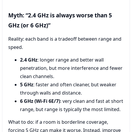
Myth: “2.4 GHz is always worse than 5
GHz (or 6 GHz)”
Reality: each band is a tradeoff between range and
speed.
2.4 GHz
: longer range and better wall
penetration, but more interference and fewer
clean channels.
5 GHz
: faster and often cleaner, but weaker
through walls and distance.
6 GHz (Wi‑Fi 6E/7)
: very clean and fast at short
range, but range is typically the most limited.
What to do: if a room is borderline coverage,
forcing 5 GHz can make it worse. Instead, improve