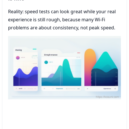
Reality: speed tests can look great while your real
experience is still rough, because many Wi‑Fi
problems are about consistency, not peak speed.