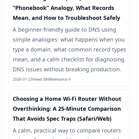
“Phonebook” Analogy, What Records
Mean, and How to Troubleshoot Safely
A beginner-friendly guide to DNS using
simple analogies: what happens when you
type a domain, what common record types
mean, and a calm checklist for diagnosing
DNS issues without breaking production.
2026-01-23
Views 889
Relevance 9
Choosing a Home Wi‑Fi Router Without
Overthinking: A 25‑Minute Comparison
That Avoids Spec Traps (Safari/Web)
A calm, practical way to compare routers