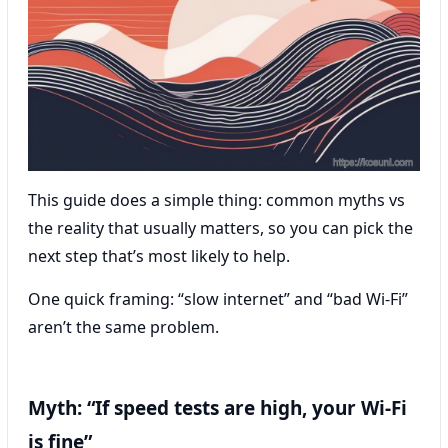
This guide does a simple thing: common myths vs
the reality that usually matters, so you can pick the
next step that’s most likely to help.
One quick framing: “slow internet” and “bad Wi‑Fi”
aren’t the same problem.
Myth: “If speed tests are high, your Wi‑Fi
is fine”