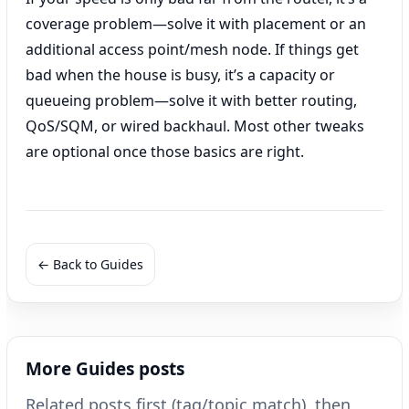
coverage problem—solve it with placement or an
additional access point/mesh node. If things get
bad when the house is busy, it’s a capacity or
queueing problem—solve it with better routing,
QoS/SQM, or wired backhaul. Most other tweaks
are optional once those basics are right.
← Back to Guides
More Guides posts
Related posts first (tag/topic match), then