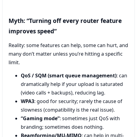
Myth: “Turning off every router feature
improves speed”
Reality: some features can help, some can hurt, and
many don’t matter unless you’re hitting a specific
limit.
QoS / SQM (smart queue management)
: can
dramatically help if your upload is saturated
(video calls + backups), reducing lag.
WPA3
: good for security; rarely the cause of
slowness (compatibility is the real issue).
“Gaming mode”
: sometimes just QoS with
branding; sometimes does nothing.
Beamforming/MU‑MIMO
: can help in multi-