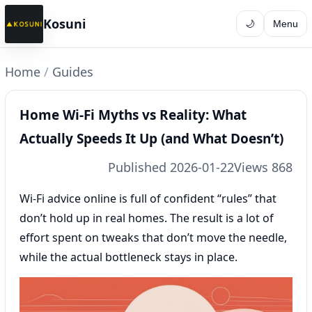
Kosuni
🌙
Menu
Home
/
Guides
Home Wi‑Fi Myths vs Reality: What
Actually Speeds It Up (and What Doesn’t)
Published 2026-01-22
Views 868
Wi‑Fi advice online is full of confident “rules” that
don’t hold up in real homes. The result is a lot of
effort spent on tweaks that don’t move the needle,
while the actual bottleneck stays in place.