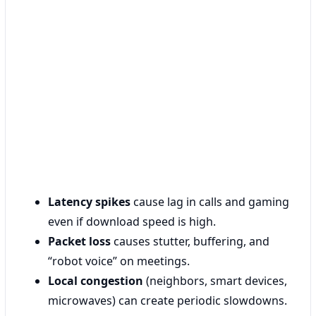
Latency spikes
cause lag in calls and gaming
even if download speed is high.
Packet loss
causes stutter, buffering, and
“robot voice” on meetings.
Local congestion
(neighbors, smart devices,
microwaves) can create periodic slowdowns.