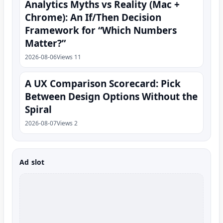
Analytics Myths vs Reality (Mac +
Chrome): An If/Then Decision
Framework for “Which Numbers
Matter?”
2026-08-06
Views 11
A UX Comparison Scorecard: Pick
Between Design Options Without the
Spiral
2026-08-07
Views 2
Ad slot