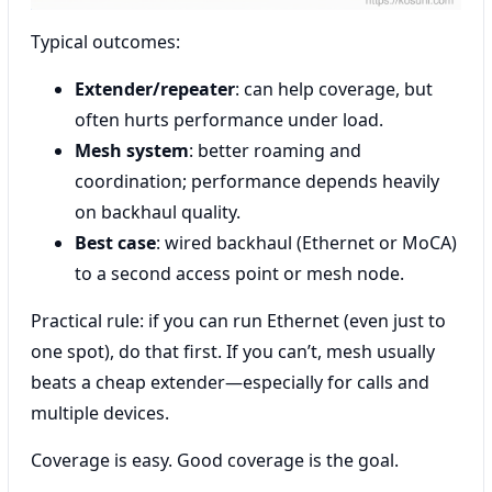
Typical outcomes:
Extender/repeater
: can help coverage, but
often hurts performance under load.
Mesh system
: better roaming and
coordination; performance depends heavily
on backhaul quality.
Best case
: wired backhaul (Ethernet or MoCA)
to a second access point or mesh node.
Practical rule: if you can run Ethernet (even just to
one spot), do that first. If you can’t, mesh usually
beats a cheap extender—especially for calls and
multiple devices.
Coverage is easy. Good coverage is the goal.