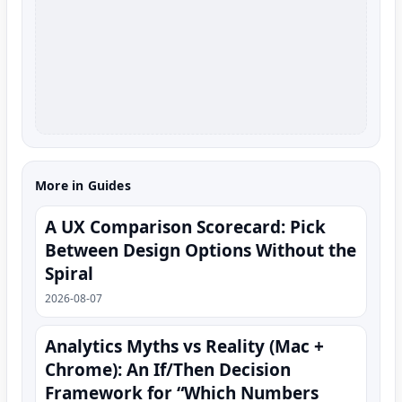
More in Guides
A UX Comparison Scorecard: Pick
Between Design Options Without the
Spiral
2026-08-07
Analytics Myths vs Reality (Mac +
Chrome): An If/Then Decision
Framework for “Which Numbers