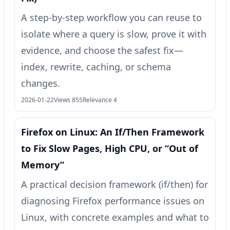
A step-by-step workflow you can reuse to
isolate where a query is slow, prove it with
evidence, and choose the safest fix—
index, rewrite, caching, or schema
changes.
2026-01-22
Views 855
Relevance 4
Firefox on Linux: An If/Then Framework
to Fix Slow Pages, High CPU, or “Out of
Memory”
A practical decision framework (if/then) for
diagnosing Firefox performance issues on
Linux, with concrete examples and what to