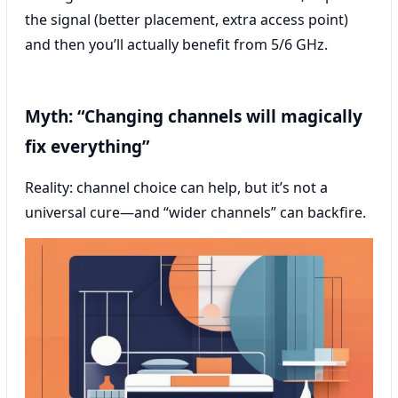
the signal (better placement, extra access point)
and then you’ll actually benefit from 5/6 GHz.
Myth: “Changing channels will magically
fix everything”
Reality: channel choice can help, but it’s not a
universal cure—and “wider channels” can backfire.