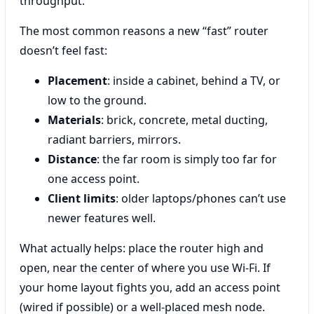
throughput.
The most common reasons a new “fast” router
doesn’t feel fast:
Placement
: inside a cabinet, behind a TV, or
low to the ground.
Materials
: brick, concrete, metal ducting,
radiant barriers, mirrors.
Distance
: the far room is simply too far for
one access point.
Client limits
: older laptops/phones can’t use
newer features well.
What actually helps: place the router high and
open, near the center of where you use Wi‑Fi. If
your home layout fights you, add an access point
(wired if possible) or a well-placed mesh node.