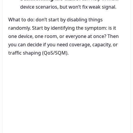
device scenarios, but won’t fix weak signal.
What to do: don’t start by disabling things
randomly. Start by identifying the symptom: is it
one device, one room, or everyone at once? Then
you can decide if you need coverage, capacity, or
traffic shaping (QoS/SQM).