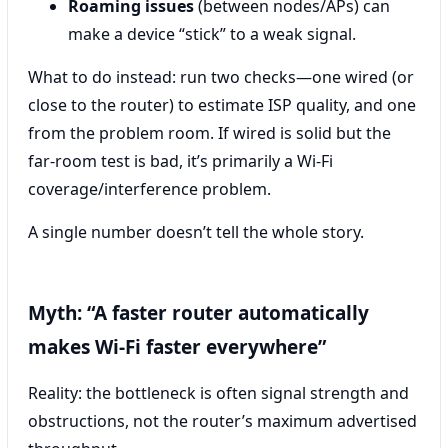
Roaming issues
(between nodes/APs) can
make a device “stick” to a weak signal.
What to do instead: run two checks—one wired (or
close to the router) to estimate ISP quality, and one
from the problem room. If wired is solid but the
far-room test is bad, it’s primarily a Wi‑Fi
coverage/interference problem.
A single number doesn’t tell the whole story.
Myth: “A faster router automatically
makes Wi‑Fi faster everywhere”
Reality: the bottleneck is often signal strength and
obstructions, not the router’s maximum advertised