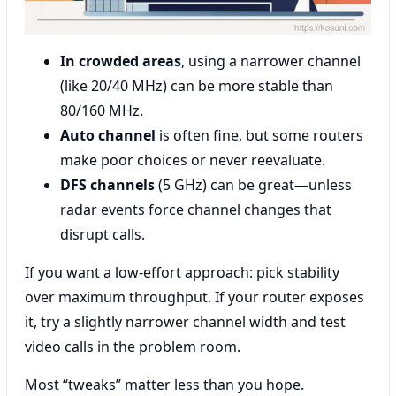
In crowded areas
, using a narrower channel
(like 20/40 MHz) can be more stable than
80/160 MHz.
Auto channel
is often fine, but some routers
make poor choices or never reevaluate.
DFS channels
(5 GHz) can be great—unless
radar events force channel changes that
disrupt calls.
If you want a low-effort approach: pick stability
over maximum throughput. If your router exposes
it, try a slightly narrower channel width and test
video calls in the problem room.
Most “tweaks” matter less than you hope.