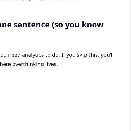
n one sentence (so you know
 need analytics to do. If you skip this, you’ll
here overthinking lives.