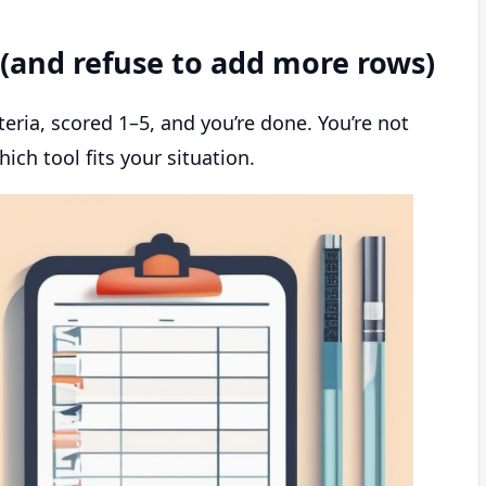
d (and refuse to add more rows)
iteria, scored 1–5, and you’re done. You’re not
ich tool fits your situation.