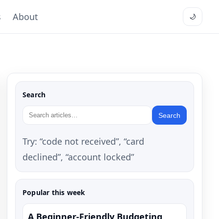
s
About
🌙
Search
Search
Try: “code not received”, “card
declined”, “account locked”
Popular this week
A Beginner-Friendly Budgeting