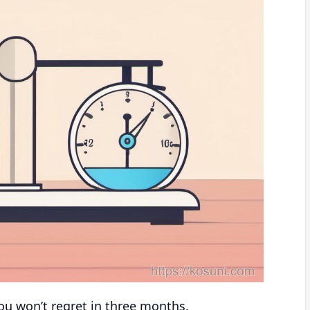
 you won’t regret in three months.