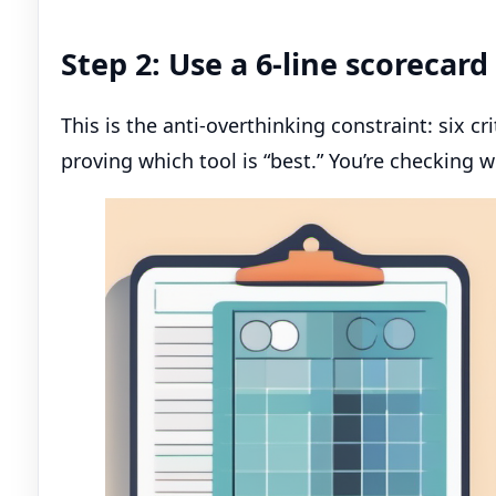
Step 2: Use a 6-line scorecar
This is the anti-overthinking constraint: six cr
proving which tool is “best.” You’re checking wh