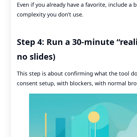
Even if you already have a favorite, include a 
complexity you don’t use.
Step 4: Run a 30-minute “real
no slides)
This step is about confirming what the tool doe
consent setup, with blockers, with normal bro