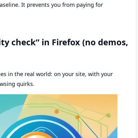
baseline. It prevents you from paying for
ity check” in Firefox (no demos,
s in the real world: on your site, with your
wsing quirks.