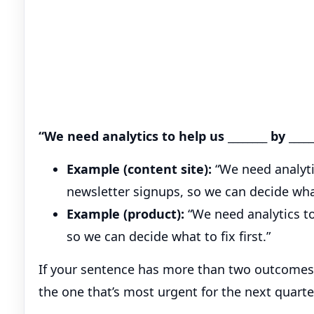
“We need analytics to help us ________ by _____
Example (content site):
“We need analytic
newsletter signups, so we can decide wha
Example (product):
“We need analytics to
so we can decide what to fix first.”
If your sentence has more than two outcomes (
the one that’s most urgent for the next quarte