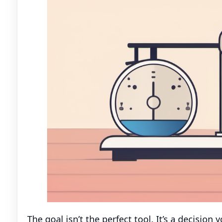
The goal isn’t the perfect tool. It’s a decision