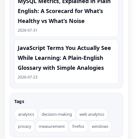
MySQL Metrics, Explained in Plain
English: A Scorecard for What’s
Healthy vs What’s Noise
2026-07-31
JavaScript Terms You Actually See
While Learning: A Plain-English
Glossary with Simple Analogies
2026-07-23
Tags
analytics
decision-making
web analytics
privacy
measurement
firefox
windows