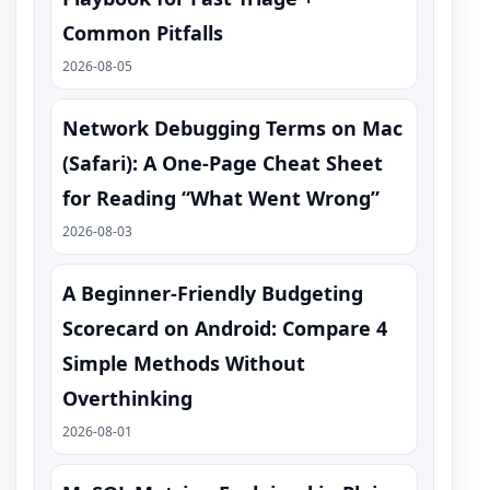
Common Pitfalls
2026-08-05
Network Debugging Terms on Mac
(Safari): A One‑Page Cheat Sheet
for Reading “What Went Wrong”
2026-08-03
A Beginner-Friendly Budgeting
Scorecard on Android: Compare 4
Simple Methods Without
Overthinking
2026-08-01