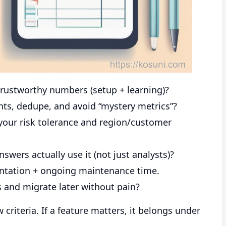
rustworthy numbers (setup + learning)?
ents, dedupe, and avoid “mystery metrics”?
your risk tolerance and region/customer
wers actually use it (not just analysts)?
ntation + ongoing maintenance time.
 and migrate later without pain?
criteria. If a feature matters, it belongs under