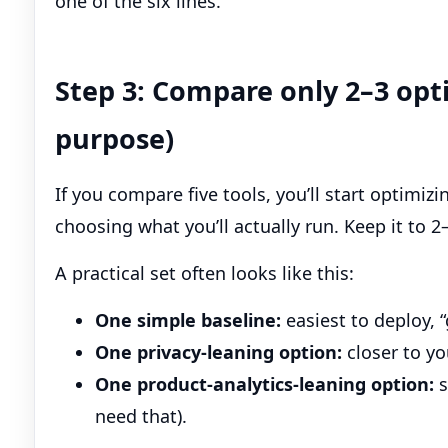
one of the six lines.
Step 3: Compare only 2–3 opti
purpose)
If you compare five tools, you’ll start optimiz
choosing what you’ll actually run. Keep it to 2
A practical set often looks like this:
One simple baseline:
easiest to deploy, 
One privacy-leaning option:
closer to y
One product-analytics-leaning option:
s
need that).