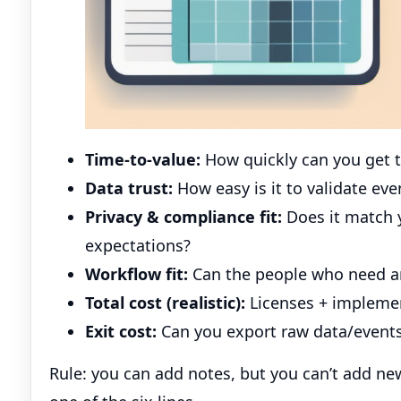
Time-to-value:
How quickly can you get t
Data trust:
How easy is it to validate ev
Privacy & compliance fit:
Does it match 
expectations?
Workflow fit:
Can the people who need ans
Total cost (realistic):
Licenses + impleme
Exit cost:
Can you export raw data/events
Rule: you can add notes, but you can’t add new 