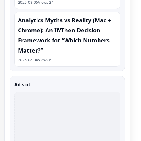
2026-08-05
Views 24
Analytics Myths vs Reality (Mac +
Chrome): An If/Then Decision
Framework for “Which Numbers
Matter?”
2026-08-06
Views 8
Ad slot