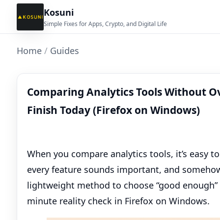
Kosuni
Simple Fixes for Apps, Crypto, and Digital Life
Home
/
Guides
Comparing Analytics Tools Without O
Finish Today (Firefox on Windows)
When you compare analytics tools, it’s easy t
every feature sounds important, and somehow y
lightweight method to choose “good enough” 
minute reality check in Firefox on Windows.