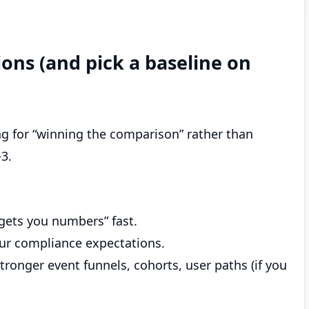
ons (and pick a baseline on
ing for “winning the comparison” rather than
–3.
“gets you numbers” fast.
our compliance expectations.
tronger event funnels, cohorts, user paths (if you