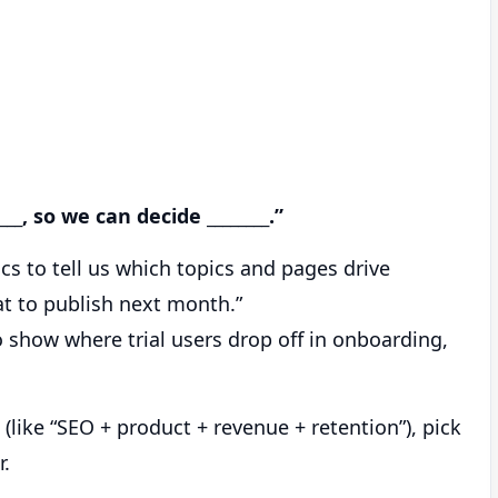
___, so we can decide ________.”
s to tell us which topics and pages drive
t to publish next month.”
 show where trial users drop off in onboarding,
like “SEO + product + revenue + retention”), pick
r.