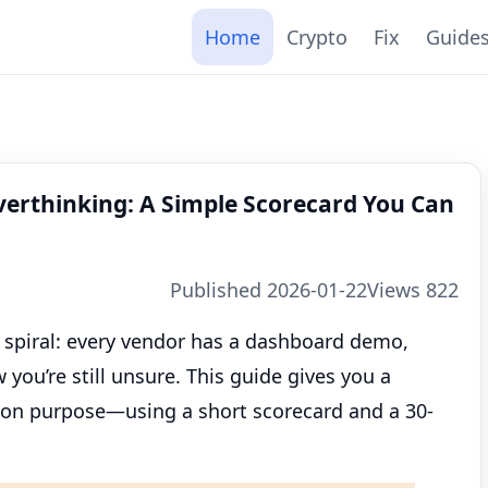
Home
Crypto
Fix
Guide
verthinking: A Simple Scorecard You Can
Published 2026-01-22
Views 822
o spiral: every vendor has a dashboard demo,
ou’re still unsure. This guide gives you a
on purpose—using a short scorecard and a 30-