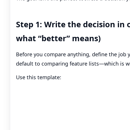
Step 1: Write the decision i
what “better” means)
Before you compare anything, define the job you
default to comparing feature lists—which is w
Use this template: