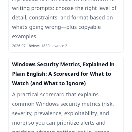
writing prompts: choose the right level of
detail, constraints, and format based on
what’s going wrong—plus copyable
examples.
2026-07-18
Views 183
Relevance 2
Windows Security Metrics, Explained in
Plain English: A Scorecard for What to
Watch (and What to Ignore)
A practical scorecard that explains
common Windows security metrics (risk,
severity, prevalence, exploitability, and
more) so you can prioritize alerts and