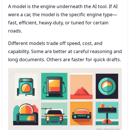
A model is the engine underneath the AI tool. If AI
were a car, the model is the specific engine type—
fast, efficient, heavy-duty, or tuned for certain
roads.
Different models trade off speed, cost, and
capability. Some are better at careful reasoning and
long documents. Others are faster for quick drafts.