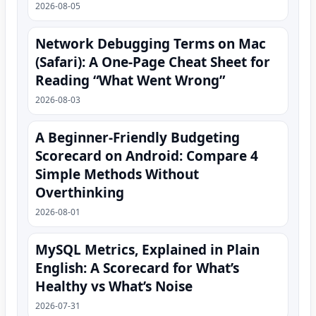
2026-08-05
Network Debugging Terms on Mac
(Safari): A One‑Page Cheat Sheet for
Reading “What Went Wrong”
2026-08-03
A Beginner-Friendly Budgeting
Scorecard on Android: Compare 4
Simple Methods Without
Overthinking
2026-08-01
MySQL Metrics, Explained in Plain
English: A Scorecard for What’s
Healthy vs What’s Noise
2026-07-31