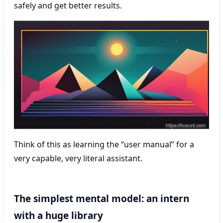
safely and get better results.
Think of this as learning the “user manual” for a
very capable, very literal assistant.
The simplest mental model: an intern
with a huge library