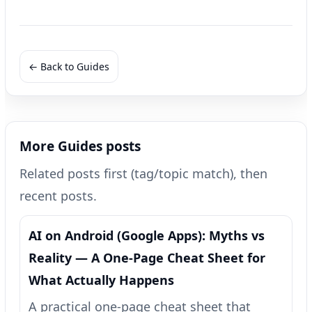
← Back to Guides
More Guides posts
Related posts first (tag/topic match), then
recent posts.
AI on Android (Google Apps): Myths vs
Reality — A One‑Page Cheat Sheet for
What Actually Happens
A practical one-page cheat sheet that