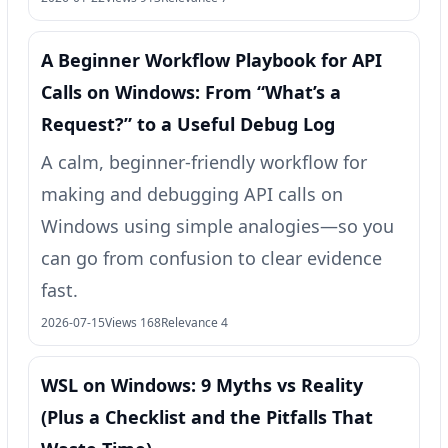
A Beginner Workflow Playbook for API
Calls on Windows: From “What’s a
Request?” to a Useful Debug Log
A calm, beginner-friendly workflow for
making and debugging API calls on
Windows using simple analogies—so you
can go from confusion to clear evidence
fast.
2026-07-15
Views 168
Relevance 4
WSL on Windows: 9 Myths vs Reality
(Plus a Checklist and the Pitfalls That