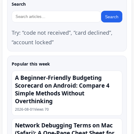
Search
Search
Try: “code not received”, “card declined”,
“account locked”
Popular this week
A Beginner-Friendly Budgeting
Scorecard on Android: Compare 4
Simple Methods Without
Overthinking
2026-08-01
Views 70
Network Debugging Terms on Mac
(Safari): A One‑Page Cheat Sheet for