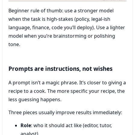
Beginner rule of thumb: use a stronger model
when the task is high-stakes (policy, legal-ish
language, finance, code you’ll deploy). Use a lighter
model when you’re brainstorming or polishing
tone.
Prompts are instructions, not wishes
A prompt isn’t a magic phrase. It’s closer to giving a
recipe to a cook. The more specific your recipe, the
less guessing happens.
Three pieces usually improve results immediately:
Role
: who it should act like (editor, tutor,
analyst).