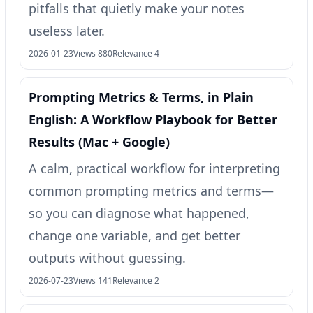
pitfalls that quietly make your notes
useless later.
2026-01-23
Views 880
Relevance 4
Prompting Metrics & Terms, in Plain
English: A Workflow Playbook for Better
Results (Mac + Google)
A calm, practical workflow for interpreting
common prompting metrics and terms—
so you can diagnose what happened,
change one variable, and get better
outputs without guessing.
2026-07-23
Views 141
Relevance 2