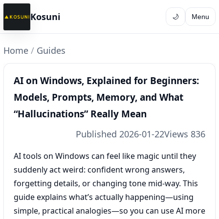
Kosuni
🌙
Menu
Home
/
Guides
AI on Windows, Explained for Beginners:
Models, Prompts, Memory, and What
“Hallucinations” Really Mean
Published 2026-01-22
Views 836
AI tools on Windows can feel like magic until they
suddenly act weird: confident wrong answers,
forgetting details, or changing tone mid-way. This
guide explains what’s actually happening—using
simple, practical analogies—so you can use AI more