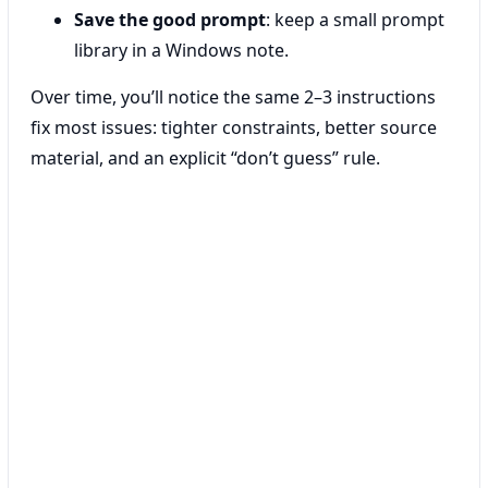
Save the good prompt
: keep a small prompt
library in a Windows note.
Over time, you’ll notice the same 2–3 instructions
fix most issues: tighter constraints, better source
material, and an explicit “don’t guess” rule.