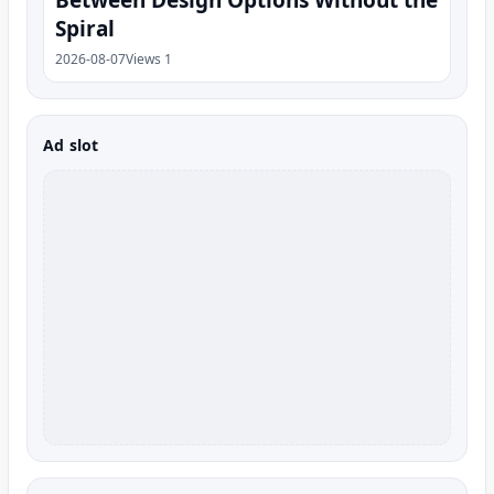
Between Design Options Without the
Spiral
2026-08-07
Views 1
Ad slot