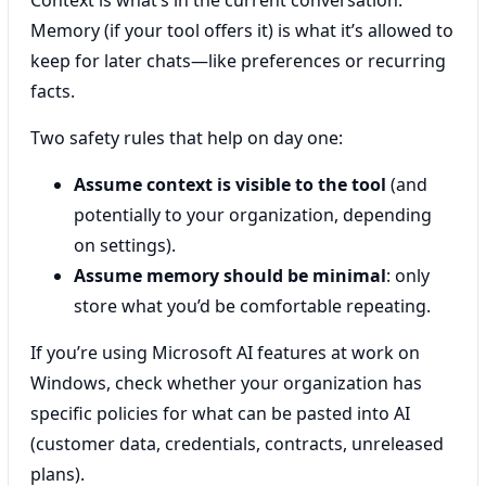
Memory (if your tool offers it) is what it’s allowed to
keep for later chats—like preferences or recurring
facts.
Two safety rules that help on day one:
Assume context is visible to the tool
(and
potentially to your organization, depending
on settings).
Assume memory should be minimal
: only
store what you’d be comfortable repeating.
If you’re using Microsoft AI features at work on
Windows, check whether your organization has
specific policies for what can be pasted into AI
(customer data, credentials, contracts, unreleased
plans).