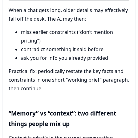
When a chat gets long, older details may effectively
fall off the desk. The AI may then:
miss earlier constraints (“don’t mention
pricing”)
contradict something it said before
ask you for info you already provided
Practical fix: periodically restate the key facts and
constraints in one short “working brief” paragraph,
then continue.
“Memory” vs “context”: two different
things people mix up
Context is what’s in the current conversation.