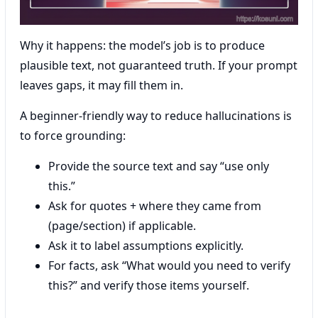
Why it happens: the model’s job is to produce
plausible text, not guaranteed truth. If your prompt
leaves gaps, it may fill them in.
A beginner-friendly way to reduce hallucinations is
to force grounding:
Provide the source text and say “use only
this.”
Ask for quotes + where they came from
(page/section) if applicable.
Ask it to label assumptions explicitly.
For facts, ask “What would you need to verify
this?” and verify those items yourself.