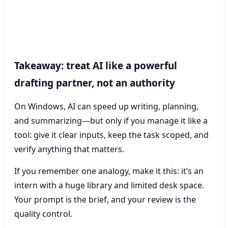
Takeaway: treat AI like a powerful
drafting partner, not an authority
On Windows, AI can speed up writing, planning,
and summarizing—but only if you manage it like a
tool: give it clear inputs, keep the task scoped, and
verify anything that matters.
If you remember one analogy, make it this: it’s an
intern with a huge library and limited desk space.
Your prompt is the brief, and your review is the
quality control.