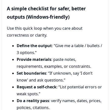
A simple checklist for safer, better
outputs (Windows-friendly)
Use this quick loop when you care about
correctness or clarity.
Define the output
: “Give me a table / bullets /
3 options.”
Provide materials
: paste notes,
requirements, examples, or constraints.
Set boundaries
: “If unknown, say ‘I don’t
know’ and ask questions.”
Request a self-check
: “List potential errors or
weak spots.”
Do a reality pass
: verify names, dates, prices,
policies, citations.