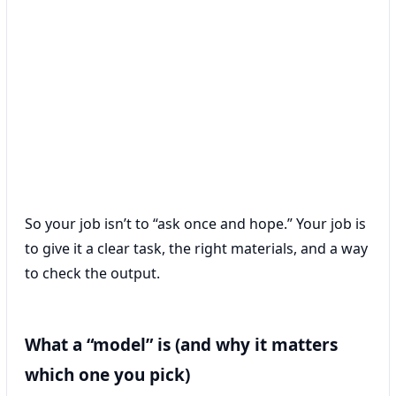
So your job isn’t to “ask once and hope.” Your job is
to give it a clear task, the right materials, and a way
to check the output.
What a “model” is (and why it matters
which one you pick)