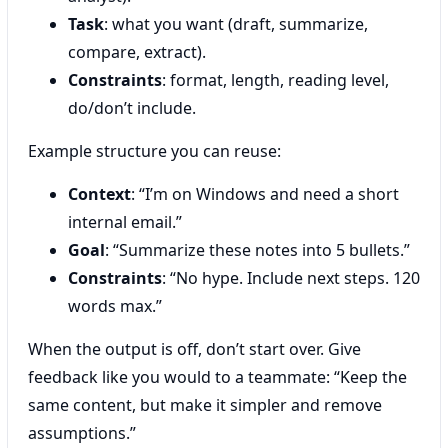
Task
: what you want (draft, summarize,
compare, extract).
Constraints
: format, length, reading level,
do/don’t include.
Example structure you can reuse:
Context
: “I’m on Windows and need a short
internal email.”
Goal
: “Summarize these notes into 5 bullets.”
Constraints
: “No hype. Include next steps. 120
words max.”
When the output is off, don’t start over. Give
feedback like you would to a teammate: “Keep the
same content, but make it simpler and remove
assumptions.”