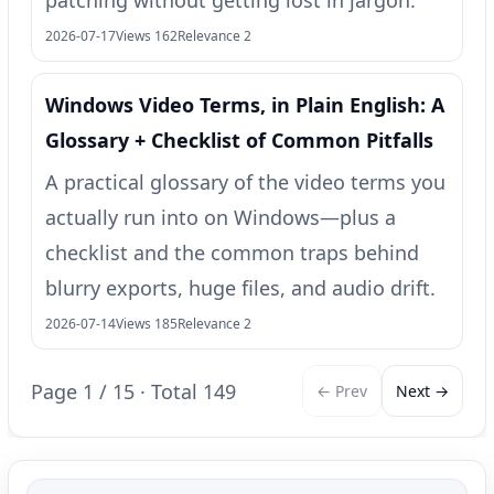
patching without getting lost in jargon.
2026-07-17
Views 162
Relevance 2
Windows Video Terms, in Plain English: A
Glossary + Checklist of Common Pitfalls
A practical glossary of the video terms you
actually run into on Windows—plus a
checklist and the common traps behind
blurry exports, huge files, and audio drift.
2026-07-14
Views 185
Relevance 2
Page 1 / 15 · Total 149
← Prev
Next →