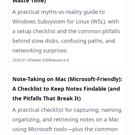
Waste Time)
A practical myths-vs-reality guide to
Windows Subsystem for Linux (WSL), with
a setup checklist and the common pitfalls
behind slow disks, confusing paths, and
networking surprises.
2026-01-25
Views 936
Relevance 4
Note-Taking on Mac (Microsoft-Friendly):
A Checklist to Keep Notes Findable (and
the Pitfalls That Break It)
A practical checklist for capturing, naming,
organizing, and retrieving notes on a Mac
using Microsoft tools—plus the common