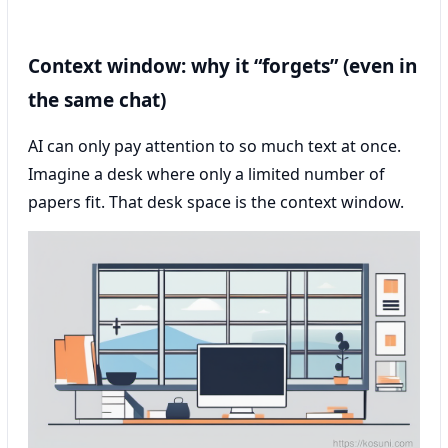
Context window: why it “forgets” (even in
the same chat)
AI can only pay attention to so much text at once.
Imagine a desk where only a limited number of
papers fit. That desk space is the context window.