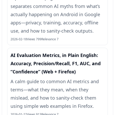
separates common AI myths from what’s
actually happening on Android in Google
apps—privacy, training, accuracy, offline
use, and how to sanity-check outputs.
2026-02-18
Views 799
Relevance 7
AI Evaluation Metrics, in Plain English:
Accuracy, Precision/Recall, F1, AUC, and
“Confidence” (Web + Firefox)
A calm guide to common AI metrics and
terms—what they mean, when they
mislead, and how to sanity-check them
using simple web examples in Firefox.
2026-01-22
Views 913
Relevance 7