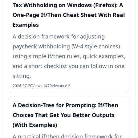
Tax Withholding on Windows (Firefox): A
One‑Page If/Then Cheat Sheet With Real
Examples
A decision framework for adjusting
paycheck withholding (W‑4 style choices)
using simple if/then rules, quick examples,
and a short checklist you can follow in one
sitting.
2026-07-20
Views 147
Relevance 2
A Decision-Tree for Prompting: If/Then
Choices That Get You Better Outputs
(With Examples)
A practical if/then decision framework for