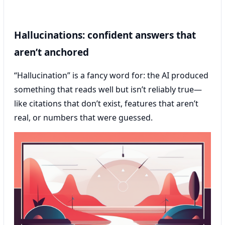
Hallucinations: confident answers that
aren’t anchored
“Hallucination” is a fancy word for: the AI produced
something that reads well but isn’t reliably true—
like citations that don’t exist, features that aren’t
real, or numbers that were guessed.