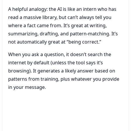
A helpful analogy: the AI is like an intern who has
read a massive library, but can’t always tell you
where a fact came from. It’s great at writing,
summarizing, drafting, and pattern-matching. It’s
not automatically great at “being correct.”
When you ask a question, it doesn’t search the
internet by default (unless the tool says it’s
browsing). It generates a likely answer based on
patterns from training, plus whatever you provide
in your message.