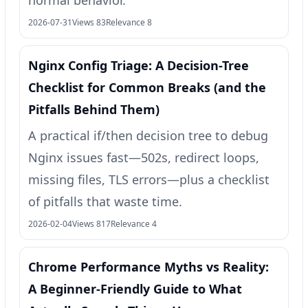
normal behavior.
2026-07-31
Views 83
Relevance 8
Nginx Config Triage: A Decision-Tree
Checklist for Common Breaks (and the
Pitfalls Behind Them)
A practical if/then decision tree to debug
Nginx issues fast—502s, redirect loops,
missing files, TLS errors—plus a checklist
of pitfalls that waste time.
2026-02-04
Views 817
Relevance 4
Chrome Performance Myths vs Reality:
A Beginner-Friendly Guide to What