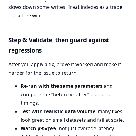
slows down some writes. Treat indexes as a trade,
not a free win.
Step 6: Validate, then guard against
regressions
After you apply a fix, prove it worked and make it
harder for the issue to return.
Re-run with the same parameters
and
compare the “before vs after” plan and
timings.
Test with realistic data volume
: many fixes
look great on small datasets and fail at scale.
Watch p95/p99
, not just average latency.