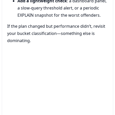
Add a lightweight check
: a dashboard panel,
a slow-query threshold alert, or a periodic
EXPLAIN snapshot for the worst offenders.
If the plan changed but performance didn’t, revisit
your bucket classification—something else is
dominating.