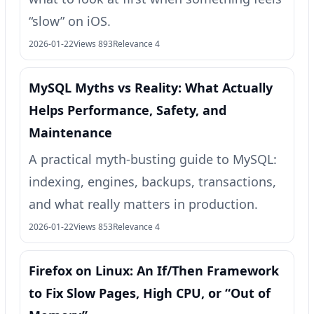
“slow” on iOS.
2026-01-22
Views 893
Relevance 4
MySQL Myths vs Reality: What Actually
Helps Performance, Safety, and
Maintenance
A practical myth-busting guide to MySQL:
indexing, engines, backups, transactions,
and what really matters in production.
2026-01-22
Views 853
Relevance 4
Firefox on Linux: An If/Then Framework
to Fix Slow Pages, High CPU, or “Out of