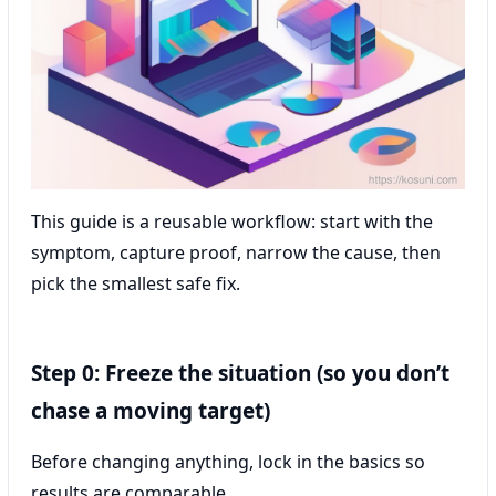
This guide is a reusable workflow: start with the
symptom, capture proof, narrow the cause, then
pick the smallest safe fix.
Step 0: Freeze the situation (so you don’t
chase a moving target)
Before changing anything, lock in the basics so
results are comparable.