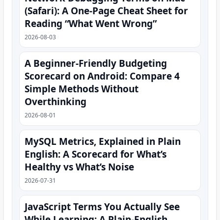
(Safari): A One‑Page Cheat Sheet for
Reading “What Went Wrong”
2026-08-03
A Beginner-Friendly Budgeting
Scorecard on Android: Compare 4
Simple Methods Without
Overthinking
2026-08-01
MySQL Metrics, Explained in Plain
English: A Scorecard for What’s
Healthy vs What’s Noise
2026-07-31
JavaScript Terms You Actually See
While Learning: A Plain-English