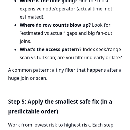
Where is the time going?
Find the most
expensive node/operator (actual time, not
estimated).
Where do row counts blow up?
Look for
“estimated vs actual” gaps and big fan-out
joins.
What’s the access pattern?
Index seek/range
scan vs full scan; are you filtering early or late?
A common pattern: a tiny filter that happens after a
huge join or scan.
Step 5: Apply the smallest safe fix (in a
predictable order)
Work from lowest risk to highest risk. Each step