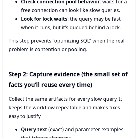
Check connection pool behavior
: waits for a
free connection can look like slow queries.
Look for lock waits
: the query may be fast
when it runs, but it’s queued behind a lock.
This step prevents “optimizing SQL” when the real
problem is contention or pooling.
Step 2: Capture evidence (the small set of
facts you’ll reuse every time)
Collect the same artifacts for every slow query. It
keeps the workflow repeatable and makes fixes
easy to justify.
Query text
(exact) and parameter examples