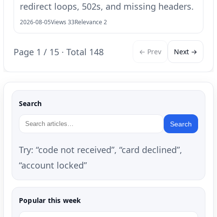
redirect loops, 502s, and missing headers.
2026-08-05
Views 33
Relevance 2
Page 1 / 15 · Total 148
← Prev
Next →
Search
Search
Try: “code not received”, “card declined”,
“account locked”
Popular this week