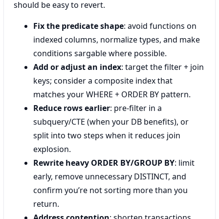
should be easy to revert.
Fix the predicate shape
: avoid functions on
indexed columns, normalize types, and make
conditions sargable where possible.
Add or adjust an index
: target the filter + join
keys; consider a composite index that
matches your WHERE + ORDER BY pattern.
Reduce rows earlier
: pre-filter in a
subquery/CTE (when your DB benefits), or
split into two steps when it reduces join
explosion.
Rewrite heavy ORDER BY/GROUP BY
: limit
early, remove unnecessary DISTINCT, and
confirm you’re not sorting more than you
return.
Address contention
: shorten transactions,