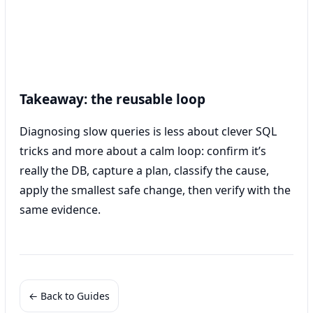
Takeaway: the reusable loop
Diagnosing slow queries is less about clever SQL
tricks and more about a calm loop: confirm it’s
really the DB, capture a plan, classify the cause,
apply the smallest safe change, then verify with the
same evidence.
← Back to Guides