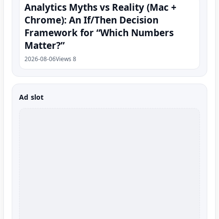
Analytics Myths vs Reality (Mac +
Chrome): An If/Then Decision
Framework for “Which Numbers
Matter?”
2026-08-06
Views 8
Ad slot