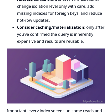
change isolation level only with care, add
missing indexes for foreign keys, and reduce
hot-row updates.
Consider caching/materialization
: only after
you’ve confirmed the query is inherently
expensive and results are reusable.
Important: every index speeds up some reads and