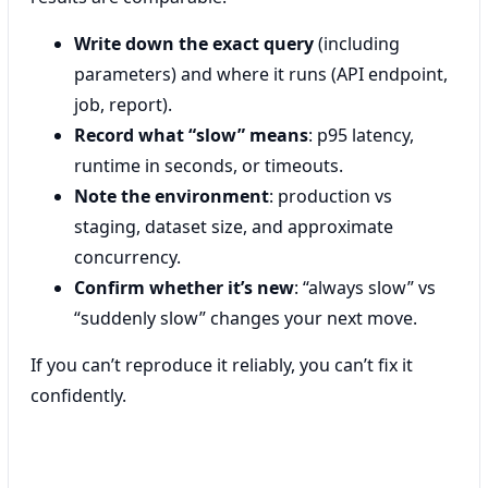
Write down the exact query
(including
parameters) and where it runs (API endpoint,
job, report).
Record what “slow” means
: p95 latency,
runtime in seconds, or timeouts.
Note the environment
: production vs
staging, dataset size, and approximate
concurrency.
Confirm whether it’s new
: “always slow” vs
“suddenly slow” changes your next move.
If you can’t reproduce it reliably, you can’t fix it
confidently.