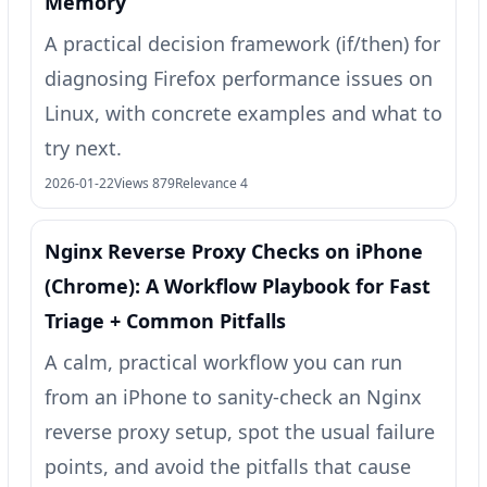
Memory”
A practical decision framework (if/then) for
diagnosing Firefox performance issues on
Linux, with concrete examples and what to
try next.
2026-01-22
Views 879
Relevance 4
Nginx Reverse Proxy Checks on iPhone
(Chrome): A Workflow Playbook for Fast
Triage + Common Pitfalls
A calm, practical workflow you can run
from an iPhone to sanity-check an Nginx
reverse proxy setup, spot the usual failure
points, and avoid the pitfalls that cause