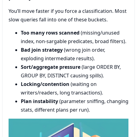
You’ll move faster if you force a classification. Most
slow queries fall into one of these buckets.
Too many rows scanned
(missing/unused
index, non-sargable predicates, broad filters).
Bad join strategy
(wrong join order,
exploding intermediate results).
Sort/aggregate pressure
(large ORDER BY,
GROUP BY, DISTINCT causing spills).
Locking/contention
(waiting on
writers/readers, long transactions).
Plan instability
(parameter sniffing, changing
stats, different plans per run).