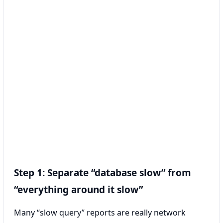
Step 1: Separate “database slow” from
“everything around it slow”
Many “slow query” reports are really network