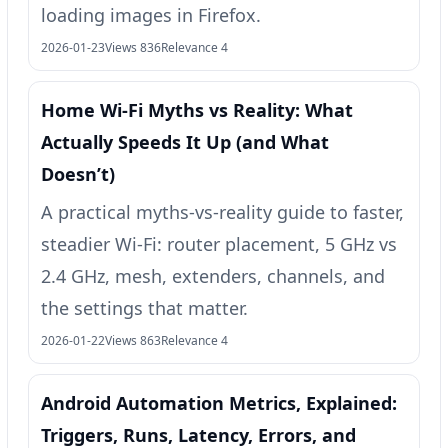
loading images in Firefox.
2026-01-23
Views 836
Relevance 4
Home Wi‑Fi Myths vs Reality: What
Actually Speeds It Up (and What
Doesn’t)
A practical myths-vs-reality guide to faster,
steadier Wi‑Fi: router placement, 5 GHz vs
2.4 GHz, mesh, extenders, channels, and
the settings that matter.
2026-01-22
Views 863
Relevance 4
Android Automation Metrics, Explained:
Triggers, Runs, Latency, Errors, and