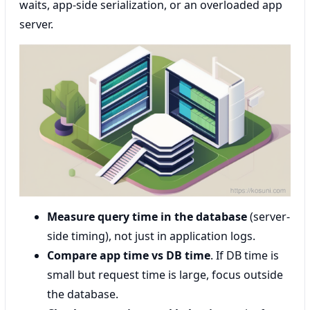
waits, app-side serialization, or an overloaded app
server.
Measure query time in the database
(server-
side timing), not just in application logs.
Compare app time vs DB time
. If DB time is
small but request time is large, focus outside
the database.