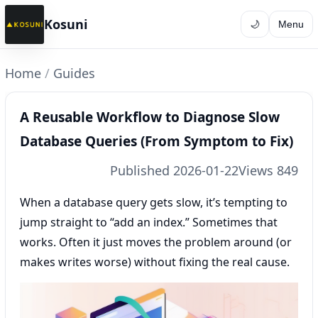
Kosuni
🌙
Menu
Home
/
Guides
A Reusable Workflow to Diagnose Slow
Database Queries (From Symptom to Fix)
Published 2026-01-22
Views 849
When a database query gets slow, it’s tempting to
jump straight to “add an index.” Sometimes that
works. Often it just moves the problem around (or
makes writes worse) without fixing the real cause.