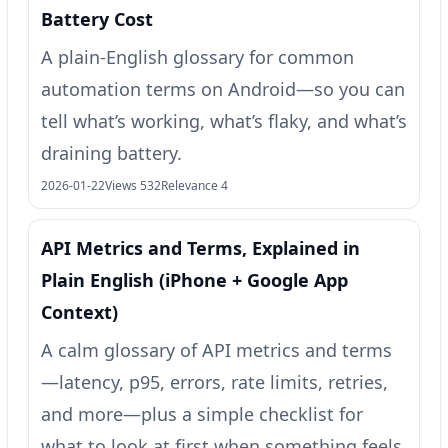
Battery Cost
A plain-English glossary for common
automation terms on Android—so you can
tell what’s working, what’s flaky, and what’s
draining battery.
2026-01-22
Views 532
Relevance 4
API Metrics and Terms, Explained in
Plain English (iPhone + Google App
Context)
A calm glossary of API metrics and terms
—latency, p95, errors, rate limits, retries,
and more—plus a simple checklist for
what to look at first when something feels