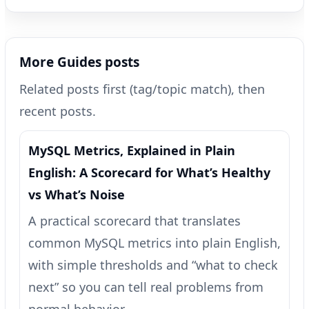
More Guides posts
Related posts first (tag/topic match), then
recent posts.
MySQL Metrics, Explained in Plain
English: A Scorecard for What’s Healthy
vs What’s Noise
A practical scorecard that translates
common MySQL metrics into plain English,
with simple thresholds and “what to check
next” so you can tell real problems from