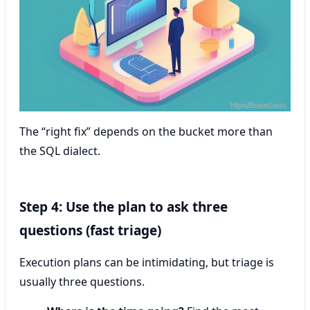
The “right fix” depends on the bucket more than
the SQL dialect.
Step 4: Use the plan to ask three
questions (fast triage)
Execution plans can be intimidating, but triage is
usually three questions.