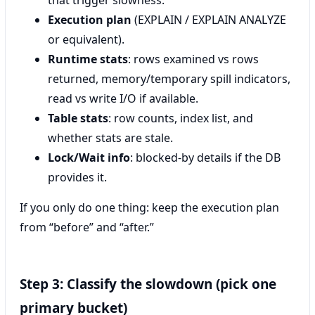
that trigger slowness.
Execution plan
(EXPLAIN / EXPLAIN ANALYZE
or equivalent).
Runtime stats
: rows examined vs rows
returned, memory/temporary spill indicators,
read vs write I/O if available.
Table stats
: row counts, index list, and
whether stats are stale.
Lock/Wait info
: blocked-by details if the DB
provides it.
If you only do one thing: keep the execution plan
from “before” and “after.”
Step 3: Classify the slowdown (pick one
primary bucket)