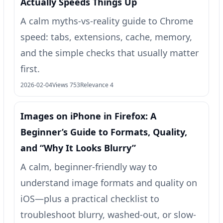
Actually Speeds Things Up
A calm myths-vs-reality guide to Chrome
speed: tabs, extensions, cache, memory,
and the simple checks that usually matter
first.
2026-02-04
Views 753
Relevance 4
Images on iPhone in Firefox: A
Beginner’s Guide to Formats, Quality,
and “Why It Looks Blurry”
A calm, beginner-friendly way to
understand image formats and quality on
iOS—plus a practical checklist to
troubleshoot blurry, washed-out, or slow-