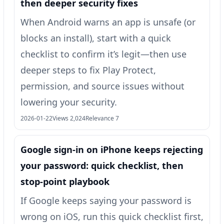
then deeper security fixes
When Android warns an app is unsafe (or
blocks an install), start with a quick
checklist to confirm it’s legit—then use
deeper steps to fix Play Protect,
permission, and source issues without
lowering your security.
2026-01-22
Views 2,024
Relevance 7
Google sign‑in on iPhone keeps rejecting
your password: quick checklist, then
stop-point playbook
If Google keeps saying your password is
wrong on iOS, run this quick checklist first,