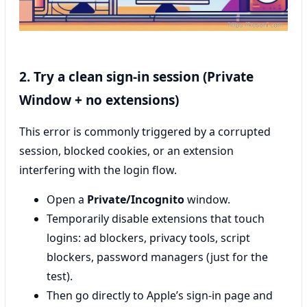
2. Try a clean sign-in session (Private
Window + no extensions)
This error is commonly triggered by a corrupted
session, blocked cookies, or an extension
interfering with the login flow.
Open a
Private/Incognito
window.
Temporarily disable extensions that touch
logins: ad blockers, privacy tools, script
blockers, password managers (just for the
test).
Then go directly to Apple’s sign-in page and