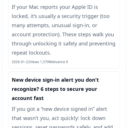
If your Mac reports your Apple ID is
locked, it’s usually a security trigger (too
many attempts, unusual sign-in, or
account protection). These steps walk you
through unlocking it safely and preventing
repeat lockouts.
2026-01-22
Views 1,579
Relevance 9
New device sign-in alert you don’t
recognize? 6 steps to secure your
account fast
If you got a “new device signed in” alert
that wasn’t you, act quickly: lock down
sessions, reset passwords safely, and add