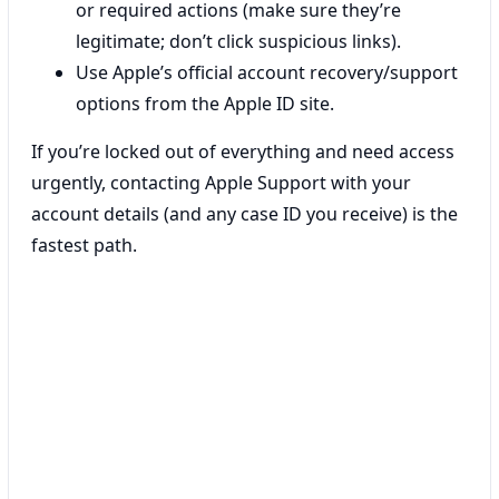
or required actions (make sure they’re
legitimate; don’t click suspicious links).
Use Apple’s official account recovery/support
options from the Apple ID site.
If you’re locked out of everything and need access
urgently, contacting Apple Support with your
account details (and any case ID you receive) is the
fastest path.