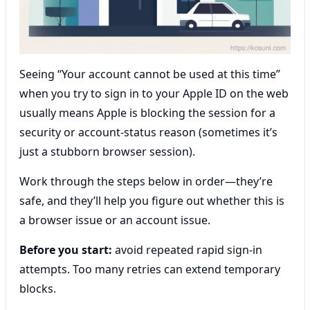
Seeing “Your account cannot be used at this time”
when you try to sign in to your Apple ID on the web
usually means Apple is blocking the session for a
security or account-status reason (sometimes it’s
just a stubborn browser session).
Work through the steps below in order—they’re
safe, and they’ll help you figure out whether this is
a browser issue or an account issue.
Before you start:
avoid repeated rapid sign-in
attempts. Too many retries can extend temporary
blocks.