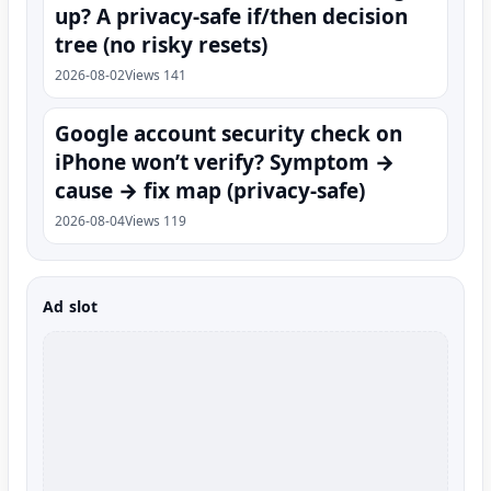
up? A privacy-safe if/then decision
tree (no risky resets)
2026-08-02
Views 141
Google account security check on
iPhone won’t verify? Symptom →
cause → fix map (privacy-safe)
2026-08-04
Views 119
Ad slot