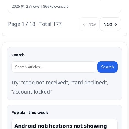
2026-01-25
Views 1,866
Relevance 6
Page 1 / 18 · Total 177
← Prev
Next →
Search
Search
Try: “code not received”, “card declined”,
“account locked”
Popular this week
Android notifications not showing