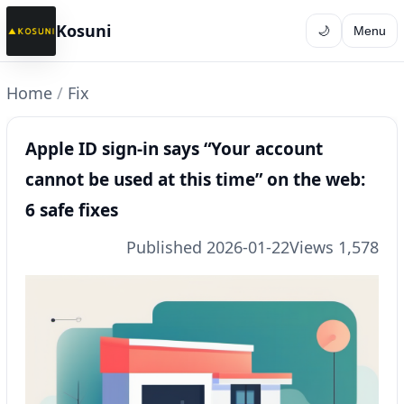
Kosuni
🌙
Menu
Home
/
Fix
Apple ID sign-in says “Your account
cannot be used at this time” on the web:
6 safe fixes
Published 2026-01-22
Views 1,578