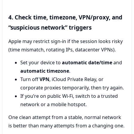
4. Check time, timezone, VPN/proxy, and
“suspicious network” triggers
Apple may restrict sign-in if the session looks risky
(time mismatch, rotating IPs, datacenter VPNs).
Set your device to
automatic date/time
and
automatic timezone
.
Turn off
VPN
, iCloud Private Relay, or
corporate proxies temporarily, then try again.
If you’re on public Wi‑Fi, switch to a trusted
network or a mobile hotspot.
One clean attempt from a stable, normal network
is better than many attempts from a changing one.