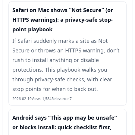
Safari on Mac shows “Not Secure” (or
HTTPS warnings): a privacy-safe stop-
point playbook
If Safari suddenly marks a site as Not
Secure or throws an HTTPS warning, don’t
rush to install anything or disable
protections. This playbook walks you
through privacy-safe checks, with clear
stop points for when to back out.
2026-02-19
Views 1,584
Relevance 7
Android says “This app may be unsafe”
or blocks install: quick checklist first,