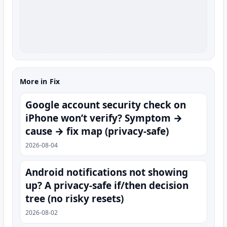
More in Fix
Google account security check on
iPhone won’t verify? Symptom →
cause → fix map (privacy-safe)
2026-08-04
Android notifications not showing
up? A privacy-safe if/then decision
tree (no risky resets)
2026-08-02