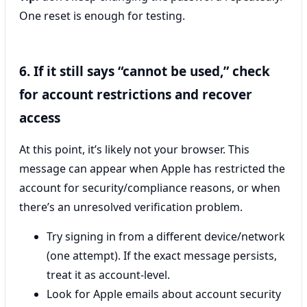
One reset is enough for testing.
6. If it still says “cannot be used,” check
for account restrictions and recover
access
At this point, it’s likely not your browser. This
message can appear when Apple has restricted the
account for security/compliance reasons, or when
there’s an unresolved verification problem.
Try signing in from a different device/network
(one attempt). If the exact message persists,
treat it as account-level.
Look for Apple emails about account security