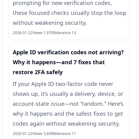
prompting for new verification codes,
these focused checks usually stop the loop
without weakening security.
2026-01-22
Views 1,970
Relevance 13
Apple ID verification codes not arriving?
Why it happens—and 7 fixes that
restore 2FA safely
If your Apple ID two-factor code never
shows up, it’s usually a delivery, device, or
account-state issue—not “random.” Here’s
why it happens and the safest fixes to get
codes again without weakening security.
2026-01-22
Views 3,698
Relevance 11