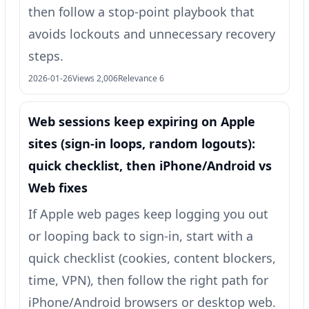
then follow a stop-point playbook that
avoids lockouts and unnecessary recovery
steps.
2026-01-26
Views 2,006
Relevance 6
Web sessions keep expiring on Apple
sites (sign-in loops, random logouts):
quick checklist, then iPhone/Android vs
Web fixes
If Apple web pages keep logging you out
or looping back to sign-in, start with a
quick checklist (cookies, content blockers,
time, VPN), then follow the right path for
iPhone/Android browsers or desktop web.