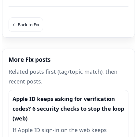
← Back to Fix
More Fix posts
Related posts first (tag/topic match), then
recent posts.
Apple ID keeps asking for verification
codes? 6 security checks to stop the loop
(web)
If Apple ID sign-in on the web keeps