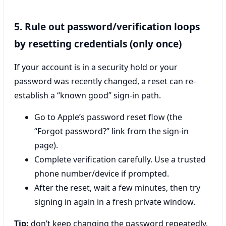
5. Rule out password/verification loops
by resetting credentials (only once)
If your account is in a security hold or your
password was recently changed, a reset can re-
establish a “known good” sign-in path.
Go to Apple’s password reset flow (the
“Forgot password?” link from the sign-in
page).
Complete verification carefully. Use a trusted
phone number/device if prompted.
After the reset, wait a few minutes, then try
signing in again in a fresh private window.
Tip:
don’t keep changing the password repeatedly.