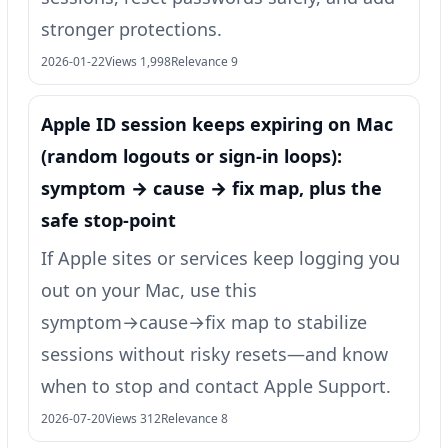
stronger protections.
2026-01-22
Views 1,998
Relevance 9
Apple ID session keeps expiring on Mac
(random logouts or sign‑in loops):
symptom → cause → fix map, plus the
safe stop-point
If Apple sites or services keep logging you
out on your Mac, use this
symptom→cause→fix map to stabilize
sessions without risky resets—and know
when to stop and contact Apple Support.
2026-07-20
Views 312
Relevance 8