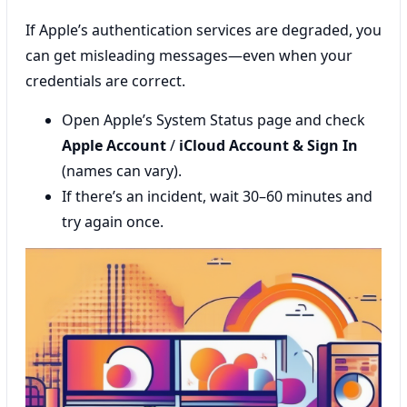
If Apple’s authentication services are degraded, you
can get misleading messages—even when your
credentials are correct.
Open Apple’s System Status page and check
Apple Account
/
iCloud Account & Sign In
(names can vary).
If there’s an incident, wait 30–60 minutes and
try again once.