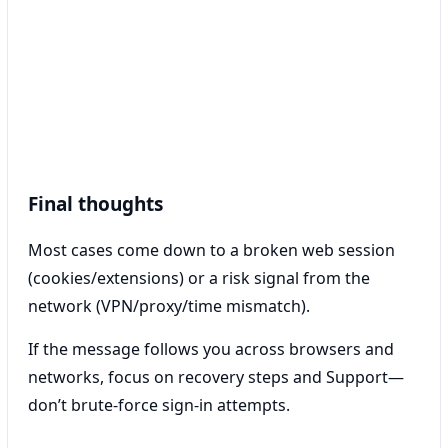
Final thoughts
Most cases come down to a broken web session
(cookies/extensions) or a risk signal from the
network (VPN/proxy/time mismatch).
If the message follows you across browsers and
networks, focus on recovery steps and Support—
don’t brute-force sign-in attempts.