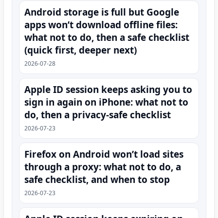
Android storage is full but Google
apps won’t download offline files:
what not to do, then a safe checklist
(quick first, deeper next)
2026-07-28
Apple ID session keeps asking you to
sign in again on iPhone: what not to
do, then a privacy-safe checklist
2026-07-23
Firefox on Android won’t load sites
through a proxy: what not to do, a
safe checklist, and when to stop
2026-07-23