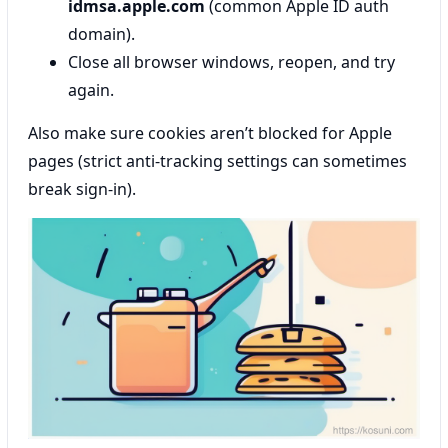
idmsa.apple.com
(common Apple ID auth
domain).
Close all browser windows, reopen, and try
again.
Also make sure cookies aren’t blocked for Apple
pages (strict anti-tracking settings can sometimes
break sign-in).