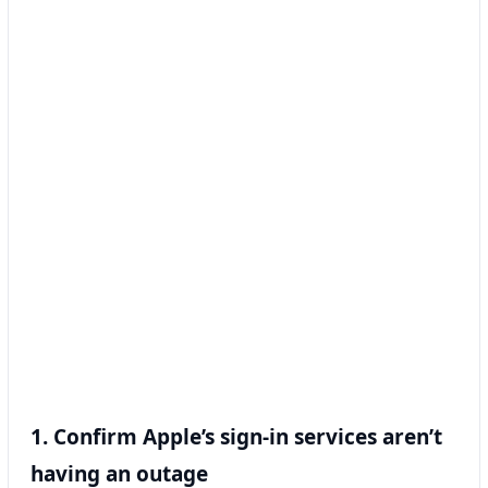
1. Confirm Apple’s sign-in services aren’t
having an outage