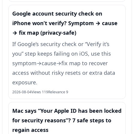
Google account security check on
iPhone won’t verify? Symptom → cause
→ fix map (privacy-safe)
If Google’s security check or “Verify it’s
you” step keeps failing on iOS, use this
symptom→cause→fix map to recover
access without risky resets or extra data
exposure.
2026-08-04
Views 119
Relevance 9
Mac says “Your Apple ID has been locked
for security reasons”? 7 safe steps to
regain access