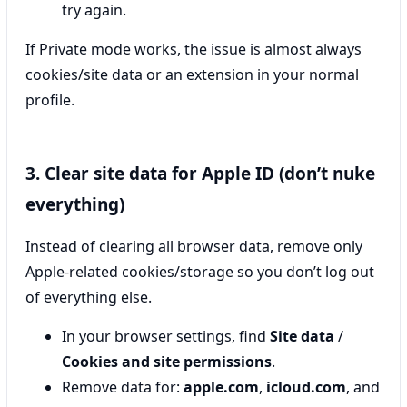
try again.
If Private mode works, the issue is almost always
cookies/site data or an extension in your normal
profile.
3. Clear site data for Apple ID (don’t nuke
everything)
Instead of clearing all browser data, remove only
Apple-related cookies/storage so you don’t log out
of everything else.
In your browser settings, find
Site data
/
Cookies and site permissions
.
Remove data for:
apple.com
,
icloud.com
, and