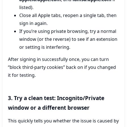
listed).
Close all Apple tabs, reopen a single tab, then
sign in again.
If you’re using private browsing, try a normal
window (or the reverse) to see if an extension
or setting is interfering.
After signing in successfully once, you can turn
“block third-party cookies” back on if you changed
it for testing.
3. Try a clean test: Incognito/Private
window or a different browser
This quickly tells you whether the issue is caused by