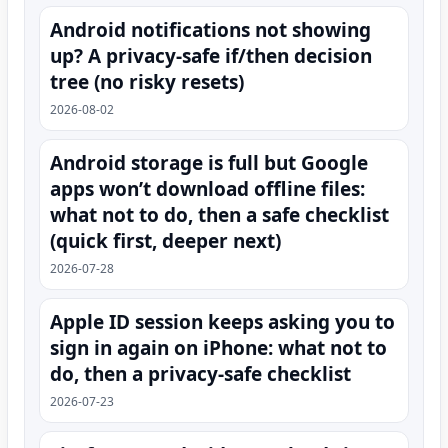
Android notifications not showing
up? A privacy-safe if/then decision
tree (no risky resets)
2026-08-02
Android storage is full but Google
apps won’t download offline files:
what not to do, then a safe checklist
(quick first, deeper next)
2026-07-28
Apple ID session keeps asking you to
sign in again on iPhone: what not to
do, then a privacy-safe checklist
2026-07-23