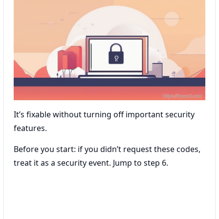
It’s fixable without turning off important security
features.
Before you start: if you didn’t request these codes,
treat it as a security event. Jump to step 6.