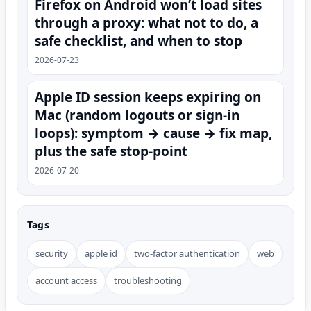
Firefox on Android won’t load sites
through a proxy: what not to do, a
safe checklist, and when to stop
2026-07-23
Apple ID session keeps expiring on
Mac (random logouts or sign‑in
loops): symptom → cause → fix map,
plus the safe stop-point
2026-07-20
Tags
security
apple id
two-factor authentication
web
account access
troubleshooting