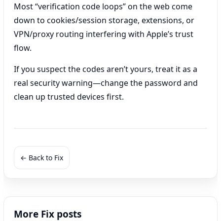
Most “verification code loops” on the web come
down to cookies/session storage, extensions, or
VPN/proxy routing interfering with Apple’s trust
flow.
If you suspect the codes aren’t yours, treat it as a
real security warning—change the password and
clean up trusted devices first.
← Back to Fix
More Fix posts