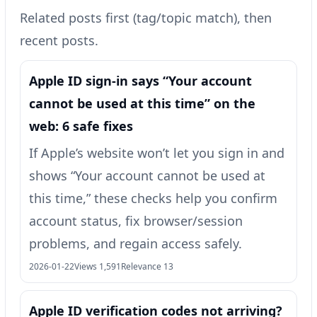
Related posts first (tag/topic match), then
recent posts.
Apple ID sign-in says “Your account
cannot be used at this time” on the
web: 6 safe fixes
If Apple’s website won’t let you sign in and
shows “Your account cannot be used at
this time,” these checks help you confirm
account status, fix browser/session
problems, and regain access safely.
2026-01-22
Views 1,591
Relevance 13
Apple ID verification codes not arriving?