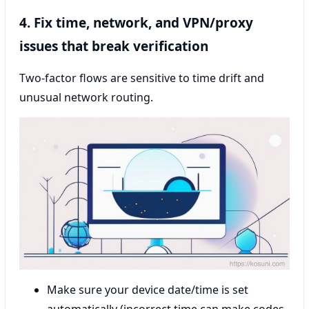
4. Fix time, network, and VPN/proxy
issues that break verification
Two-factor flows are sensitive to time drift and
unusual network routing.
Make sure your device date/time is set
automatically (incorrect time can make codes