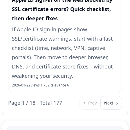
SSL certificate errors? Quick checklist,
then deeper fixes
If Apple ID sign-in pages show
SSL/certificate warnings, start with a fast
checklist (time, network, VPN, captive
portals). Then move to deeper browser,
DNS, and certificate-store fixes—without
weakening your security.
2026-01-22
Views 1,732
Relevance 6
Page 1 / 18 · Total 177
← Prev
Next →