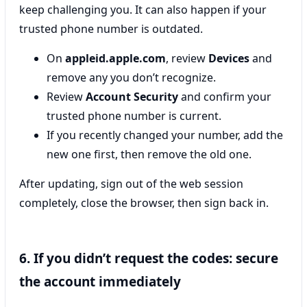
keep challenging you. It can also happen if your
trusted phone number is outdated.
On
appleid.apple.com
, review
Devices
and
remove any you don’t recognize.
Review
Account Security
and confirm your
trusted phone number is current.
If you recently changed your number, add the
new one first, then remove the old one.
After updating, sign out of the web session
completely, close the browser, then sign back in.
6. If you didn’t request the codes: secure
the account immediately