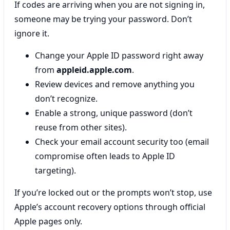
If codes are arriving when you are not signing in,
someone may be trying your password. Don’t
ignore it.
Change your Apple ID password right away
from
appleid.apple.com
.
Review devices and remove anything you
don’t recognize.
Enable a strong, unique password (don’t
reuse from other sites).
Check your email account security too (email
compromise often leads to Apple ID
targeting).
If you’re locked out or the prompts won’t stop, use
Apple’s account recovery options through official
Apple pages only.