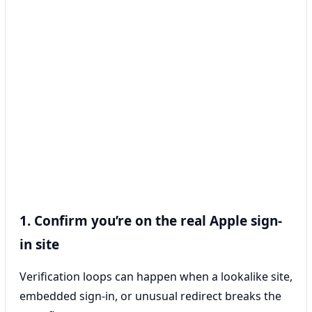
1. Confirm you’re on the real Apple sign-
in site
Verification loops can happen when a lookalike site,
embedded sign-in, or unusual redirect breaks the