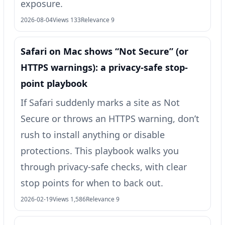
exposure.
2026-08-04
Views 133
Relevance 9
Safari on Mac shows “Not Secure” (or
HTTPS warnings): a privacy-safe stop-
point playbook
If Safari suddenly marks a site as Not
Secure or throws an HTTPS warning, don’t
rush to install anything or disable
protections. This playbook walks you
through privacy-safe checks, with clear
stop points for when to back out.
2026-02-19
Views 1,586
Relevance 9