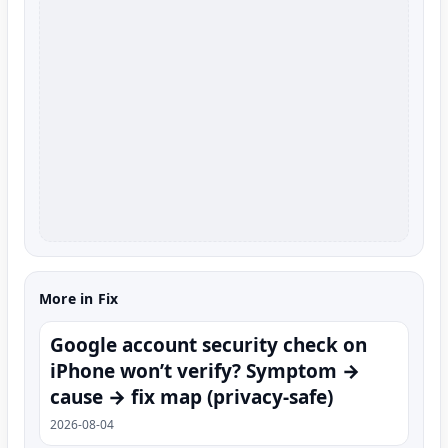
More in Fix
Google account security check on
iPhone won’t verify? Symptom →
cause → fix map (privacy-safe)
2026-08-04