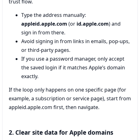
trust flow.
Type the address manually:
appleid.apple.com
(or
id.apple.com
) and
sign in from there.
Avoid signing in from links in emails, pop-ups,
or third-party pages.
If you use a password manager, only accept
the saved login if it matches Apple’s domain
exactly.
If the loop only happens on one specific page (for
example, a subscription or service page), start from
appleid.apple.com first, then navigate.
2. Clear site data for Apple domains