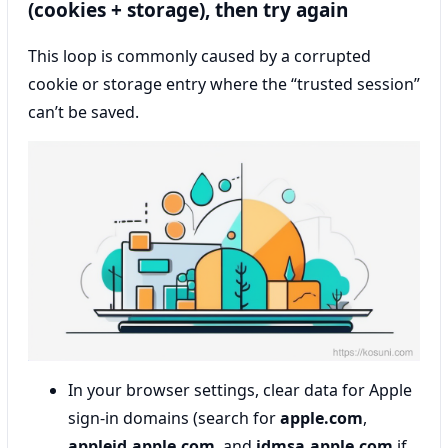
(cookies + storage), then try again
This loop is commonly caused by a corrupted
cookie or storage entry where the “trusted session”
can’t be saved.
In your browser settings, clear data for Apple
sign-in domains (search for
apple.com
,
appleid.apple.com
, and
idmsa.apple.com
if