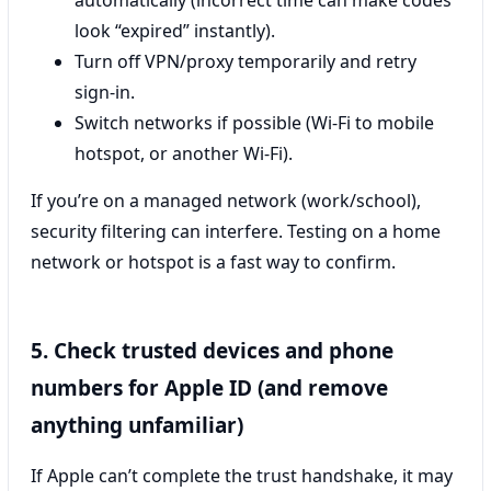
look “expired” instantly).
Turn off VPN/proxy temporarily and retry
sign-in.
Switch networks if possible (Wi‑Fi to mobile
hotspot, or another Wi‑Fi).
If you’re on a managed network (work/school),
security filtering can interfere. Testing on a home
network or hotspot is a fast way to confirm.
5. Check trusted devices and phone
numbers for Apple ID (and remove
anything unfamiliar)
If Apple can’t complete the trust handshake, it may