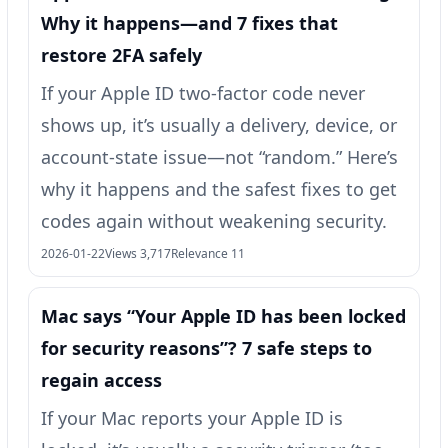
Why it happens—and 7 fixes that
restore 2FA safely
If your Apple ID two-factor code never
shows up, it’s usually a delivery, device, or
account-state issue—not “random.” Here’s
why it happens and the safest fixes to get
codes again without weakening security.
2026-01-22
Views 3,717
Relevance 11
Mac says “Your Apple ID has been locked
for security reasons”? 7 safe steps to
regain access
If your Mac reports your Apple ID is