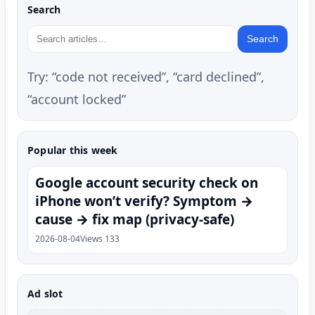
Search
Search
Try: “code not received”, “card declined”,
“account locked”
Popular this week
Google account security check on
iPhone won’t verify? Symptom →
cause → fix map (privacy-safe)
2026-08-04
Views 133
Ad slot