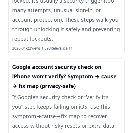
locked, it’s usually a security trigger (too
many attempts, unusual sign-in, or
account protection). These steps walk you
through unlocking it safely and preventing
repeat lockouts.
2026-01-22
Views 1,593
Relevance 11
Google account security check on
iPhone won’t verify? Symptom → cause
→ fix map (privacy-safe)
If Google’s security check or “Verify it’s
you” step keeps failing on iOS, use this
symptom→cause→fix map to recover
access without risky resets or extra data