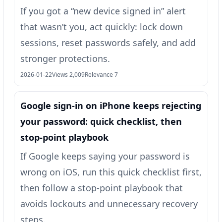
If you got a “new device signed in” alert
that wasn’t you, act quickly: lock down
sessions, reset passwords safely, and add
stronger protections.
2026-01-22
Views 2,009
Relevance 7
Google sign‑in on iPhone keeps rejecting
your password: quick checklist, then
stop-point playbook
If Google keeps saying your password is
wrong on iOS, run this quick checklist first,
then follow a stop-point playbook that
avoids lockouts and unnecessary recovery
steps.