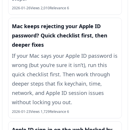
2026-01-26
Views 2,010
Relevance 6
Mac keeps rejecting your Apple ID
password? Quick checklist first, then
deeper fixes
If your Mac says your Apple ID password is
wrong (but you’re sure it isn’t), run this
quick checklist first. Then work through
deeper steps that fix keychain, time,
network, and Apple ID session issues
without locking you out.
2026-01-23
Views 1,729
Relevance 6
Apple ID sign-in on the web blocked by