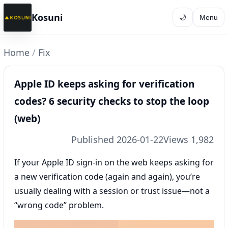
Kosuni
🌙
Menu
Home
/
Fix
Apple ID keeps asking for verification
codes? 6 security checks to stop the loop
(web)
Published 2026-01-22
Views 1,982
If your Apple ID sign-in on the web keeps asking for
a new verification code (again and again), you’re
usually dealing with a session or trust issue—not a
“wrong code” problem.