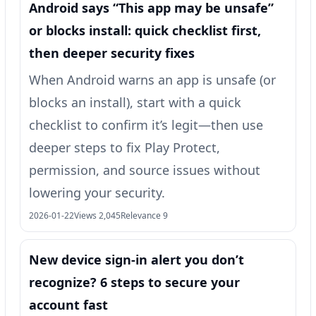
Android says “This app may be unsafe”
or blocks install: quick checklist first,
then deeper security fixes
When Android warns an app is unsafe (or
blocks an install), start with a quick
checklist to confirm it’s legit—then use
deeper steps to fix Play Protect,
permission, and source issues without
lowering your security.
2026-01-22
Views 2,045
Relevance 9
New device sign-in alert you don’t
recognize? 6 steps to secure your
account fast