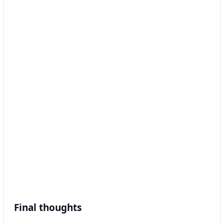
Final thoughts