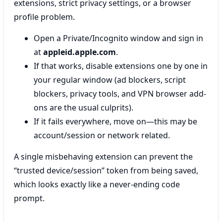
extensions, strict privacy settings, or a browser
profile problem.
Open a Private/Incognito window and sign in
at
appleid.apple.com
.
If that works, disable extensions one by one in
your regular window (ad blockers, script
blockers, privacy tools, and VPN browser add-
ons are the usual culprits).
If it fails everywhere, move on—this may be
account/session or network related.
A single misbehaving extension can prevent the
“trusted device/session” token from being saved,
which looks exactly like a never-ending code
prompt.