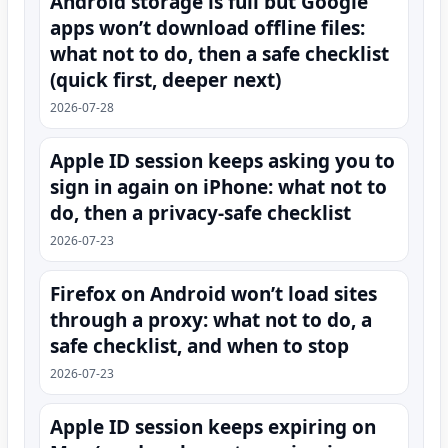
Android storage is full but Google
apps won’t download offline files:
what not to do, then a safe checklist
(quick first, deeper next)
2026-07-28
Apple ID session keeps asking you to
sign in again on iPhone: what not to
do, then a privacy-safe checklist
2026-07-23
Firefox on Android won’t load sites
through a proxy: what not to do, a
safe checklist, and when to stop
2026-07-23
Apple ID session keeps expiring on