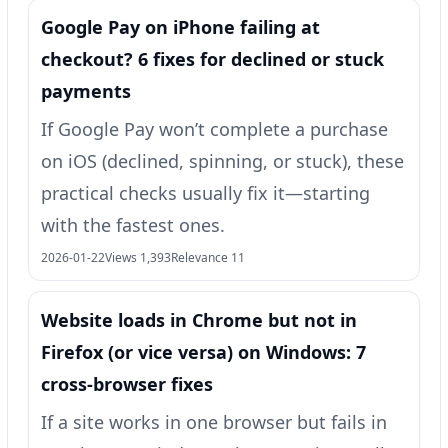
Google Pay on iPhone failing at
checkout? 6 fixes for declined or stuck
payments
If Google Pay won’t complete a purchase
on iOS (declined, spinning, or stuck), these
practical checks usually fix it—starting
with the fastest ones.
2026-01-22
Views 1,393
Relevance 11
Website loads in Chrome but not in
Firefox (or vice versa) on Windows: 7
cross-browser fixes
If a site works in one browser but fails in