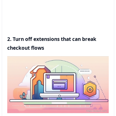
2. Turn off extensions that can break
checkout flows