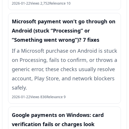
2026-01-22
Views 2,752
Relevance 10
Microsoft payment won’t go through on
Android (stuck “Processing” or
“Something went wrong”)? 7 fixes
If a Microsoft purchase on Android is stuck
on Processing, fails to confirm, or throws a
generic error, these checks usually resolve
account, Play Store, and network blockers
safely.
2026-01-22
Views 836
Relevance 9
Google payments on Windows: card
verification fails or charges look