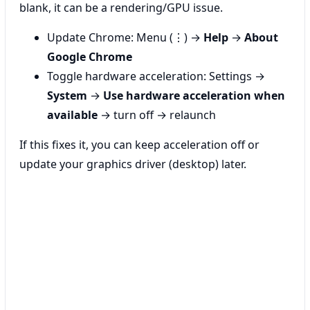
blank, it can be a rendering/GPU issue.
Update Chrome: Menu (⋮) →
Help
→
About
Google Chrome
Toggle hardware acceleration: Settings →
System
→
Use hardware acceleration when
available
→ turn off → relaunch
If this fixes it, you can keep acceleration off or
update your graphics driver (desktop) later.