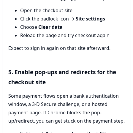
Open the checkout site
Click the padlock icon →
Site settings
Choose
Clear data
Reload the page and try checkout again
Expect to sign in again on that site afterward.
5. Enable pop-ups and redirects for the
checkout site
Some payment flows open a bank authentication
window, a 3‑D Secure challenge, or a hosted
payment page. If Chrome blocks the pop-
up/redirect, you can get stuck on the payment step.