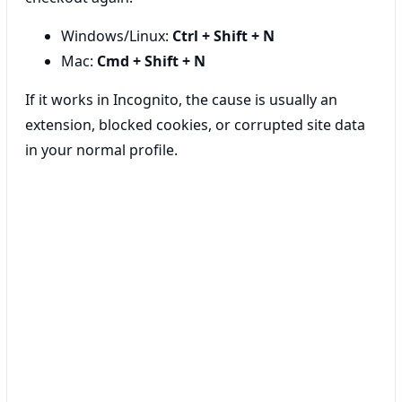
Windows/Linux:
Ctrl + Shift + N
Mac:
Cmd + Shift + N
If it works in Incognito, the cause is usually an
extension, blocked cookies, or corrupted site data
in your normal profile.