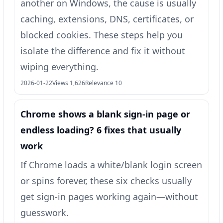
another on Windows, the cause is usually
caching, extensions, DNS, certificates, or
blocked cookies. These steps help you
isolate the difference and fix it without
wiping everything.
2026-01-22
Views 1,626
Relevance 10
Chrome shows a blank sign-in page or
endless loading? 6 fixes that usually
work
If Chrome loads a white/blank login screen
or spins forever, these six checks usually
get sign-in pages working again—without
guesswork.