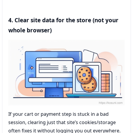
4. Clear site data for the store (not your
whole browser)
If your cart or payment step is stuck in a bad
session, clearing just that site’s cookies/storage
often fixes it without logging you out everywhere.