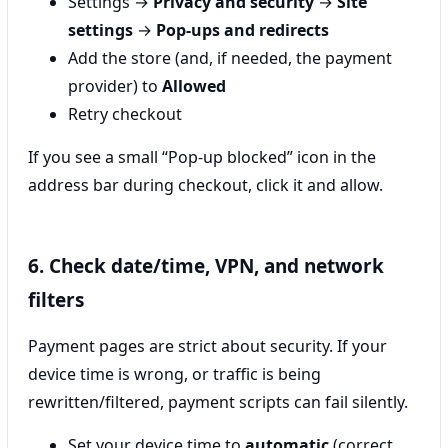
Settings →
Privacy and security
→
Site
settings
→
Pop-ups and redirects
Add the store (and, if needed, the payment
provider) to
Allowed
Retry checkout
If you see a small “Pop-up blocked” icon in the
address bar during checkout, click it and allow.
6. Check date/time, VPN, and network
filters
Payment pages are strict about security. If your
device time is wrong, or traffic is being
rewritten/filtered, payment scripts can fail silently.
Set your device time to
automatic
(correct