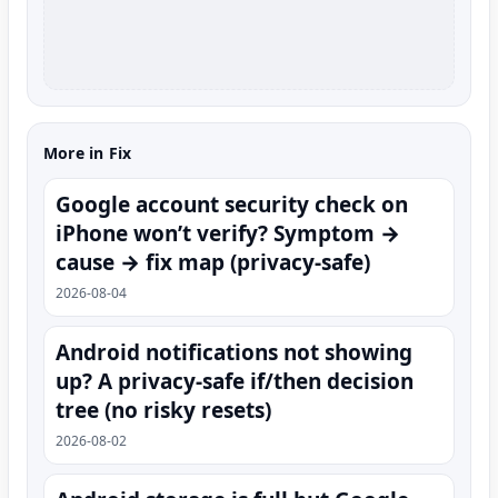
More in Fix
Google account security check on
iPhone won’t verify? Symptom →
cause → fix map (privacy-safe)
2026-08-04
Android notifications not showing
up? A privacy-safe if/then decision
tree (no risky resets)
2026-08-02