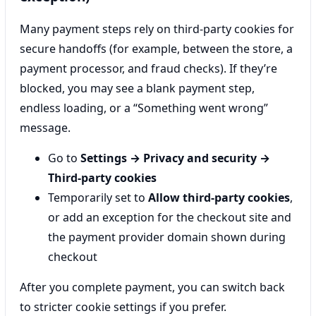
Many payment steps rely on third-party cookies for
secure handoffs (for example, between the store, a
payment processor, and fraud checks). If they’re
blocked, you may see a blank payment step,
endless loading, or a “Something went wrong”
message.
Go to
Settings → Privacy and security →
Third-party cookies
Temporarily set to
Allow third-party cookies
,
or add an exception for the checkout site and
the payment provider domain shown during
checkout
After you complete payment, you can switch back
to stricter cookie settings if you prefer.