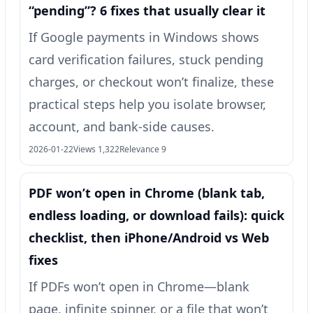
“pending”? 6 fixes that usually clear it
If Google payments in Windows shows
card verification failures, stuck pending
charges, or checkout won’t finalize, these
practical steps help you isolate browser,
account, and bank-side causes.
2026-01-22
Views 1,322
Relevance 9
PDF won’t open in Chrome (blank tab,
endless loading, or download fails): quick
checklist, then iPhone/Android vs Web
fixes
If PDFs won’t open in Chrome—blank
page, infinite spinner, or a file that won’t