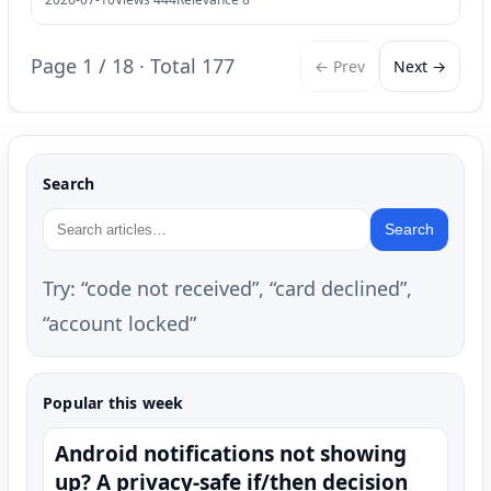
Page 1 / 18 · Total 177
← Prev
Next →
Search
Search
Try: “code not received”, “card declined”,
“account locked”
Popular this week
Android notifications not showing
up? A privacy-safe if/then decision