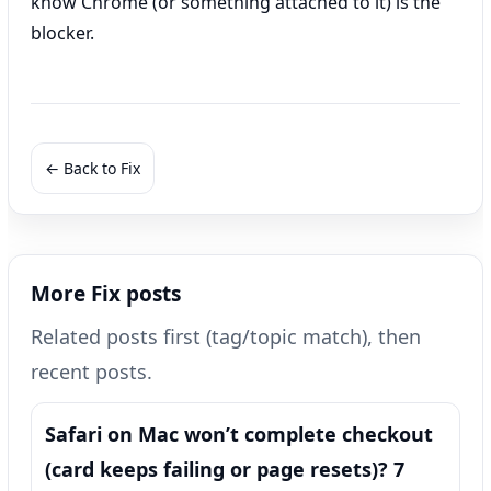
know Chrome (or something attached to it) is the
blocker.
← Back to Fix
More Fix posts
Related posts first (tag/topic match), then
recent posts.
Safari on Mac won’t complete checkout
(card keeps failing or page resets)? 7