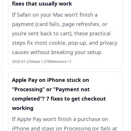
fixes that usually work
If Safari on your Mac won’t finish a
payment (card fails, page refreshes, or
you’re sent back to cart), these practical
steps fix most cookie, pop-up, and privacy
causes without breaking your setup.
2026-01-22
Views 1,378
Relevance 11
Apple Pay on iPhone stuck on
“Processing” or “Payment not
completed”? 7 fixes to get checkout
working
If Apple Pay won’t finish a purchase on
iPhone and stays on Processing (or fails at