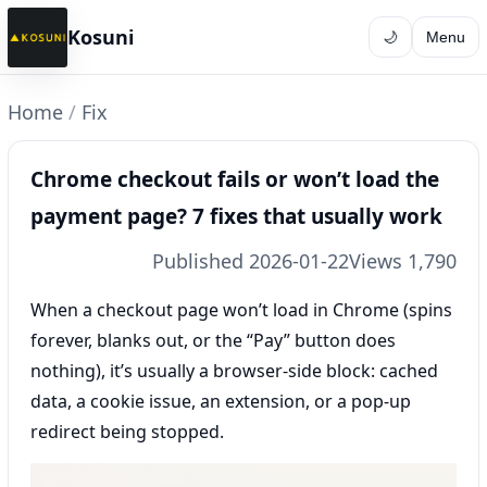
Kosuni
🌙
Menu
Home
/
Fix
Chrome checkout fails or won’t load the
payment page? 7 fixes that usually work
Published 2026-01-22
Views 1,790
When a checkout page won’t load in Chrome (spins
forever, blanks out, or the “Pay” button does
nothing), it’s usually a browser-side block: cached
data, a cookie issue, an extension, or a pop-up
redirect being stopped.