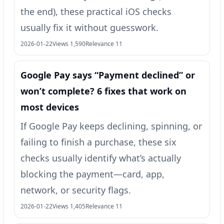
the end), these practical iOS checks
usually fix it without guesswork.
2026-01-22
Views 1,590
Relevance 11
Google Pay says “Payment declined” or
won’t complete? 6 fixes that work on
most devices
If Google Pay keeps declining, spinning, or
failing to finish a purchase, these six
checks usually identify what’s actually
blocking the payment—card, app,
network, or security flags.
2026-01-22
Views 1,405
Relevance 11