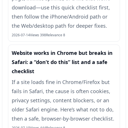
download—use this quick checklist first,
then follow the iPhone/Android path or
the Web/desktop path for deeper fixes.
2026-07-14
Views 398
Relevance 8
Website works in Chrome but breaks in
Safari: a “don’t do this” list and a safe
checklist
If a site loads fine in Chrome/Firefox but
fails in Safari, the cause is often cookies,
privacy settings, content blockers, or an
older Safari engine. Here’s what not to do,
then a safe, browser-by-browser checklist.
2026-07-10
Views 444
Relevance 8