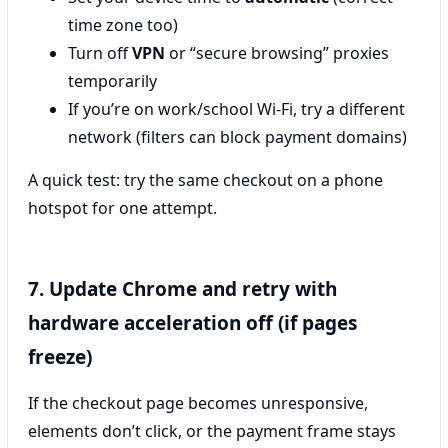
time zone too)
Turn off
VPN
or “secure browsing” proxies
temporarily
If you’re on work/school Wi‑Fi, try a different
network (filters can block payment domains)
A quick test: try the same checkout on a phone
hotspot for one attempt.
7. Update Chrome and retry with
hardware acceleration off (if pages
freeze)
If the checkout page becomes unresponsive,
elements don’t click, or the payment frame stays