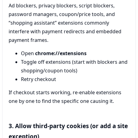
Ad blockers, privacy blockers, script blockers,
password managers, coupon/price tools, and
“shopping assistant” extensions commonly
interfere with payment redirects and embedded
payment frames.
Open
chrome://extensions
Toggle off extensions (start with blockers and
shopping/coupon tools)
Retry checkout
If checkout starts working, re-enable extensions
one by one to find the specific one causing it.
3. Allow third-party cookies (or add a site
exception)