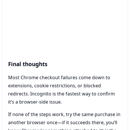
Final thoughts
Most Chrome checkout failures come down to
extensions, cookie restrictions, or blocked
redirects. Incognito is the fastest way to confirm
it’s a browser-side issue.
If none of the steps work, try the same purchase in
another browser once—if it succeeds there, you’ll