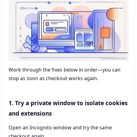
Work through the fixes below in order—you can
stop as soon as checkout works again.
1. Try a private window to isolate cookies
and extensions
Open an Incognito window and try the same
checkout again.