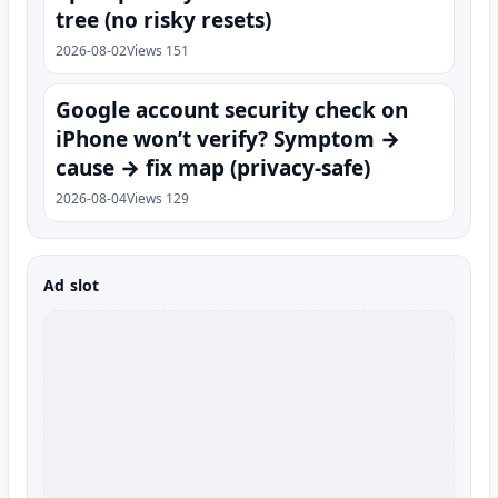
tree (no risky resets)
2026-08-02
Views 151
Google account security check on
iPhone won’t verify? Symptom →
cause → fix map (privacy-safe)
2026-08-04
Views 129
Ad slot