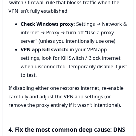
switch / firewall rule that blocks traffic when the
VPN isn’t fully established.
Check Windows proxy:
Settings → Network &
internet → Proxy → turn off “Use a proxy
server” (unless you intentionally use one).
VPN app kill switch:
in your VPN app
settings, look for Kill Switch / Block internet
when disconnected. Temporarily disable it just
to test.
If disabling either one restores internet, re-enable
carefully and adjust the VPN app settings (or
remove the proxy entirely if it wasn’t intentional).
4. Fix the most common deep cause: DNS