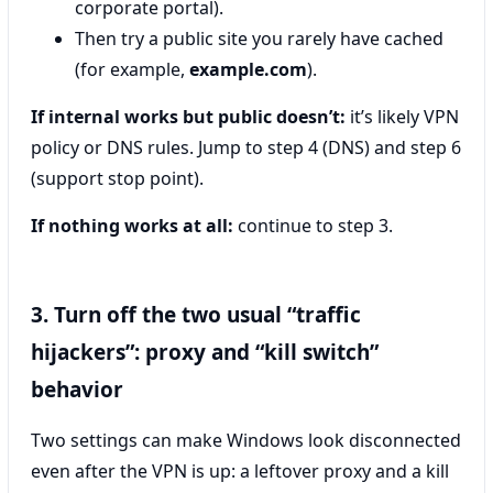
corporate portal).
Then try a public site you rarely have cached
(for example,
example.com
).
If internal works but public doesn’t:
it’s likely VPN
policy or DNS rules. Jump to step 4 (DNS) and step 6
(support stop point).
If nothing works at all:
continue to step 3.
3. Turn off the two usual “traffic
hijackers”: proxy and “kill switch”
behavior
Two settings can make Windows look disconnected
even after the VPN is up: a leftover proxy and a kill