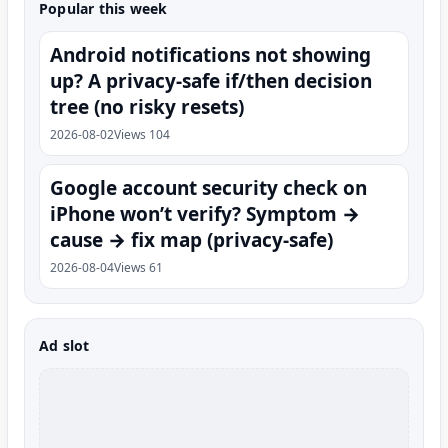
Popular this week
Android notifications not showing
up? A privacy-safe if/then decision
tree (no risky resets)
2026-08-02
Views 104
Google account security check on
iPhone won’t verify? Symptom →
cause → fix map (privacy-safe)
2026-08-04
Views 61
Ad slot