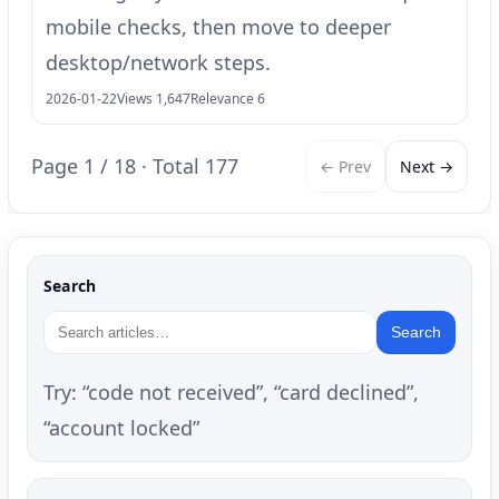
mobile checks, then move to deeper
desktop/network steps.
2026-01-22
Views 1,647
Relevance 6
Page 1 / 18 · Total 177
← Prev
Next →
Search
Search
Try: “code not received”, “card declined”,
“account locked”