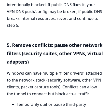
intentionally blocked. If public DNS fixes it, your
VPN DNS push/config may be broken; if public DNS
breaks internal resources, revert and continue to
step 5.
5. Remove conflicts: pause other network
filters (security suites, other VPNs, virtual
adapters)
Windows can have multiple “filter drivers” attached
to the network stack (security software, other VPN
clients, packet capture tools). Conflicts can allow
the tunnel to connect but block actual traffic.
Temporarily quit or pause third‑party