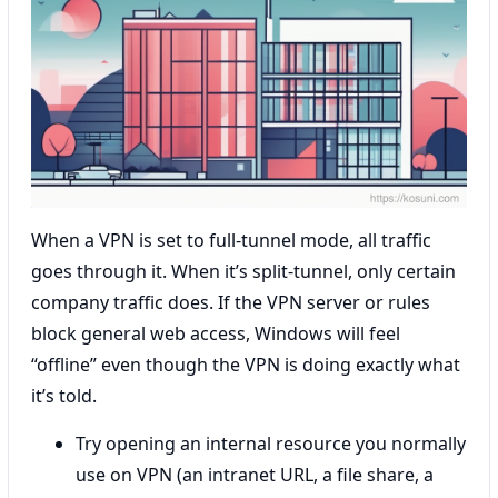
When a VPN is set to full-tunnel mode, all traffic
goes through it. When it’s split-tunnel, only certain
company traffic does. If the VPN server or rules
block general web access, Windows will feel
“offline” even though the VPN is doing exactly what
it’s told.
Try opening an internal resource you normally
use on VPN (an intranet URL, a file share, a