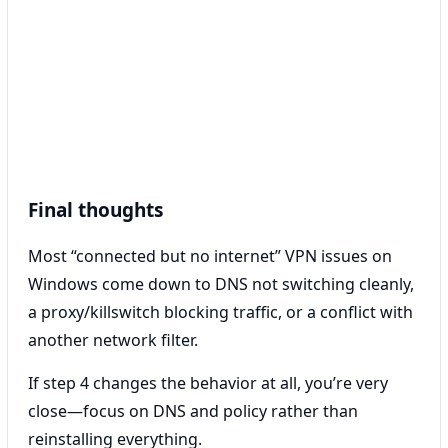
Final thoughts
Most “connected but no internet” VPN issues on
Windows come down to DNS not switching cleanly,
a proxy/killswitch blocking traffic, or a conflict with
another network filter.
If step 4 changes the behavior at all, you’re very
close—focus on DNS and policy rather than
reinstalling everything.