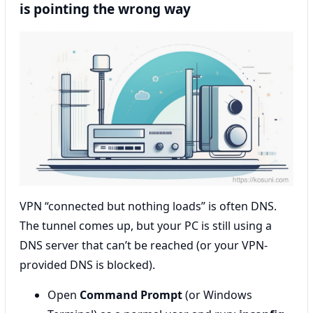
is pointing the wrong way
VPN “connected but nothing loads” is often DNS.
The tunnel comes up, but your PC is still using a
DNS server that can’t be reached (or your VPN-
provided DNS is blocked).
Open
Command Prompt
(or Windows