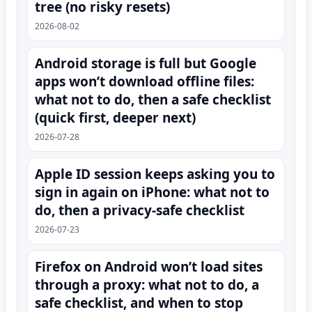
tree (no risky resets)
2026-08-02
Android storage is full but Google
apps won’t download offline files:
what not to do, then a safe checklist
(quick first, deeper next)
2026-07-28
Apple ID session keeps asking you to
sign in again on iPhone: what not to
do, then a privacy-safe checklist
2026-07-23
Firefox on Android won’t load sites
through a proxy: what not to do, a
safe checklist, and when to stop