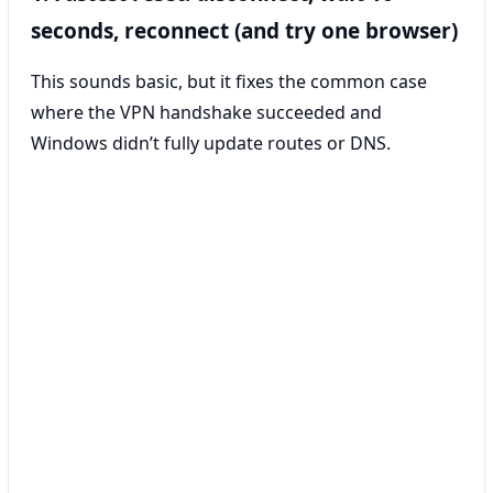
seconds, reconnect (and try one browser)
This sounds basic, but it fixes the common case
where the VPN handshake succeeded and
Windows didn’t fully update routes or DNS.