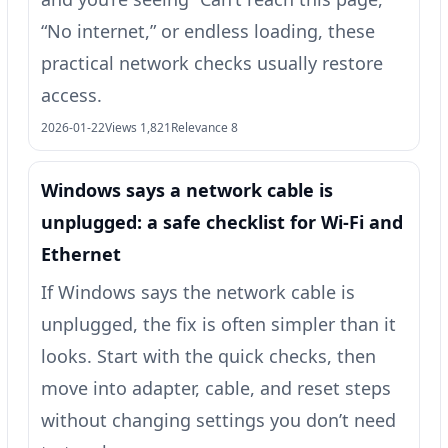
“No internet,” or endless loading, these
practical network checks usually restore
access.
2026-01-22
Views 1,821
Relevance 8
Windows says a network cable is
unplugged: a safe checklist for Wi‑Fi and
Ethernet
If Windows says the network cable is
unplugged, the fix is often simpler than it
looks. Start with the quick checks, then
move into adapter, cable, and reset steps
without changing settings you don’t need