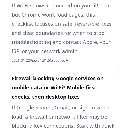
If Wi‑Fi shows connected on your iPhone
but Chrome won’t load pages, this
checklist focuses on safe, reversible fixes
and clear boundaries for when to stop
troubleshooting and contact Apple, your
ISP, or your network admin.
2026-01-22
Views 1,812
Relevance 6
Firewall blocking Google services on
mobile data or Wi‑Fi? Mobile-first
checks, then desktop fixes
If Google Search, Gmail, or sign-in won’t
load, a firewall or network filter may be
blocking key connections. Start with quick