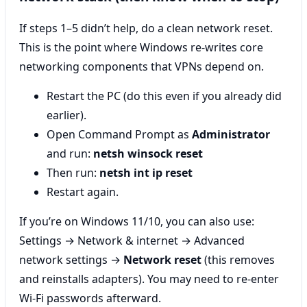
If steps 1–5 didn’t help, do a clean network reset.
This is the point where Windows re-writes core
networking components that VPNs depend on.
Restart the PC (do this even if you already did
earlier).
Open Command Prompt as
Administrator
and run:
netsh winsock reset
Then run:
netsh int ip reset
Restart again.
If you’re on Windows 11/10, you can also use:
Settings → Network & internet → Advanced
network settings →
Network reset
(this removes
and reinstalls adapters). You may need to re-enter
Wi‑Fi passwords afterward.