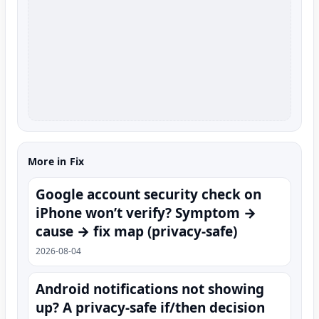
More in Fix
Google account security check on
iPhone won’t verify? Symptom →
cause → fix map (privacy-safe)
2026-08-04
Android notifications not showing
up? A privacy-safe if/then decision