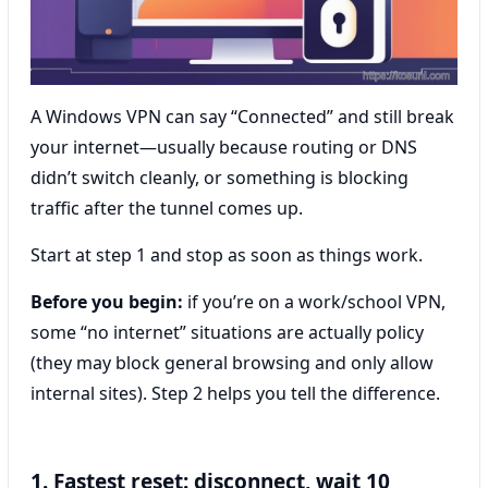
A Windows VPN can say “Connected” and still break
your internet—usually because routing or DNS
didn’t switch cleanly, or something is blocking
traffic after the tunnel comes up.
Start at step 1 and stop as soon as things work.
Before you begin:
if you’re on a work/school VPN,
some “no internet” situations are actually policy
(they may block general browsing and only allow
internal sites). Step 2 helps you tell the difference.
1. Fastest reset: disconnect, wait 10