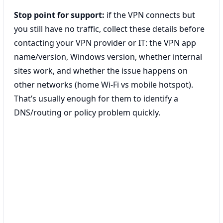
Stop point for support:
if the VPN connects but
you still have no traffic, collect these details before
contacting your VPN provider or IT: the VPN app
name/version, Windows version, whether internal
sites work, and whether the issue happens on
other networks (home Wi‑Fi vs mobile hotspot).
That’s usually enough for them to identify a
DNS/routing or policy problem quickly.