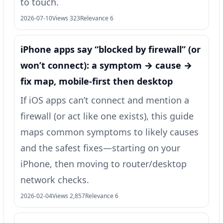
to touch.
2026-07-10
Views 323
Relevance 6
iPhone apps say “blocked by firewall” (or
won’t connect): a symptom → cause →
fix map, mobile-first then desktop
If iOS apps can’t connect and mention a
firewall (or act like one exists), this guide
maps common symptoms to likely causes
and the safest fixes—starting on your
iPhone, then moving to router/desktop
network checks.
2026-02-04
Views 2,857
Relevance 6