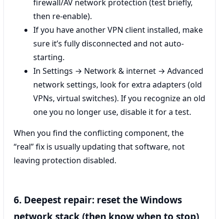
firewall/AV network protection (test briefly,
then re-enable).
If you have another VPN client installed, make
sure it’s fully disconnected and not auto-
starting.
In Settings → Network & internet → Advanced
network settings, look for extra adapters (old
VPNs, virtual switches). If you recognize an old
one you no longer use, disable it for a test.
When you find the conflicting component, the
“real” fix is usually updating that software, not
leaving protection disabled.
6. Deepest repair: reset the Windows
network stack (then know when to stop)