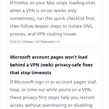
If Firefox on your Mac stops loading sites
when a VPN is on (or works only
sometimes), run this quick checklist first,
then follow deeper steps to isolate DNS,
proxies, and VPN routing issues.
2026-01-22
Views 1,917
Relevance 13
Microsoft account pages won’t load
behind a VPN (web): privacy-safe fixes
that stop timeouts
If Microsoft sign-in or account pages stall,
loop, or time out while you’re on a VPN,
these privacy-first steps help you restore
access without oversharing or disabling