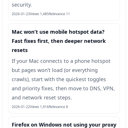
security.
2026-01-23
Views 1,485
Relevance 11
Mac won’t use mobile hotspot data?
Fast fixes first, then deeper network
resets
If your Mac connects to a phone hotspot
but pages won’t load (or everything
crawls), start with the quickest toggles
and priority fixes, then move to DNS, VPN,
and network reset steps.
2026-01-22
Views 1,916
Relevance 8
Firefox on Windows not using your proxy