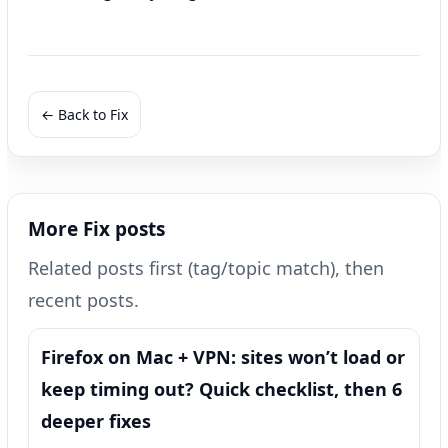
← Back to Fix
More Fix posts
Related posts first (tag/topic match), then
recent posts.
Firefox on Mac + VPN: sites won’t load or
keep timing out? Quick checklist, then 6
deeper fixes