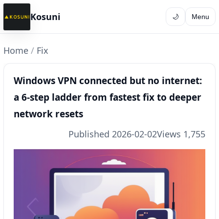
Kosuni
🌙
Menu
Home
/
Fix
Windows VPN connected but no internet:
a 6-step ladder from fastest fix to deeper
network resets
Published 2026-02-02
Views 1,755