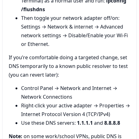
Terminal) as a normal user and run:
ipconfig
/flushdns
Then toggle your network adapter off/on:
Settings → Network & internet → Advanced
network settings → Disable/Enable your Wi‑Fi
or Ethernet.
If you’re comfortable doing a targeted change, set
DNS temporarily to a known public resolver to test
(you can revert later):
Control Panel → Network and Internet →
Network Connections
Right‑click your active adapter → Properties →
Internet Protocol Version 4 (TCP/IPv4)
Use these DNS servers:
1.1.1.1
and
8.8.8.8
Note:
on some work/school VPNs, public DNS is