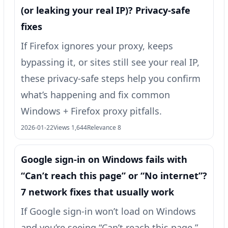
(or leaking your real IP)? Privacy-safe
fixes
If Firefox ignores your proxy, keeps
bypassing it, or sites still see your real IP,
these privacy-safe steps help you confirm
what’s happening and fix common
Windows + Firefox proxy pitfalls.
2026-01-22
Views 1,644
Relevance 8
Google sign-in on Windows fails with
“Can’t reach this page” or “No internet”?
7 network fixes that usually work
If Google sign-in won’t load on Windows
and you’re seeing “Can’t reach this page,”