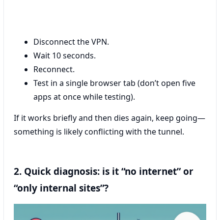
Disconnect the VPN.
Wait 10 seconds.
Reconnect.
Test in a single browser tab (don’t open five
apps at once while testing).
If it works briefly and then dies again, keep going—
something is likely conflicting with the tunnel.
2. Quick diagnosis: is it “no internet” or
“only internal sites”?