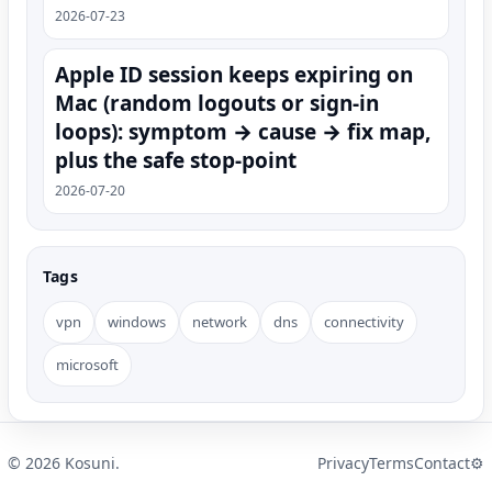
2026-07-23
Apple ID session keeps expiring on
Mac (random logouts or sign‑in
loops): symptom → cause → fix map,
plus the safe stop-point
2026-07-20
Tags
vpn
windows
network
dns
connectivity
microsoft
©
2026
Kosuni.
Privacy
Terms
Contact
⚙