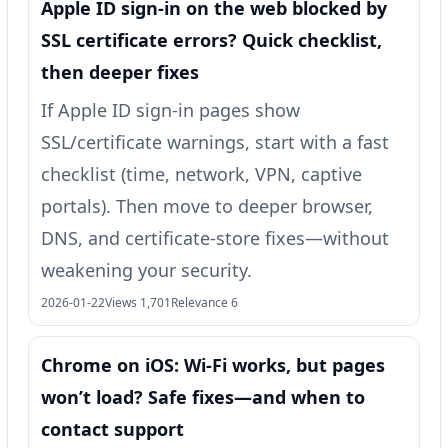
Apple ID sign-in on the web blocked by
SSL certificate errors? Quick checklist,
then deeper fixes
If Apple ID sign-in pages show
SSL/certificate warnings, start with a fast
checklist (time, network, VPN, captive
portals). Then move to deeper browser,
DNS, and certificate-store fixes—without
weakening your security.
2026-01-22
Views 1,701
Relevance 6
Chrome on iOS: Wi‑Fi works, but pages
won’t load? Safe fixes—and when to
contact support