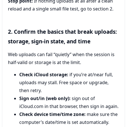
Stop point:
If nothing uploads at all after a clean
reload and a single small file test, go to section 2.
2. Confirm the basics that break uploads:
storage, sign-in state, and time
Web uploads can fail “quietly” when the session is
half-valid or storage is at the limit.
Check iCloud storage:
if you’re at/near full,
uploads may stall. Free space or upgrade,
then retry.
Sign out/in (web only):
sign out of
iCloud.com in that browser, then sign in again.
Check device time/time zone:
make sure the
computer’s date/time is set automatically.