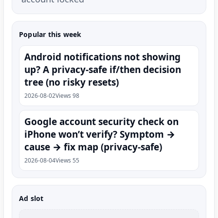
Popular this week
Android notifications not showing
up? A privacy-safe if/then decision
tree (no risky resets)
2026-08-02
Views 98
Google account security check on
iPhone won’t verify? Symptom →
cause → fix map (privacy-safe)
2026-08-04
Views 55
Ad slot