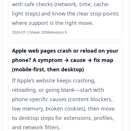
with safe checks (network, time, cache-
light steps) and know the clear stop-points
where support is the right move.
2026-07-12
Views 285
Relevance 9
Apple web pages crash or reload on your
phone? A symptom → cause → fix map
(mobile-first, then desktop)
If Apple’s website keeps crashing,
reloading, or going blank—start with
phone-specific causes (content blockers,
low memory, broken cookies), then move
to desktop steps for extensions, profiles,
and network filters.