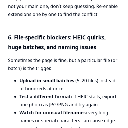
not your main one, don’t keep guessing. Re-enable
extensions one by one to find the conflict.
6. File-specific blockers: HEIC quirks,
huge batches, and naming issues
Sometimes the page is fine, but a particular file (or
batch) is the trigger.
Upload in small batches
(5–20 files) instead
of hundreds at once.
Test a different format:
if HEIC stalls, export
one photo as JPG/PNG and try again.
Watch for unusual filenames:
very long
names or special characters can cause edge-