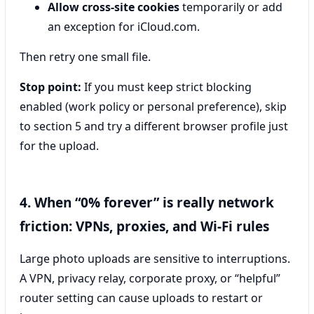
Allow cross-site cookies
temporarily or add
an exception for iCloud.com.
Then retry one small file.
Stop point:
If you must keep strict blocking
enabled (work policy or personal preference), skip
to section 5 and try a different browser profile just
for the upload.
4. When “0% forever” is really network
friction: VPNs, proxies, and Wi‑Fi rules
Large photo uploads are sensitive to interruptions.
A VPN, privacy relay, corporate proxy, or “helpful”
router setting can cause uploads to restart or