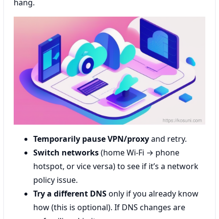
hang.
Temporarily pause VPN/proxy
and retry.
Switch networks
(home Wi‑Fi → phone
hotspot, or vice versa) to see if it’s a network
policy issue.
Try a different DNS
only if you already know
how (this is optional). If DNS changes are