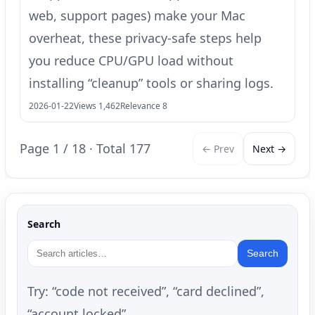
web, support pages) make your Mac
overheat, these privacy-safe steps help
you reduce CPU/GPU load without
installing “cleanup” tools or sharing logs.
2026-01-22
Views 1,462
Relevance 8
Page 1 / 18 · Total 177
← Prev
Next →
Search
Search
Try: “code not received”, “card declined”,
“account locked”