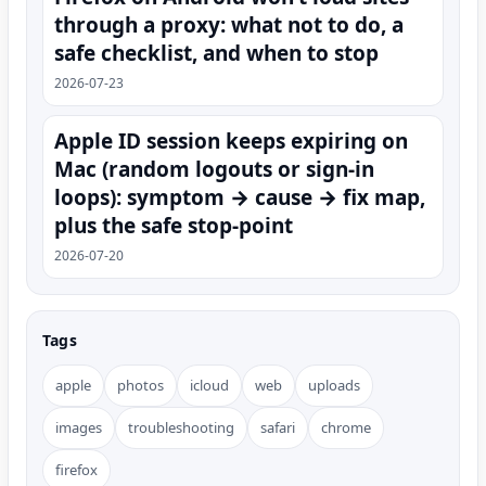
through a proxy: what not to do, a
safe checklist, and when to stop
2026-07-23
Apple ID session keeps expiring on
Mac (random logouts or sign‑in
loops): symptom → cause → fix map,
plus the safe stop-point
2026-07-20
Tags
apple
photos
icloud
web
uploads
images
troubleshooting
safari
chrome
firefox