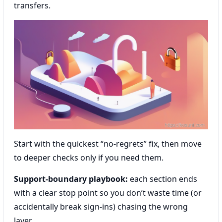
transfers.
Start with the quickest “no-regrets” fix, then move
to deeper checks only if you need them.
Support-boundary playbook:
each section ends
with a clear stop point so you don’t waste time (or
accidentally break sign-ins) chasing the wrong
layer.