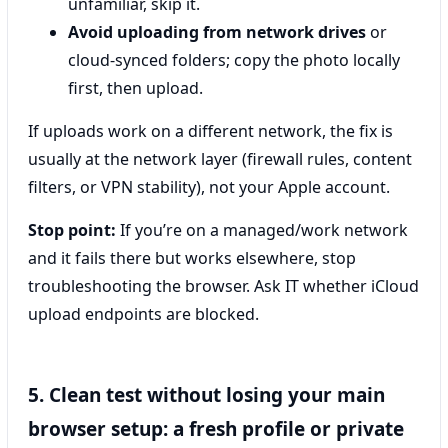
unfamiliar, skip it.
Avoid uploading from network drives
or
cloud-synced folders; copy the photo locally
first, then upload.
If uploads work on a different network, the fix is
usually at the network layer (firewall rules, content
filters, or VPN stability), not your Apple account.
Stop point:
If you’re on a managed/work network
and it fails there but works elsewhere, stop
troubleshooting the browser. Ask IT whether iCloud
upload endpoints are blocked.
5. Clean test without losing your main
browser setup: a fresh profile or private