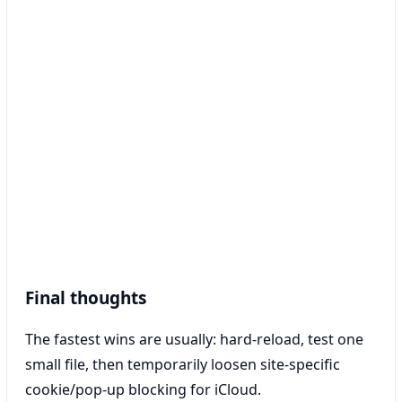
Final thoughts
The fastest wins are usually: hard-reload, test one
small file, then temporarily loosen site-specific
cookie/pop-up blocking for iCloud.