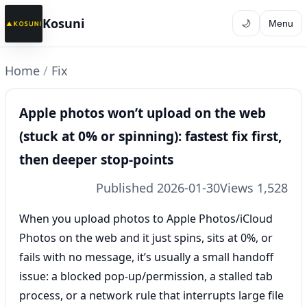
Kosuni
🌙
Menu
Home
/
Fix
Apple photos won’t upload on the web
(stuck at 0% or spinning): fastest fix first,
then deeper stop-points
Published 2026-01-30
Views 1,528
When you upload photos to Apple Photos/iCloud
Photos on the web and it just spins, sits at 0%, or
fails with no message, it’s usually a small handoff
issue: a blocked pop-up/permission, a stalled tab
process, or a network rule that interrupts large file