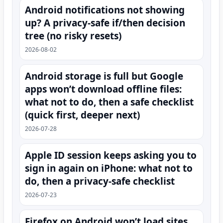
Android notifications not showing
up? A privacy-safe if/then decision
tree (no risky resets)
2026-08-02
Android storage is full but Google
apps won’t download offline files:
what not to do, then a safe checklist
(quick first, deeper next)
2026-07-28
Apple ID session keeps asking you to
sign in again on iPhone: what not to
do, then a privacy-safe checklist
2026-07-23
Firefox on Android won’t load sites