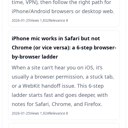
time, VPN), then follow the right path for
iPhone/Android browsers or desktop web.
2026-01-25
Views 1,832
Relevance 8
iPhone mic works in Safari but not
Chrome (or vice versa): a 6-step browser-
by-browser ladder
When a site can’t hear you on iOS, it’s
usually a browser permission, a stuck tab,
or a WebKit handoff issue. This 6-step
ladder starts fast and goes deeper, with
notes for Safari, Chrome, and Firefox.
2026-01-25
Views 1,924
Relevance 8