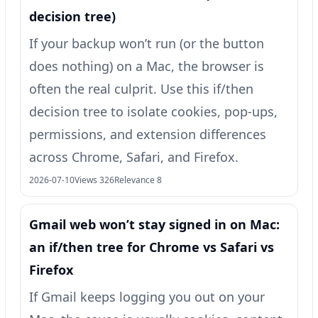
decision tree)
If your backup won’t run (or the button
does nothing) on a Mac, the browser is
often the real culprit. Use this if/then
decision tree to isolate cookies, pop-ups,
permissions, and extension differences
across Chrome, Safari, and Firefox.
2026-07-10
Views 326
Relevance 8
Gmail web won’t stay signed in on Mac:
an if/then tree for Chrome vs Safari vs
Firefox
If Gmail keeps logging you out on your