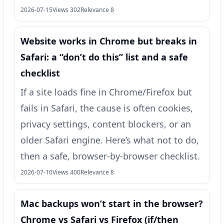
2026-07-15
Views 302
Relevance 8
Website works in Chrome but breaks in
Safari: a “don’t do this” list and a safe
checklist
If a site loads fine in Chrome/Firefox but
fails in Safari, the cause is often cookies,
privacy settings, content blockers, or an
older Safari engine. Here’s what not to do,
then a safe, browser-by-browser checklist.
2026-07-10
Views 400
Relevance 8
Mac backups won’t start in the browser?
Chrome vs Safari vs Firefox (if/then