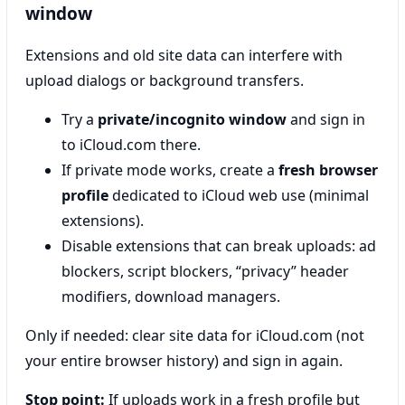
window
Extensions and old site data can interfere with
upload dialogs or background transfers.
Try a
private/incognito window
and sign in
to iCloud.com there.
If private mode works, create a
fresh browser
profile
dedicated to iCloud web use (minimal
extensions).
Disable extensions that can break uploads: ad
blockers, script blockers, “privacy” header
modifiers, download managers.
Only if needed: clear site data for iCloud.com (not
your entire browser history) and sign in again.
Stop point:
If uploads work in a fresh profile but