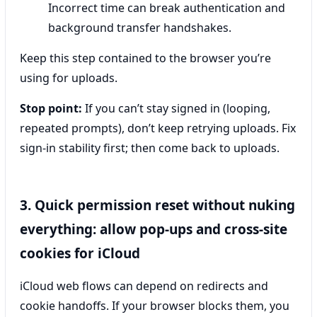
Incorrect time can break authentication and
background transfer handshakes.
Keep this step contained to the browser you’re
using for uploads.
Stop point:
If you can’t stay signed in (looping,
repeated prompts), don’t keep retrying uploads. Fix
sign-in stability first; then come back to uploads.
3. Quick permission reset without nuking
everything: allow pop-ups and cross-site
cookies for iCloud
iCloud web flows can depend on redirects and
cookie handoffs. If your browser blocks them, you