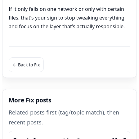
If it only fails on one network or only with certain
files, that’s your sign to stop tweaking everything
and focus on the layer that’s actually responsible.
← Back to Fix
More Fix posts
Related posts first (tag/topic match), then
recent posts.