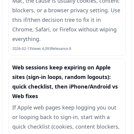
Mac, the cause is usually cookies, content
blockers, or a browser privacy setting. Use
this if/then decision tree to fix it in
Chrome, Safari, or Firefox without wiping
everything.
2026-02-13
Views 4,093
Relevance 8
Web sessions keep expiring on Apple
sites (sign-in loops, random logouts):
quick checklist, then iPhone/Android vs
Web fixes
If Apple web pages keep logging you out
or looping back to sign-in, start with a
quick checklist (cookies, content blockers,