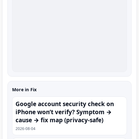
More in Fix
Google account security check on
iPhone won’t verify? Symptom →
cause → fix map (privacy-safe)
2026-08-04