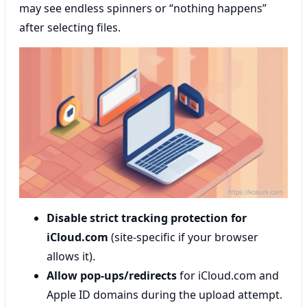
may see endless spinners or “nothing happens”
after selecting files.
Disable strict tracking protection for
iCloud.com
(site-specific if your browser
allows it).
Allow pop-ups/redirects
for iCloud.com and
Apple ID domains during the upload attempt.