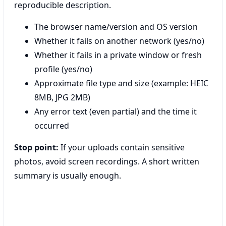
reproducible description.
The browser name/version and OS version
Whether it fails on another network (yes/no)
Whether it fails in a private window or fresh
profile (yes/no)
Approximate file type and size (example: HEIC
8MB, JPG 2MB)
Any error text (even partial) and the time it
occurred
Stop point:
If your uploads contain sensitive
photos, avoid screen recordings. A short written
summary is usually enough.