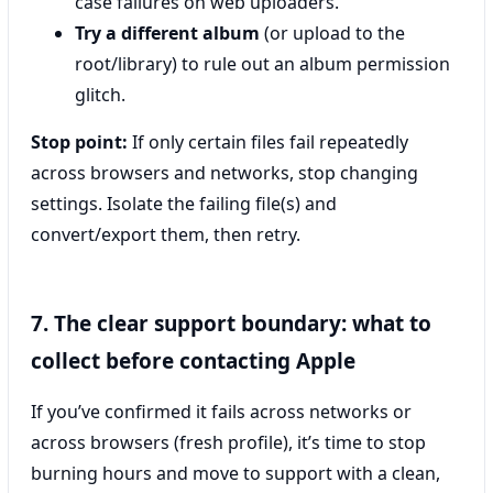
case failures on web uploaders.
Try a different album
(or upload to the
root/library) to rule out an album permission
glitch.
Stop point:
If only certain files fail repeatedly
across browsers and networks, stop changing
settings. Isolate the failing file(s) and
convert/export them, then retry.
7. The clear support boundary: what to
collect before contacting Apple
If you’ve confirmed it fails across networks or
across browsers (fresh profile), it’s time to stop
burning hours and move to support with a clean,