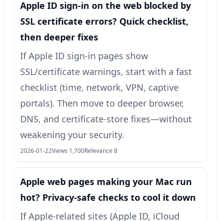
Apple ID sign-in on the web blocked by
SSL certificate errors? Quick checklist,
then deeper fixes
If Apple ID sign-in pages show
SSL/certificate warnings, start with a fast
checklist (time, network, VPN, captive
portals). Then move to deeper browser,
DNS, and certificate-store fixes—without
weakening your security.
2026-01-22
Views 1,700
Relevance 8
Apple web pages making your Mac run
hot? Privacy-safe checks to cool it down
If Apple-related sites (Apple ID, iCloud