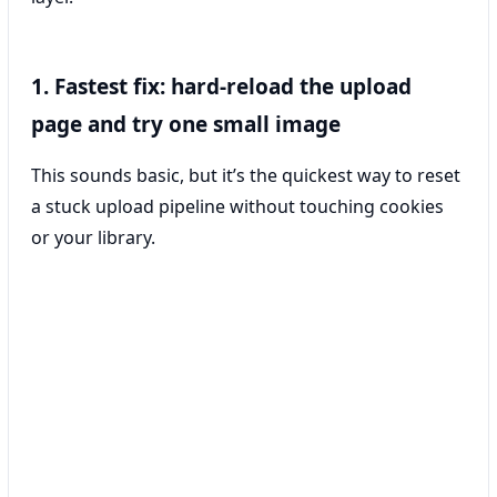
1. Fastest fix: hard-reload the upload
page and try one small image
This sounds basic, but it’s the quickest way to reset
a stuck upload pipeline without touching cookies
or your library.