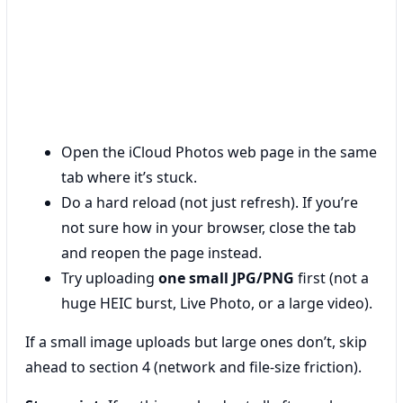
Open the iCloud Photos web page in the same
tab where it’s stuck.
Do a hard reload (not just refresh). If you’re
not sure how in your browser, close the tab
and reopen the page instead.
Try uploading
one small JPG/PNG
first (not a
huge HEIC burst, Live Photo, or a large video).
If a small image uploads but large ones don’t, skip
ahead to section 4 (network and file-size friction).