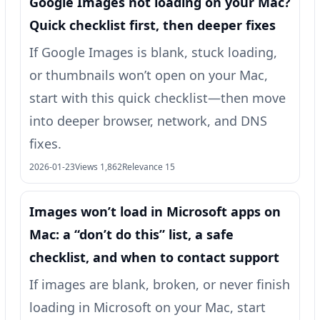
Google Images not loading on your Mac?
Quick checklist first, then deeper fixes
If Google Images is blank, stuck loading,
or thumbnails won’t open on your Mac,
start with this quick checklist—then move
into deeper browser, network, and DNS
fixes.
2026-01-23
Views 1,862
Relevance 15
Images won’t load in Microsoft apps on
Mac: a “don’t do this” list, a safe
checklist, and when to contact support
If images are blank, broken, or never finish
loading in Microsoft on your Mac, start