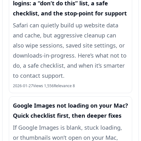
logins: a “don’t do this” list, a safe
checklist, and the stop-point for support
Safari can quietly build up website data
and cache, but aggressive cleanup can
also wipe sessions, saved site settings, or
downloads-in-progress. Here’s what not to
do, a safe checklist, and when it’s smarter
to contact support.
2026-01-27
Views 1,556
Relevance 8
Google Images not loading on your Mac?
Quick checklist first, then deeper fixes
If Google Images is blank, stuck loading,
or thumbnails won’t open on your Mac,