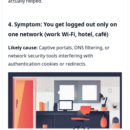
actually helped.
4. Symptom: You get logged out only on
one network (work Wi‑Fi, hotel, café)
Likely cause:
Captive portals, DNS filtering, or
network security tools interfering with
authentication cookies or redirects.