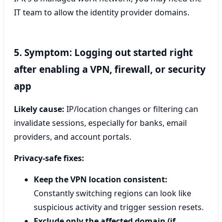
IT team to allow the identity provider domains.
5. Symptom: Logging out started right
after enabling a VPN, firewall, or security
app
Likely cause:
IP/location changes or filtering can
invalidate sessions, especially for banks, email
providers, and account portals.
Privacy-safe fixes:
Keep the VPN location consistent:
Constantly switching regions can look like
suspicious activity and trigger session resets.
Exclude only the affected domain (if