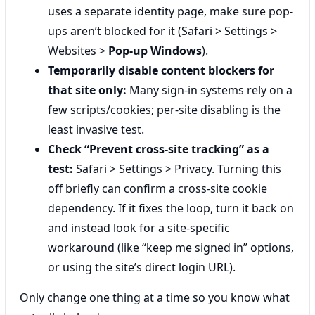
uses a separate identity page, make sure pop-
ups aren’t blocked for it (Safari > Settings >
Websites >
Pop-up Windows
).
Temporarily disable content blockers for
that site only:
Many sign-in systems rely on a
few scripts/cookies; per-site disabling is the
least invasive test.
Check “Prevent cross-site tracking” as a
test:
Safari > Settings > Privacy. Turning this
off briefly can confirm a cross-site cookie
dependency. If it fixes the loop, turn it back on
and instead look for a site-specific
workaround (like “keep me signed in” options,
or using the site’s direct login URL).
Only change one thing at a time so you know what