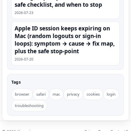
safe checklist, and when to stop
2026-07-23
Apple ID session keeps expiring on
Mac (random logouts or sign‑in
loops): symptom → cause → fix map,
plus the safe stop-point
2026-07-20
Tags
browser
safari
mac
privacy
cookies
login
troubleshooting