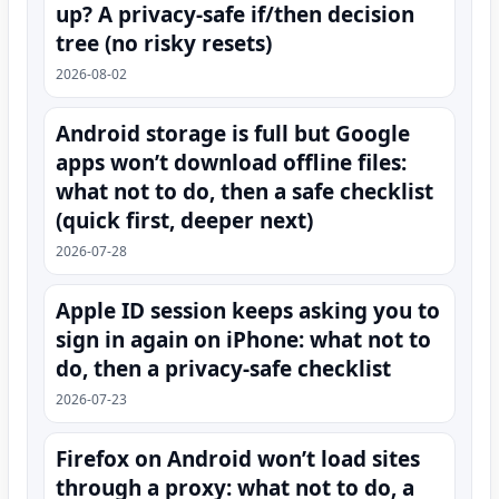
up? A privacy-safe if/then decision
tree (no risky resets)
2026-08-02
Android storage is full but Google
apps won’t download offline files:
what not to do, then a safe checklist
(quick first, deeper next)
2026-07-28
Apple ID session keeps asking you to
sign in again on iPhone: what not to
do, then a privacy-safe checklist
2026-07-23
Firefox on Android won’t load sites
through a proxy: what not to do, a