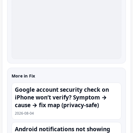
More in Fix
Google account security check on
iPhone won’t verify? Symptom →
cause → fix map (privacy-safe)
2026-08-04
Android notifications not showing