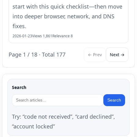
start with this quick checklist—then move
into deeper browser, network, and DNS
fixes.
2026-01-23
Views 1,861
Relevance 8
Page 1 / 18 · Total 177
← Prev
Next →
Search
Search
Try: “code not received”, “card declined”,
“account locked”