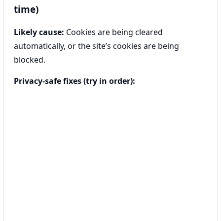
time)
Likely cause:
Cookies are being cleared
automatically, or the site’s cookies are being
blocked.
Privacy-safe fixes (try in order):