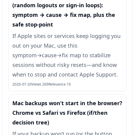
(random logouts or sign‑in loops):
symptom → cause → fix map, plus the
safe stop-point
If Apple sites or services keep logging you
out on your Mac, use this
symptom→cause→fix map to stabilize
sessions without risky resets—and know
when to stop and contact Apple Support.
2026-07-20
Views 269
Relevance 10
Mac backups won’t start in the browser?
Chrome vs Safari vs Firefox (if/then
decision tree)
If your backup won’t run (or the button