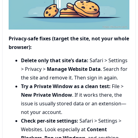
Privacy-safe fixes (target the site, not your whole
browser):
Delete only that site’s data:
Safari > Settings
> Privacy >
Manage Website Data
. Search for
the site and remove it. Then sign in again.
Try a Private Window as a clean test:
File >
New Private Window
. If it works there, the
issue is usually stored data or an extension—
not your account.
Check per-site settings:
Safari > Settings >
Websites. Look especially at
Content