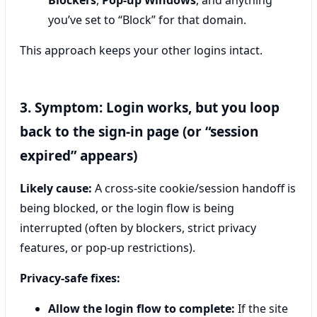
Blockers
,
Pop-up Windows
, and anything
you’ve set to “Block” for that domain.
This approach keeps your other logins intact.
3. Symptom: Login works, but you loop
back to the sign-in page (or “session
expired” appears)
Likely cause:
A cross-site cookie/session handoff is
being blocked, or the login flow is being
interrupted (often by blockers, strict privacy
features, or pop-up restrictions).
Privacy-safe fixes:
Allow the login flow to complete:
If the site