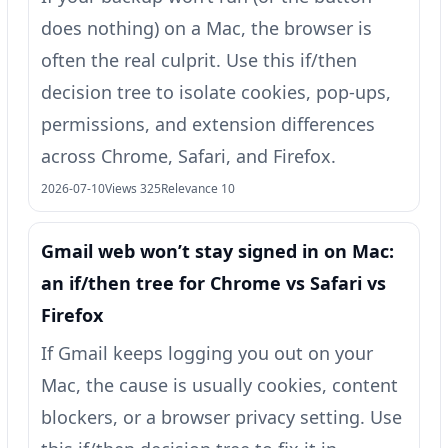
does nothing) on a Mac, the browser is
often the real culprit. Use this if/then
decision tree to isolate cookies, pop-ups,
permissions, and extension differences
across Chrome, Safari, and Firefox.
2026-07-10
Views 325
Relevance 10
Gmail web won’t stay signed in on Mac:
an if/then tree for Chrome vs Safari vs
Firefox
If Gmail keeps logging you out on your
Mac, the cause is usually cookies, content
blockers, or a browser privacy setting. Use