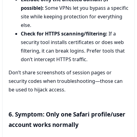
possible):
Some VPNs let you bypass a specific
site while keeping protection for everything
else.
Check for HTTPS scanning/filtering:
If a
security tool installs certificates or does web
filtering, it can break logins. Prefer tools that
don’t intercept HTTPS traffic.
Don’t share screenshots of session pages or
security codes when troubleshooting—those can
be used to hijack access.
6. Symptom: Only one Safari profile/user
account works normally