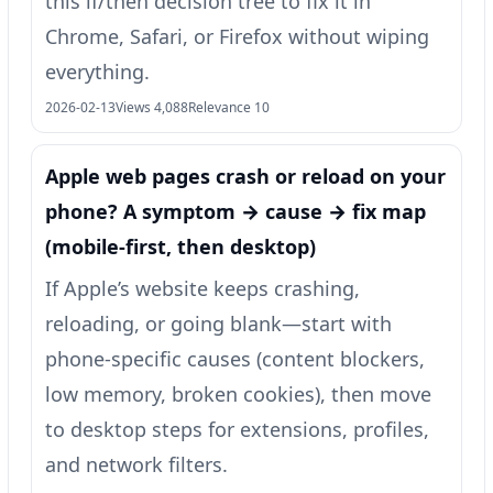
this if/then decision tree to fix it in
Chrome, Safari, or Firefox without wiping
everything.
2026-02-13
Views 4,088
Relevance 10
Apple web pages crash or reload on your
phone? A symptom → cause → fix map
(mobile-first, then desktop)
If Apple’s website keeps crashing,
reloading, or going blank—start with
phone-specific causes (content blockers,
low memory, broken cookies), then move
to desktop steps for extensions, profiles,
and network filters.