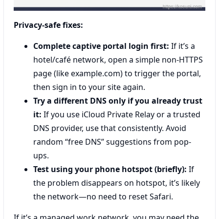
Privacy-safe fixes:
Complete captive portal login first:
If it’s a
hotel/café network, open a simple non-HTTPS
page (like example.com) to trigger the portal,
then sign in to your site again.
Try a different DNS only if you already trust
it:
If you use iCloud Private Relay or a trusted
DNS provider, use that consistently. Avoid
random “free DNS” suggestions from pop-
ups.
Test using your phone hotspot (briefly):
If
the problem disappears on hotspot, it’s likely
the network—no need to reset Safari.
If it’s a managed work network, you may need the