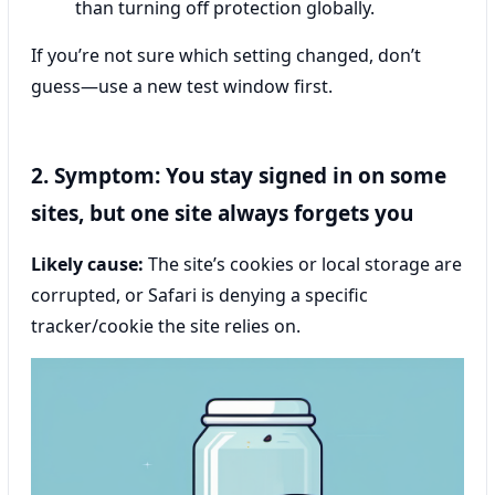
than turning off protection globally.
If you’re not sure which setting changed, don’t
guess—use a new test window first.
2. Symptom: You stay signed in on some
sites, but one site always forgets you
Likely cause:
The site’s cookies or local storage are
corrupted, or Safari is denying a specific
tracker/cookie the site relies on.