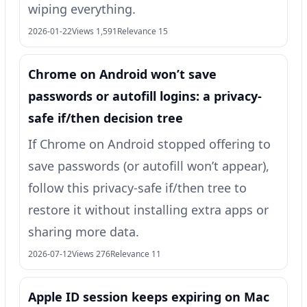
wiping everything.
2026-01-22
Views 1,591
Relevance 15
Chrome on Android won’t save
passwords or autofill logins: a privacy-
safe if/then decision tree
If Chrome on Android stopped offering to
save passwords (or autofill won’t appear),
follow this privacy-safe if/then tree to
restore it without installing extra apps or
sharing more data.
2026-07-12
Views 276
Relevance 11
Apple ID session keeps expiring on Mac