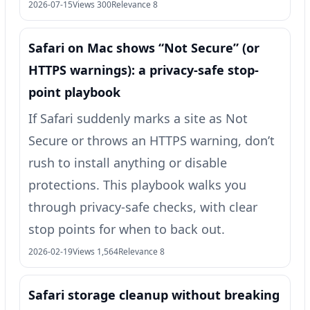
2026-07-15
Views 300
Relevance 8
Safari on Mac shows “Not Secure” (or
HTTPS warnings): a privacy-safe stop-
point playbook
If Safari suddenly marks a site as Not
Secure or throws an HTTPS warning, don’t
rush to install anything or disable
protections. This playbook walks you
through privacy-safe checks, with clear
stop points for when to back out.
2026-02-19
Views 1,564
Relevance 8
Safari storage cleanup without breaking