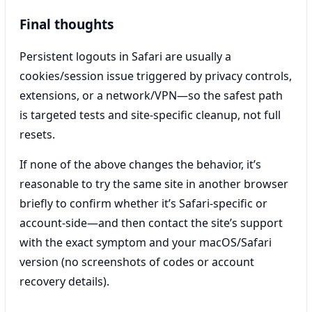
Final thoughts
Persistent logouts in Safari are usually a
cookies/session issue triggered by privacy controls,
extensions, or a network/VPN—so the safest path
is targeted tests and site-specific cleanup, not full
resets.
If none of the above changes the behavior, it’s
reasonable to try the same site in another browser
briefly to confirm whether it’s Safari-specific or
account-side—and then contact the site’s support
with the exact symptom and your macOS/Safari
version (no screenshots of codes or account
recovery details).