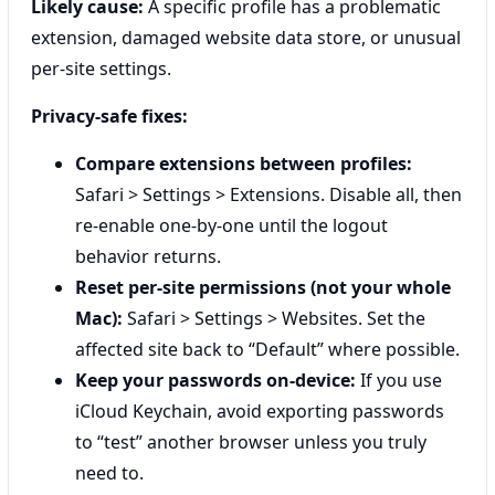
Likely cause:
A specific profile has a problematic
extension, damaged website data store, or unusual
per-site settings.
Privacy-safe fixes:
Compare extensions between profiles:
Safari > Settings > Extensions. Disable all, then
re-enable one-by-one until the logout
behavior returns.
Reset per-site permissions (not your whole
Mac):
Safari > Settings > Websites. Set the
affected site back to “Default” where possible.
Keep your passwords on-device:
If you use
iCloud Keychain, avoid exporting passwords
to “test” another browser unless you truly
need to.