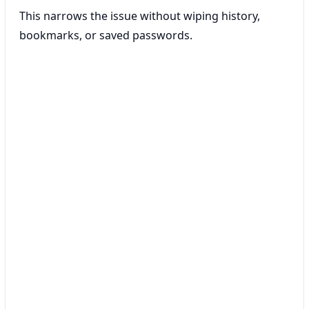
This narrows the issue without wiping history,
bookmarks, or saved passwords.