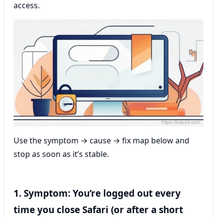
access.
Use the symptom → cause → fix map below and
stop as soon as it’s stable.
1. Symptom: You’re logged out every
time you close Safari (or after a short