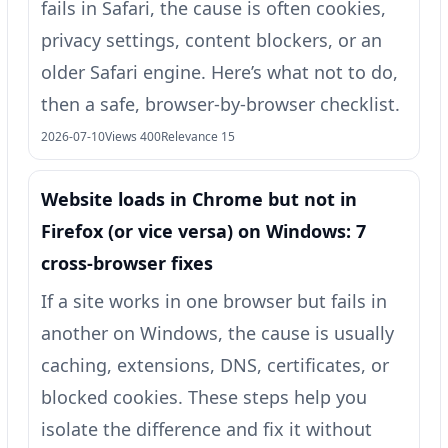
fails in Safari, the cause is often cookies,
privacy settings, content blockers, or an
older Safari engine. Here’s what not to do,
then a safe, browser-by-browser checklist.
2026-07-10
Views 400
Relevance 15
Website loads in Chrome but not in
Firefox (or vice versa) on Windows: 7
cross-browser fixes
If a site works in one browser but fails in
another on Windows, the cause is usually
caching, extensions, DNS, certificates, or
blocked cookies. These steps help you
isolate the difference and fix it without