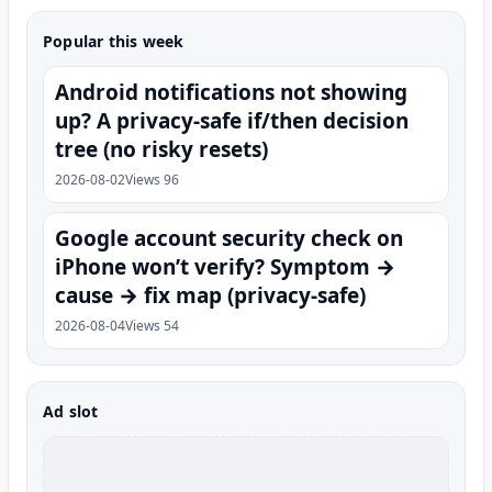
Popular this week
Android notifications not showing
up? A privacy-safe if/then decision
tree (no risky resets)
2026-08-02
Views 96
Google account security check on
iPhone won’t verify? Symptom →
cause → fix map (privacy-safe)
2026-08-04
Views 54
Ad slot