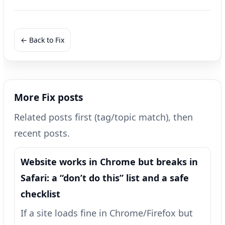
← Back to Fix
More Fix posts
Related posts first (tag/topic match), then
recent posts.
Website works in Chrome but breaks in
Safari: a “don’t do this” list and a safe
checklist
If a site loads fine in Chrome/Firefox but