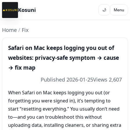
Kosuni
🌙
Menu
Home
/
Fix
Safari on Mac keeps logging you out of
websites: privacy-safe symptom → cause
→ fix map
Published 2026-01-25
Views 2,607
When Safari on Mac keeps logging you out (or
forgetting you were signed in), it’s tempting to
start “resetting everything.” You usually don’t need
to—and you can troubleshoot this without
uploading data, installing cleaners, or sharing extra