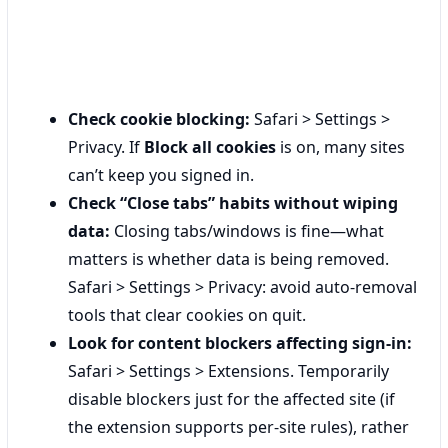
Check cookie blocking:
Safari > Settings >
Privacy. If
Block all cookies
is on, many sites
can’t keep you signed in.
Check “Close tabs” habits without wiping
data:
Closing tabs/windows is fine—what
matters is whether data is being removed.
Safari > Settings > Privacy: avoid auto-removal
tools that clear cookies on quit.
Look for content blockers affecting sign-in:
Safari > Settings > Extensions. Temporarily
disable blockers just for the affected site (if
the extension supports per-site rules), rather