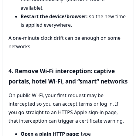
available).
Restart the device/browser:
so the new time
is applied everywhere.
A one-minute clock drift can be enough on some
networks.
4. Remove Wi‑Fi interception: captive
portals, hotel Wi‑Fi, and “smart” networks
On public Wi‑Fi, your first request may be
intercepted so you can accept terms or log in. If
you go straight to an HTTPS Apple sign-in page,
that interception can trigger a certificate warning.
Open a plain HTTP page:
type