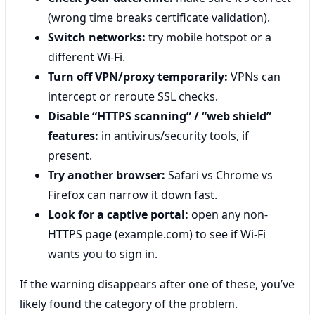
(wrong time breaks certificate validation).
Switch networks:
try mobile hotspot or a
different Wi‑Fi.
Turn off VPN/proxy temporarily:
VPNs can
intercept or reroute SSL checks.
Disable “HTTPS scanning” / “web shield”
features:
in antivirus/security tools, if
present.
Try another browser:
Safari vs Chrome vs
Firefox can narrow it down fast.
Look for a captive portal:
open any non-
HTTPS page (example.com) to see if Wi‑Fi
wants you to sign in.
If the warning disappears after one of these, you’ve
likely found the category of the problem.