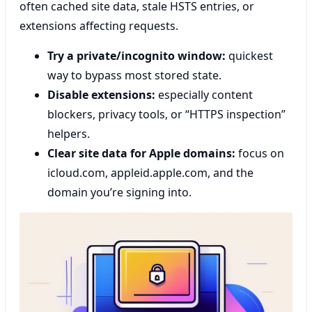
often cached site data, stale HSTS entries, or
extensions affecting requests.
Try a private/incognito window:
quickest
way to bypass most stored state.
Disable extensions:
especially content
blockers, privacy tools, or “HTTPS inspection”
helpers.
Clear site data for Apple domains:
focus on
icloud.com, appleid.apple.com, and the
domain you’re signing into.