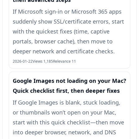
If Microsoft sign-in or Microsoft 365 apps
suddenly show SSL/certificate errors, start
with the quickest fixes (time, captive
portals, browser cache), then move to
deeper network and certificate checks.
2026-01-22
Views 1,185
Relevance 11
Google Images not loading on your Mac?
Quick checklist first, then deeper fixes
If Google Images is blank, stuck loading,
or thumbnails won’t open on your Mac,
start with this quick checklist—then move
into deeper browser, network, and DNS