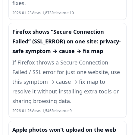
fixes.
2026-01-23
Views 1,873
Relevance 10
Firefox shows “Secure Connection
Failed” (SSL_ERROR) on one site: privacy-
safe symptom → cause → fix map
If Firefox throws a Secure Connection
Failed / SSL error for just one website, use
this symptom → cause → fix map to
resolve it without installing extra tools or
sharing browsing data.
2026-01-26
Views 1,546
Relevance 9
Apple photos won’t upload on the web