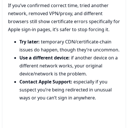
If you’ve confirmed correct time, tried another
network, removed VPN/proxy, and different
browsers still show certificate errors specifically for
Apple sign-in pages, it’s safer to stop forcing it.
Try later:
temporary CDN/certificate-chain
issues do happen, though they’re uncommon.
Use a different device:
if another device on a
different network works, your original
device/network is the problem.
Contact Apple Support:
especially if you
suspect you’re being redirected in unusual
ways or you can’t sign in anywhere.