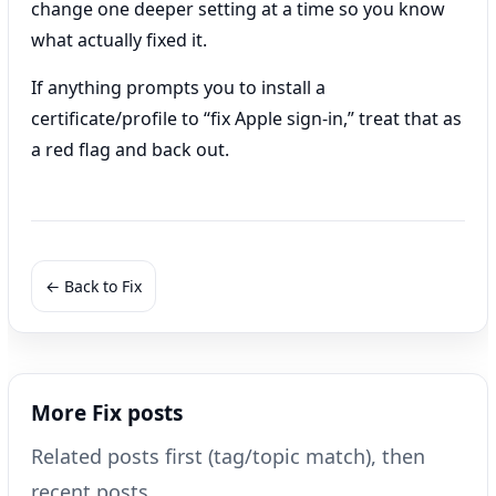
change one deeper setting at a time so you know
what actually fixed it.
If anything prompts you to install a
certificate/profile to “fix Apple sign-in,” treat that as
a red flag and back out.
← Back to Fix
More Fix posts
Related posts first (tag/topic match), then
recent posts.