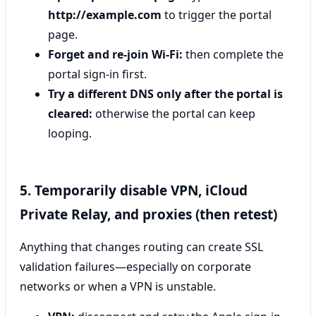
http://example.com
to trigger the portal
page.
Forget and re-join Wi‑Fi:
then complete the
portal sign-in first.
Try a different DNS only after the portal is
cleared:
otherwise the portal can keep
looping.
5. Temporarily disable VPN, iCloud
Private Relay, and proxies (then retest)
Anything that changes routing can create SSL
validation failures—especially on corporate
networks or when a VPN is unstable.