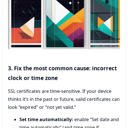
3. Fix the most common cause: incorrect
clock or time zone
SSL certificates are time-sensitive. If your device
thinks it’s in the past or future, valid certificates can
look “expired” or “not yet valid.”
Set time automatically:
enable “Set date and
time automatically” (and time zone if