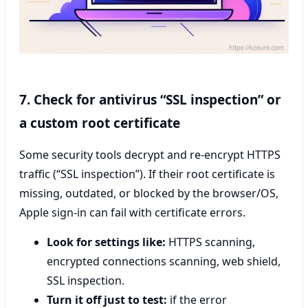
7. Check for antivirus “SSL inspection” or
a custom root certificate
Some security tools decrypt and re-encrypt HTTPS
traffic (“SSL inspection”). If their root certificate is
missing, outdated, or blocked by the browser/OS,
Apple sign-in can fail with certificate errors.
Look for settings like:
HTTPS scanning,
encrypted connections scanning, web shield,
SSL inspection.
Turn it off just to test:
if the error