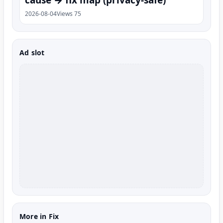
2026-08-04
Views 75
Ad slot
More in Fix