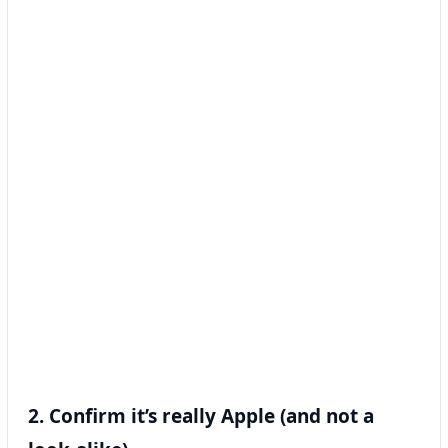
2. Confirm it’s really Apple (and not a