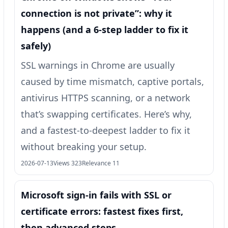
connection is not private”: why it
happens (and a 6-step ladder to fix it
safely)
SSL warnings in Chrome are usually
caused by time mismatch, captive portals,
antivirus HTTPS scanning, or a network
that’s swapping certificates. Here’s why,
and a fastest-to-deepest ladder to fix it
without breaking your setup.
2026-07-13
Views 323
Relevance 11
Microsoft sign-in fails with SSL or
certificate errors: fastest fixes first,
then advanced steps