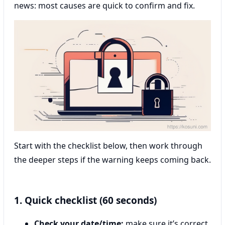
news: most causes are quick to confirm and fix.
Start with the checklist below, then work through
the deeper steps if the warning keeps coming back.
1. Quick checklist (60 seconds)
Check your date/time:
make sure it’s correct