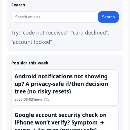
Search
Search
Try: “code not received”, “card declined”,
“account locked”
Popular this week
Android notifications not showing
up? A privacy-safe if/then decision
tree (no risky resets)
2026-08-02
Views 115
Google account security check on
iPhone won’t verify? Symptom →
cause → fix map (privacy-safe)