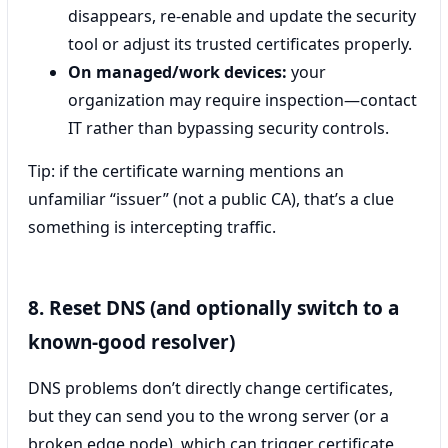
disappears, re-enable and update the security
tool or adjust its trusted certificates properly.
On managed/work devices:
your
organization may require inspection—contact
IT rather than bypassing security controls.
Tip: if the certificate warning mentions an
unfamiliar “issuer” (not a public CA), that’s a clue
something is intercepting traffic.
8. Reset DNS (and optionally switch to a
known-good resolver)
DNS problems don’t directly change certificates,
but they can send you to the wrong server (or a
broken edge node), which can trigger certificate