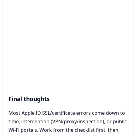
Final thoughts
Most Apple ID SSL/certificate errors come down to
time, interception (VPN/proxy/inspection), or public
Wi‑Fi portals. Work from the checklist first, then