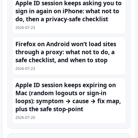
Apple ID session keeps asking you to
sign in again on iPhone: what not to
do, then a privacy-safe checklist
2026-07-23
Firefox on Android won’t load sites
through a proxy: what not to do, a
safe checklist, and when to stop
2026-07-23
Apple ID session keeps expiring on
Mac (random logouts or sign‑in
loops): symptom → cause → fix map,
plus the safe stop-point
2026-07-20