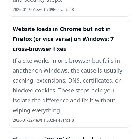
2026-01-22
Views 1,709
Relevance 8
Website loads in Chrome but not in
Firefox (or vice versa) on Windows: 7
cross-browser fixes
If a site works in one browser but fails in
another on Windows, the cause is usually
caching, extensions, DNS, certificates, or
blocked cookies. These steps help you
isolate the difference and fix it without
wiping everything.
2026-01-22
Views 1,602
Relevance 8