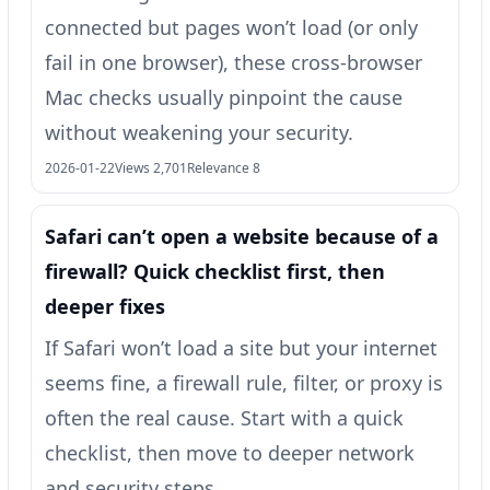
connected but pages won’t load (or only
fail in one browser), these cross-browser
Mac checks usually pinpoint the cause
without weakening your security.
2026-01-22
Views 2,701
Relevance 8
Safari can’t open a website because of a
firewall? Quick checklist first, then
deeper fixes
If Safari won’t load a site but your internet
seems fine, a firewall rule, filter, or proxy is
often the real cause. Start with a quick
checklist, then move to deeper network
and security steps.