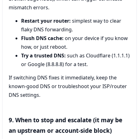
mismatch errors.
Restart your router:
simplest way to clear
flaky DNS forwarding.
Flush DNS cache:
on your device if you know
how, or just reboot.
Try a trusted DNS:
such as Cloudflare (1.1.1.1)
or Google (8.8.8.8) for a test.
If switching DNS fixes it immediately, keep the
known-good DNS or troubleshoot your ISP/router
DNS settings.
9. When to stop and escalate (it may be
an upstream or account-side block)