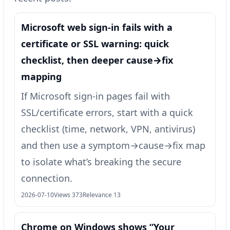
Microsoft web sign-in fails with a
certificate or SSL warning: quick
checklist, then deeper cause→fix
mapping
If Microsoft sign-in pages fail with
SSL/certificate errors, start with a quick
checklist (time, network, VPN, antivirus)
and then use a symptom→cause→fix map
to isolate what’s breaking the secure
connection.
2026-07-10
Views 373
Relevance 13
Chrome on Windows shows “Your