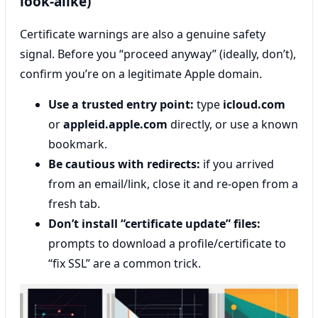
look-alike)
Certificate warnings are also a genuine safety
signal. Before you “proceed anyway” (ideally, don’t),
confirm you’re on a legitimate Apple domain.
Use a trusted entry point:
type
icloud.com
or
appleid.apple.com
directly, or use a known
bookmark.
Be cautious with redirects:
if you arrived
from an email/link, close it and re-open from a
fresh tab.
Don’t install “certificate update” files:
prompts to download a profile/certificate to
“fix SSL” are a common trick.