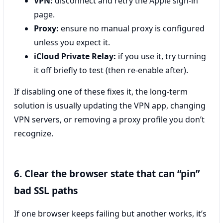
VPN:
disconnect and retry the Apple sign-in
page.
Proxy:
ensure no manual proxy is configured
unless you expect it.
iCloud Private Relay:
if you use it, try turning
it off briefly to test (then re-enable after).
If disabling one of these fixes it, the long-term
solution is usually updating the VPN app, changing
VPN servers, or removing a proxy profile you don’t
recognize.
6. Clear the browser state that can “pin”
bad SSL paths
If one browser keeps failing but another works, it’s