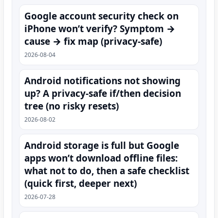
Google account security check on
iPhone won’t verify? Symptom →
cause → fix map (privacy-safe)
2026-08-04
Android notifications not showing
up? A privacy-safe if/then decision
tree (no risky resets)
2026-08-02
Android storage is full but Google
apps won’t download offline files:
what not to do, then a safe checklist
(quick first, deeper next)
2026-07-28