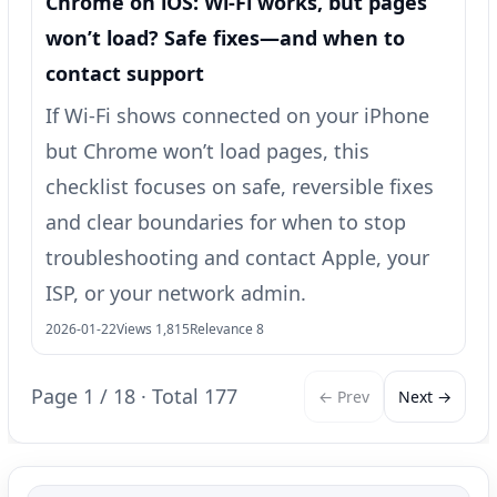
Chrome on iOS: Wi‑Fi works, but pages
won’t load? Safe fixes—and when to
contact support
If Wi‑Fi shows connected on your iPhone
but Chrome won’t load pages, this
checklist focuses on safe, reversible fixes
and clear boundaries for when to stop
troubleshooting and contact Apple, your
ISP, or your network admin.
2026-01-22
Views 1,815
Relevance 8
Page 1 / 18 · Total 177
← Prev
Next →