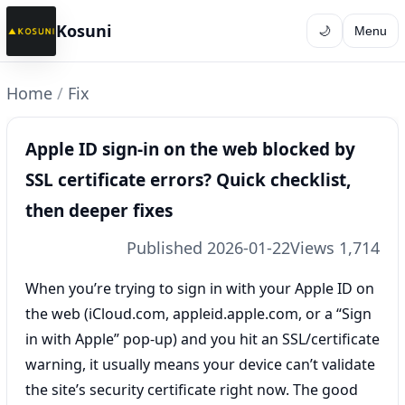
Kosuni
🌙
Menu
Home
/
Fix
Apple ID sign-in on the web blocked by
SSL certificate errors? Quick checklist,
then deeper fixes
Published 2026-01-22
Views 1,714
When you’re trying to sign in with your Apple ID on
the web (iCloud.com, appleid.apple.com, or a “Sign
in with Apple” pop-up) and you hit an SSL/certificate
warning, it usually means your device can’t validate
the site’s security certificate right now. The good