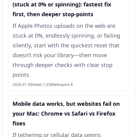
(stuck at 0% or spinning): fastest fix
first, then deeper stop-points
If Apple Photos uploads on the web are
stuck at 0%, endlessly spinning, or failing
silently, start with the quickest reset that
doesn’t risk your library—then move
through deeper checks with clear stop
points.
2026-01-30
Views 1,538
Relevance 8
Mobile data works, but websites fail on
your Mac: Chrome vs Safari vs Firefox
fixes
If tethering or cellular data seems