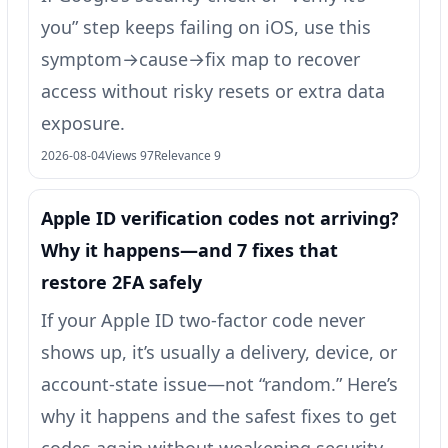
you” step keeps failing on iOS, use this
symptom→cause→fix map to recover
access without risky resets or extra data
exposure.
2026-08-04
Views 97
Relevance 9
Apple ID verification codes not arriving?
Why it happens—and 7 fixes that
restore 2FA safely
If your Apple ID two-factor code never
shows up, it’s usually a delivery, device, or
account-state issue—not “random.” Here’s
why it happens and the safest fixes to get
codes again without weakening security.