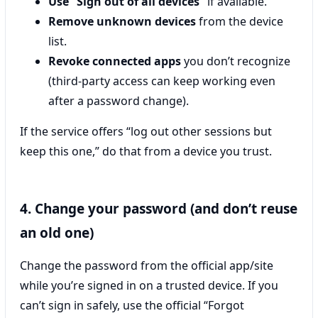
Use “Sign out of all devices”
if available.
Remove unknown devices
from the device
list.
Revoke connected apps
you don’t recognize
(third-party access can keep working even
after a password change).
If the service offers “log out other sessions but
keep this one,” do that from a device you trust.
4. Change your password (and don’t reuse
an old one)
Change the password from the official app/site
while you’re signed in on a trusted device. If you
can’t sign in safely, use the official “Forgot