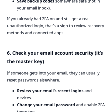
Save backup codes
somewhere safe (not in
your email inbox).
If you already had 2FA on and still got a real
unauthorized login, that’s a sign to review recovery
methods and connected apps.
6. Check your email account security (it’s
the master key)
If someone gets into your email, they can usually
reset passwords elsewhere.
Review your email’s recent logins
and
devices.
Change your email password
and enable 2FA
there too.