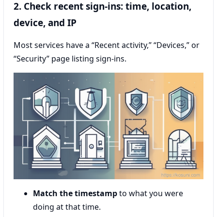
2. Check recent sign-ins: time, location,
device, and IP
Most services have a “Recent activity,” “Devices,” or
“Security” page listing sign-ins.
Match the timestamp
to what you were
doing at that time.