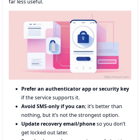
far less useful.
Prefer an authenticator app or security key
if the service supports it.
Avoid SMS-only if you can
; it’s better than
nothing, but it’s not the strongest option.
Update recovery email/phone
so you don’t
get locked out later.