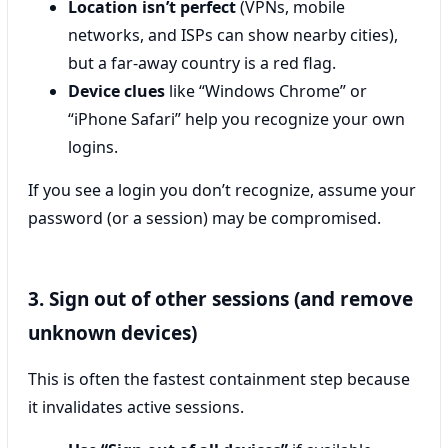
Location isn’t perfect
(VPNs, mobile
networks, and ISPs can show nearby cities),
but a far-away country is a red flag.
Device clues
like “Windows Chrome” or
“iPhone Safari” help you recognize your own
logins.
If you see a login you don’t recognize, assume your
password (or a session) may be compromised.
3. Sign out of other sessions (and remove
unknown devices)
This is often the fastest containment step because
it invalidates active sessions.