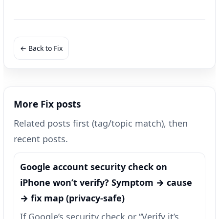
← Back to Fix
More Fix posts
Related posts first (tag/topic match), then
recent posts.
Google account security check on
iPhone won’t verify? Symptom → cause
→ fix map (privacy-safe)
If Google’s security check or “Verify it’s