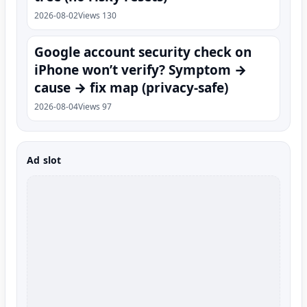
2026-08-02
Views 130
Google account security check on
iPhone won’t verify? Symptom →
cause → fix map (privacy-safe)
2026-08-04
Views 97
Ad slot