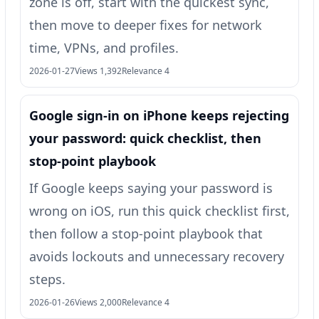
zone is off, start with the quickest sync,
then move to deeper fixes for network
time, VPNs, and profiles.
2026-01-27
Views 1,392
Relevance 4
Google sign‑in on iPhone keeps rejecting
your password: quick checklist, then
stop-point playbook
If Google keeps saying your password is
wrong on iOS, run this quick checklist first,
then follow a stop-point playbook that
avoids lockouts and unnecessary recovery
steps.
2026-01-26
Views 2,000
Relevance 4