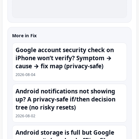
More in Fix
Google account security check on
iPhone won’t verify? Symptom →
cause → fix map (privacy-safe)
2026-08-04
Android notifications not showing
up? A privacy-safe if/then decision
tree (no risky resets)
2026-08-02
Android storage is full but Google