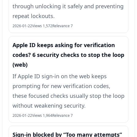
through unlocking it safely and preventing
repeat lockouts.
2026-01-22
Views 1,572
Relevance 7
Apple ID keeps asking for verification
codes? 6 security checks to stop the loop
(web)
If Apple ID sign-in on the web keeps
prompting for new verification codes,
these focused checks usually stop the loop
without weakening security.
2026-01-22
Views 1,964
Relevance 7
Sign-in blocked by “Too many attempts”