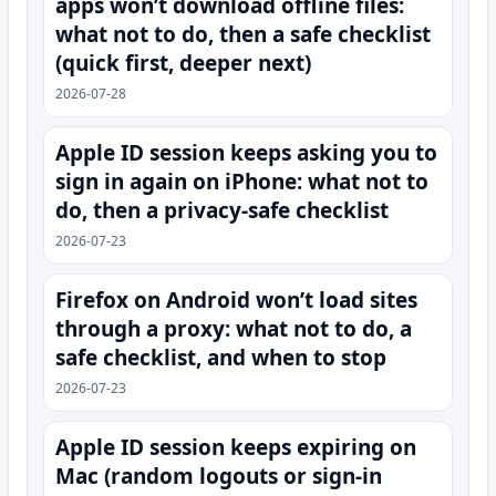
apps won’t download offline files:
what not to do, then a safe checklist
(quick first, deeper next)
2026-07-28
Apple ID session keeps asking you to
sign in again on iPhone: what not to
do, then a privacy-safe checklist
2026-07-23
Firefox on Android won’t load sites
through a proxy: what not to do, a
safe checklist, and when to stop
2026-07-23
Apple ID session keeps expiring on
Mac (random logouts or sign‑in