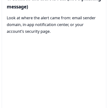
message)
Look at where the alert came from: email sender
domain, in-app notification center, or your
account’s security page.