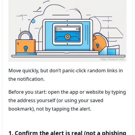
Move quickly, but don’t panic-click random links in
the notification.
Before you start: open the app or website by typing
the address yourself (or using your saved
bookmark), not by tapping the alert.
1. Confirm the alert is real (not a phishing