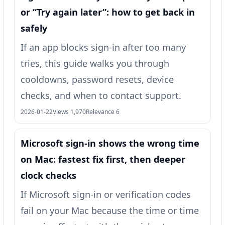
or “Try again later”: how to get back in
safely
If an app blocks sign-in after too many
tries, this guide walks you through
cooldowns, password resets, device
checks, and when to contact support.
2026-01-22
Views 1,970
Relevance 6
Microsoft sign-in shows the wrong time
on Mac: fastest fix first, then deeper
clock checks
If Microsoft sign-in or verification codes
fail on your Mac because the time or time