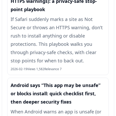
HTTPS warnings): a privacy-safe stop-
point playbook
If Safari suddenly marks a site as Not
Secure or throws an HTTPS warning, don’t
rush to install anything or disable
protections. This playbook walks you
through privacy-safe checks, with clear
stop points for when to back out.
2026-02-19
Views 1,582
Relevance 7
Android says “This app may be unsafe”
or blocks install: quick checklist first,
then deeper security fixes
When Android warns an app is unsafe (or