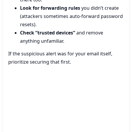
Look for forwarding rules
you didn’t create
(attackers sometimes auto-forward password
resets).
Check “trusted devices”
and remove
anything unfamiliar.
If the suspicious alert was for your email itself,
prioritize securing that first.