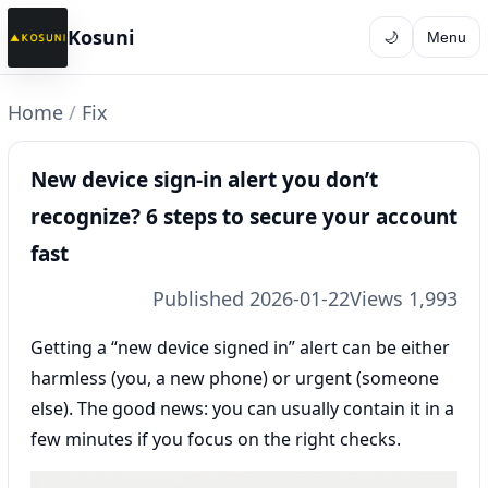
Kosuni
🌙
Menu
Home
/
Fix
New device sign-in alert you don’t
recognize? 6 steps to secure your account
fast
Published 2026-01-22
Views 1,993
Getting a “new device signed in” alert can be either
harmless (you, a new phone) or urgent (someone
else). The good news: you can usually contain it in a
few minutes if you focus on the right checks.