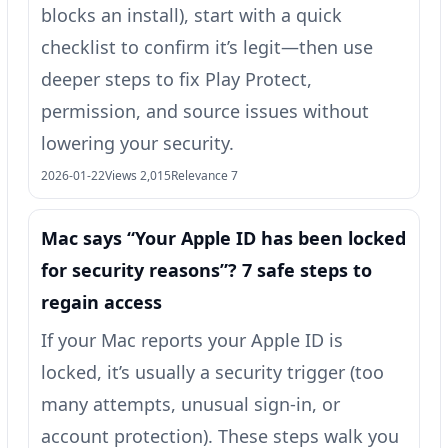
blocks an install), start with a quick
checklist to confirm it’s legit—then use
deeper steps to fix Play Protect,
permission, and source issues without
lowering your security.
2026-01-22
Views 2,015
Relevance 7
Mac says “Your Apple ID has been locked
for security reasons”? 7 safe steps to
regain access
If your Mac reports your Apple ID is
locked, it’s usually a security trigger (too
many attempts, unusual sign-in, or
account protection). These steps walk you