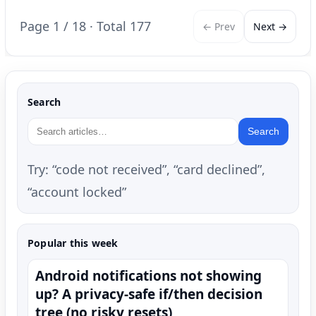
Page 1 / 18 · Total 177
← Prev
Next →
Search
Search
Try: “code not received”, “card declined”,
“account locked”
Popular this week
Android notifications not showing
up? A privacy-safe if/then decision
tree (no risky resets)