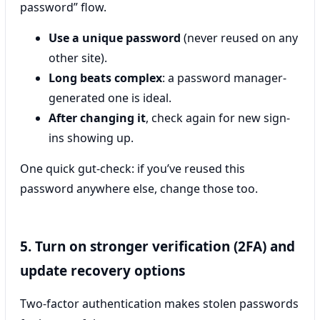
password” flow.
Use a unique password
(never reused on any
other site).
Long beats complex
: a password manager-
generated one is ideal.
After changing it
, check again for new sign-
ins showing up.
One quick gut-check: if you’ve reused this
password anywhere else, change those too.
5. Turn on stronger verification (2FA) and
update recovery options
Two-factor authentication makes stolen passwords