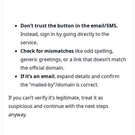
Don’t trust the button in the email/SMS.
Instead, sign in by going directly to the
service.
Check for mismatches
like odd spelling,
generic greetings, or a link that doesn’t match
the official domain.
If it’s an email
, expand details and confirm
the “mailed-by”/domain is correct.
If you can’t verify it’s legitimate, treat it as
suspicious and continue with the next steps
anyway.