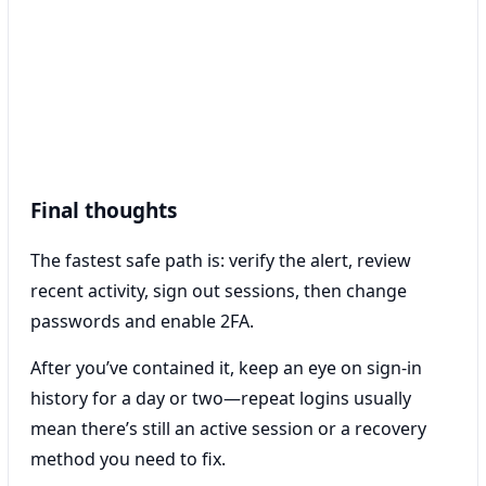
Final thoughts
The fastest safe path is: verify the alert, review
recent activity, sign out sessions, then change
passwords and enable 2FA.
After you’ve contained it, keep an eye on sign-in
history for a day or two—repeat logins usually
mean there’s still an active session or a recovery
method you need to fix.