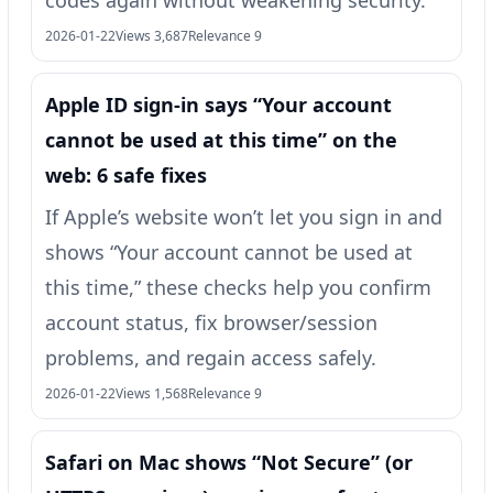
2026-01-22
Views 3,687
Relevance 9
Apple ID sign-in says “Your account
cannot be used at this time” on the
web: 6 safe fixes
If Apple’s website won’t let you sign in and
shows “Your account cannot be used at
this time,” these checks help you confirm
account status, fix browser/session
problems, and regain access safely.
2026-01-22
Views 1,568
Relevance 9
Safari on Mac shows “Not Secure” (or