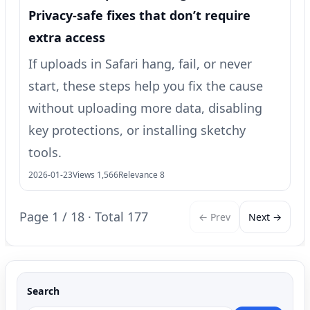
Privacy-safe fixes that don’t require
extra access
If uploads in Safari hang, fail, or never
start, these steps help you fix the cause
without uploading more data, disabling
key protections, or installing sketchy
tools.
2026-01-23
Views 1,566
Relevance 8
Page 1 / 18 · Total 177
← Prev
Next →
Search