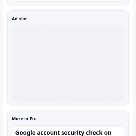
Ad slot
More in Fix
Google account security check on