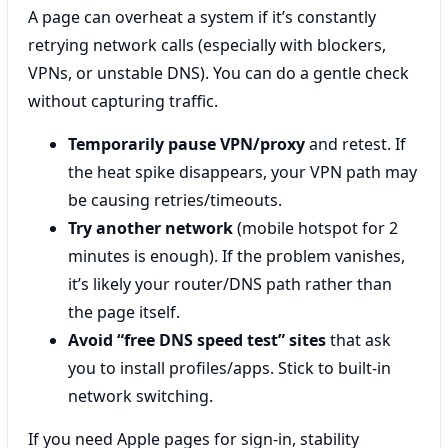
A page can overheat a system if it’s constantly
retrying network calls (especially with blockers,
VPNs, or unstable DNS). You can do a gentle check
without capturing traffic.
Temporarily pause VPN/proxy
and retest. If
the heat spike disappears, your VPN path may
be causing retries/timeouts.
Try another network
(mobile hotspot for 2
minutes is enough). If the problem vanishes,
it’s likely your router/DNS path rather than
the page itself.
Avoid “free DNS speed test” sites
that ask
you to install profiles/apps. Stick to built-in
network switching.
If you need Apple pages for sign-in, stability