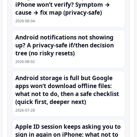
iPhone won’t verify? Symptom →
cause → fix map (privacy-safe)
2026-08-04
Android notifications not showing
up? A privacy-safe if/then decision
tree (no risky resets)
2026-08-02
Android storage is full but Google
apps won’t download offline files:
what not to do, then a safe checklist
(quick first, deeper next)
2026-07-28
Apple ID session keeps asking you to
sign in again on iPhone: what not to