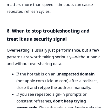
matters more than speed—timeouts can cause
repeated refresh cycles.
6. When to stop troubleshooting and
treat it as a security signal
Overheating is usually just performance, but a few
patterns are worth taking seriously—without panic
and without oversharing data.
If the hot tab is on an
unexpected domain
(not apple.com / icloud.com) after a redirect,
close it and retype the address manually.
If you see repeated sign-in prompts or
constant refreshes,
don’t keep trying
passwords
. Close the tab, clear Apple-only site