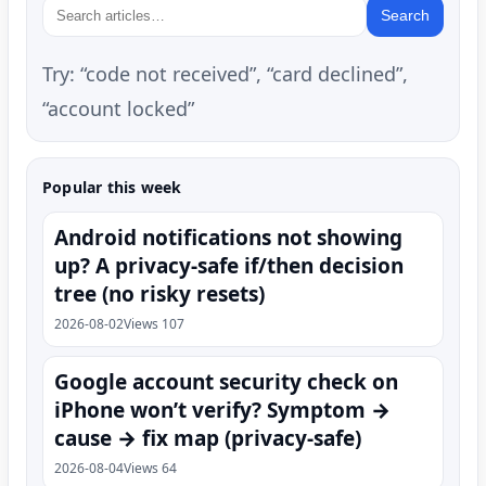
Search
Try: “code not received”, “card declined”,
“account locked”
Popular this week
Android notifications not showing
up? A privacy-safe if/then decision
tree (no risky resets)
2026-08-02
Views 107
Google account security check on
iPhone won’t verify? Symptom →
cause → fix map (privacy-safe)
2026-08-04
Views 64