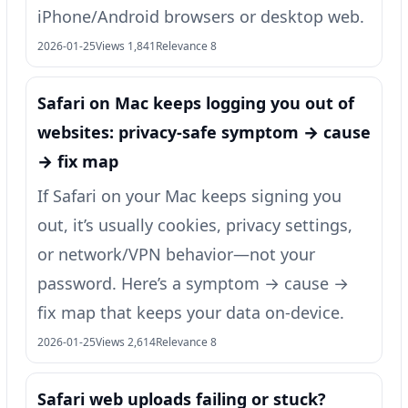
iPhone/Android browsers or desktop web.
2026-01-25
Views 1,841
Relevance 8
Safari on Mac keeps logging you out of
websites: privacy-safe symptom → cause
→ fix map
If Safari on your Mac keeps signing you
out, it’s usually cookies, privacy settings,
or network/VPN behavior—not your
password. Here’s a symptom → cause →
fix map that keeps your data on-device.
2026-01-25
Views 2,614
Relevance 8
Safari web uploads failing or stuck?