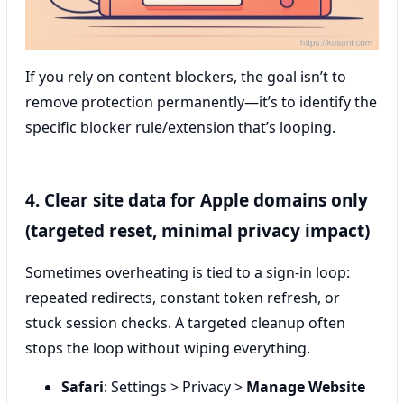
If you rely on content blockers, the goal isn’t to
remove protection permanently—it’s to identify the
specific blocker rule/extension that’s looping.
4. Clear site data for Apple domains only
(targeted reset, minimal privacy impact)
Sometimes overheating is tied to a sign-in loop:
repeated redirects, constant token refresh, or
stuck session checks. A targeted cleanup often
stops the loop without wiping everything.
Safari
: Settings > Privacy >
Manage Website