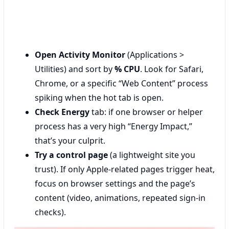
Open Activity Monitor
(Applications >
Utilities) and sort by
% CPU
. Look for Safari,
Chrome, or a specific “Web Content” process
spiking when the hot tab is open.
Check Energy
tab: if one browser or helper
process has a very high “Energy Impact,”
that’s your culprit.
Try a control page
(a lightweight site you
trust). If only Apple-related pages trigger heat,
focus on browser settings and the page’s
content (video, animations, repeated sign-in
checks).