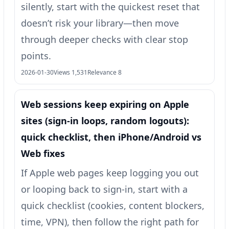
silently, start with the quickest reset that
doesn’t risk your library—then move
through deeper checks with clear stop
points.
2026-01-30
Views 1,531
Relevance 8
Web sessions keep expiring on Apple
sites (sign-in loops, random logouts):
quick checklist, then iPhone/Android vs
Web fixes
If Apple web pages keep logging you out
or looping back to sign-in, start with a
quick checklist (cookies, content blockers,
time, VPN), then follow the right path for