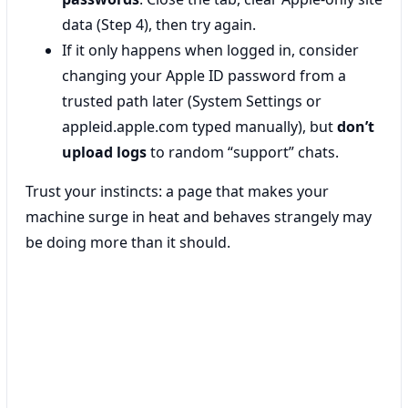
data (Step 4), then try again.
If it only happens when logged in, consider
changing your Apple ID password from a
trusted path later (System Settings or
appleid.apple.com typed manually), but
don’t
upload logs
to random “support” chats.
Trust your instincts: a page that makes your
machine surge in heat and behaves strangely may
be doing more than it should.