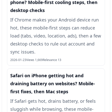
phone? Mobile-first cooling steps, then
desktop checks
If Chrome makes your Android device run
hot, these mobile-first steps can reduce
load (tabs, video, location, ads), then a few
desktop checks to rule out account and
sync issues.
2026-01-23
Views 1,669
Relevance 13
Safari on iPhone getting hot and
draining battery on websites? Mobile-
first fixes, then Mac steps
If Safari gets hot, drains battery, or feels
sluggish while browsing, these mobile-