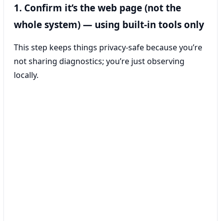
1. Confirm it’s the web page (not the
whole system) — using built-in tools only
This step keeps things privacy-safe because you’re
not sharing diagnostics; you’re just observing
locally.