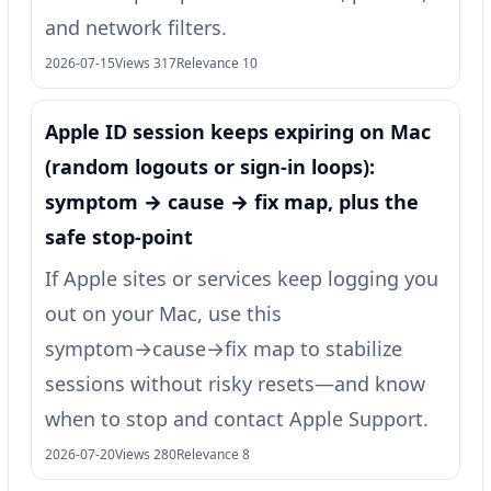
and network filters.
2026-07-15
Views 317
Relevance 10
Apple ID session keeps expiring on Mac
(random logouts or sign‑in loops):
symptom → cause → fix map, plus the
safe stop-point
If Apple sites or services keep logging you
out on your Mac, use this
symptom→cause→fix map to stabilize
sessions without risky resets—and know
when to stop and contact Apple Support.
2026-07-20
Views 280
Relevance 8