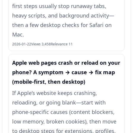
first steps usually stop runaway tabs,
heavy scripts, and background activity—
then a few desktop checks for Safari on
Mac.
2026-01-22
Views 3,458
Relevance 11
Apple web pages crash or reload on your
phone? A symptom → cause → fix map
(mobile-first, then desktop)
If Apple’s website keeps crashing,
reloading, or going blank—start with
phone-specific causes (content blockers,
low memory, broken cookies), then move
to desktop steps for extensions, profiles,