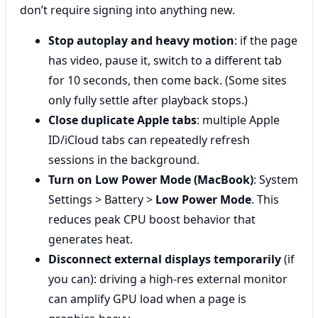
don’t require signing into anything new.
Stop autoplay and heavy motion
: if the page
has video, pause it, switch to a different tab
for 10 seconds, then come back. (Some sites
only fully settle after playback stops.)
Close duplicate Apple tabs
: multiple Apple
ID/iCloud tabs can repeatedly refresh
sessions in the background.
Turn on Low Power Mode (MacBook)
: System
Settings > Battery >
Low Power Mode
. This
reduces peak CPU boost behavior that
generates heat.
Disconnect external displays temporarily
(if
you can): driving a high-res external monitor
can amplify GPU load when a page is