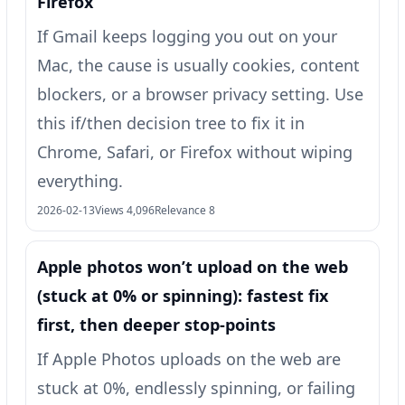
Firefox
If Gmail keeps logging you out on your
Mac, the cause is usually cookies, content
blockers, or a browser privacy setting. Use
this if/then decision tree to fix it in
Chrome, Safari, or Firefox without wiping
everything.
2026-02-13
Views 4,096
Relevance 8
Apple photos won’t upload on the web
(stuck at 0% or spinning): fastest fix
first, then deeper stop-points
If Apple Photos uploads on the web are
stuck at 0%, endlessly spinning, or failing