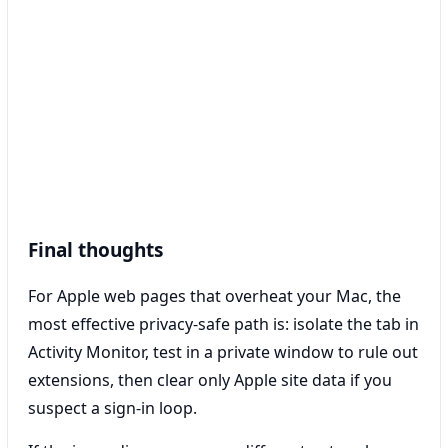
Final thoughts
For Apple web pages that overheat your Mac, the
most effective privacy-safe path is: isolate the tab in
Activity Monitor, test in a private window to rule out
extensions, then clear only Apple site data if you
suspect a sign-in loop.