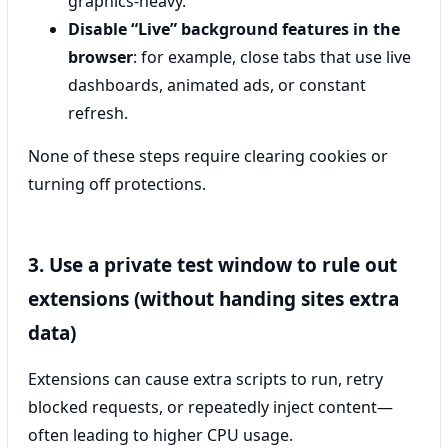
graphics-heavy.
Disable “Live” background features in the
browser
: for example, close tabs that use live
dashboards, animated ads, or constant
refresh.
None of these steps require clearing cookies or
turning off protections.
3. Use a private test window to rule out
extensions (without handing sites extra
data)
Extensions can cause extra scripts to run, retry
blocked requests, or repeatedly inject content—
often leading to higher CPU usage.