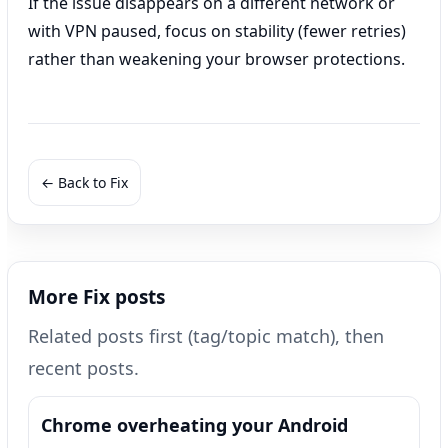
If the issue disappears on a different network or
with VPN paused, focus on stability (fewer retries)
rather than weakening your browser protections.
← Back to Fix
More Fix posts
Related posts first (tag/topic match), then
recent posts.
Chrome overheating your Android