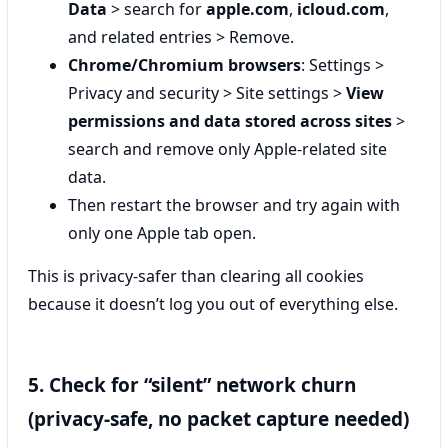
Data
> search for
apple.com
,
icloud.com
,
and related entries > Remove.
Chrome/Chromium browsers
: Settings >
Privacy and security > Site settings >
View
permissions and data stored across sites
>
search and remove only Apple-related site
data.
Then restart the browser and try again with
only one Apple tab open.
This is privacy-safer than clearing all cookies
because it doesn’t log you out of everything else.
5. Check for “silent” network churn
(privacy-safe, no packet capture needed)