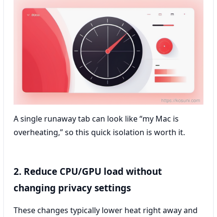
A single runaway tab can look like “my Mac is
overheating,” so this quick isolation is worth it.
2. Reduce CPU/GPU load without
changing privacy settings
These changes typically lower heat right away and