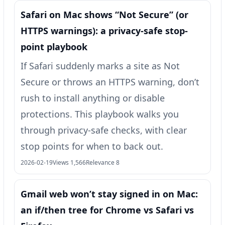
Safari on Mac shows “Not Secure” (or
HTTPS warnings): a privacy-safe stop-
point playbook
If Safari suddenly marks a site as Not
Secure or throws an HTTPS warning, don’t
rush to install anything or disable
protections. This playbook walks you
through privacy-safe checks, with clear
stop points for when to back out.
2026-02-19
Views 1,566
Relevance 8
Gmail web won’t stay signed in on Mac:
an if/then tree for Chrome vs Safari vs