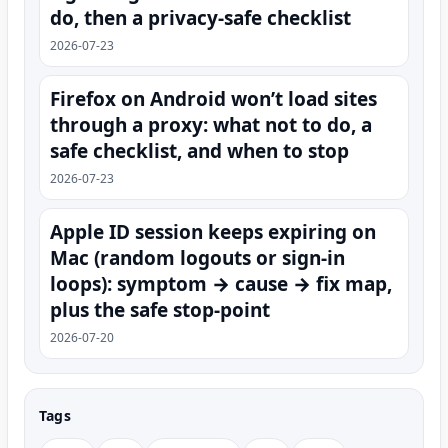
do, then a privacy-safe checklist
2026-07-23
Firefox on Android won’t load sites
through a proxy: what not to do, a
safe checklist, and when to stop
2026-07-23
Apple ID session keeps expiring on
Mac (random logouts or sign‑in
loops): symptom → cause → fix map,
plus the safe stop-point
2026-07-20
Tags