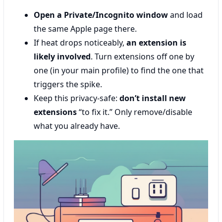
Open a Private/Incognito window
and load
the same Apple page there.
If heat drops noticeably,
an extension is
likely involved
. Turn extensions off one by
one (in your main profile) to find the one that
triggers the spike.
Keep this privacy-safe:
don’t install new
extensions
“to fix it.” Only remove/disable
what you already have.