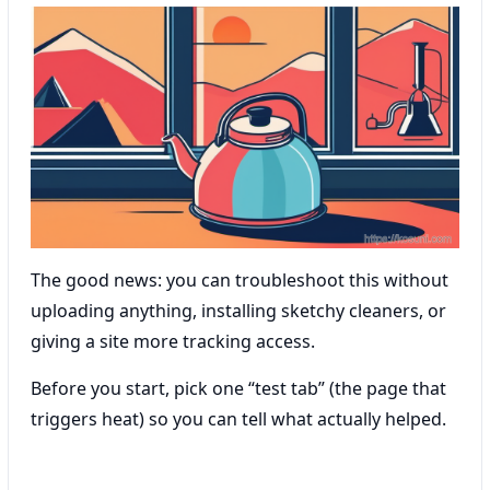
The good news: you can troubleshoot this without
uploading anything, installing sketchy cleaners, or
giving a site more tracking access.
Before you start, pick one “test tab” (the page that
triggers heat) so you can tell what actually helped.