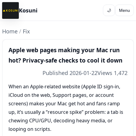
Kosuni
🌙
Menu
Home
/
Fix
Apple web pages making your Mac run
hot? Privacy-safe checks to cool it down
Published 2026-01-22
Views 1,472
When an Apple-related website (Apple ID sign-in,
iCloud on the web, Support pages, or account
screens) makes your Mac get hot and fans ramp
up, it’s usually a “resource spike” problem: a tab is
chewing CPU/GPU, decoding heavy media, or
looping on scripts.