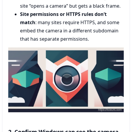
site “opens a camera” but gets a black frame.
Site permissions or HTTPS rules don’t
match
: many sites require HTTPS, and some
embed the camera in a different subdomain
that has separate permissions.