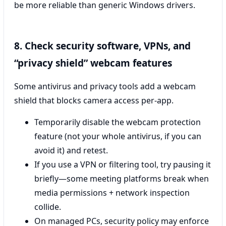
be more reliable than generic Windows drivers.
8. Check security software, VPNs, and
“privacy shield” webcam features
Some antivirus and privacy tools add a webcam
shield that blocks camera access per-app.
Temporarily disable the webcam protection
feature (not your whole antivirus, if you can
avoid it) and retest.
If you use a VPN or filtering tool, try pausing it
briefly—some meeting platforms break when
media permissions + network inspection
collide.
On managed PCs, security policy may enforce