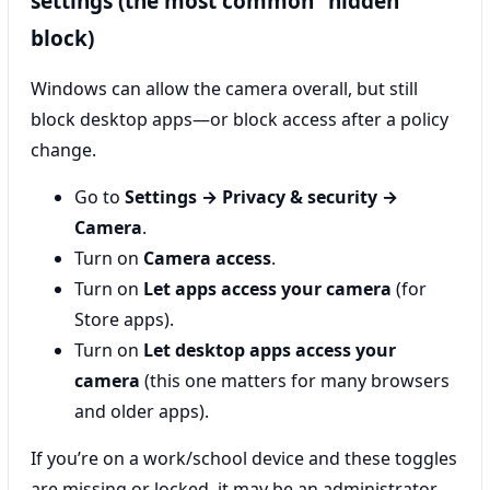
settings (the most common “hidden”
block)
Windows can allow the camera overall, but still
block desktop apps—or block access after a policy
change.
Go to
Settings → Privacy & security →
Camera
.
Turn on
Camera access
.
Turn on
Let apps access your camera
(for
Store apps).
Turn on
Let desktop apps access your
camera
(this one matters for many browsers
and older apps).
If you’re on a work/school device and these toggles
are missing or locked, it may be an administrator