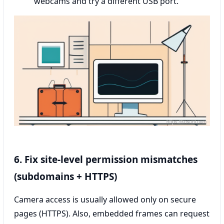
webcams and try a different USB port.
6. Fix site-level permission mismatches
(subdomains + HTTPS)
Camera access is usually allowed only on secure
pages (HTTPS). Also, embedded frames can request