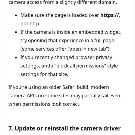
camera access from a slightly different domain.
Make sure the page is loaded over
https://
,
not http.
If the camera is inside an embedded widget,
try opening that experience in a full page
(some services offer “open in new tab”).
If you recently changed browser privacy
settings, undo “block all permissions” style
settings for that site.
If you’re using an older Safari build, modern
camera APIs on some sites may partially fail even
when permissions look correct.
7. Update or reinstall the camera driver