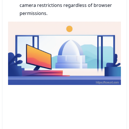
camera restrictions regardless of browser
permissions.