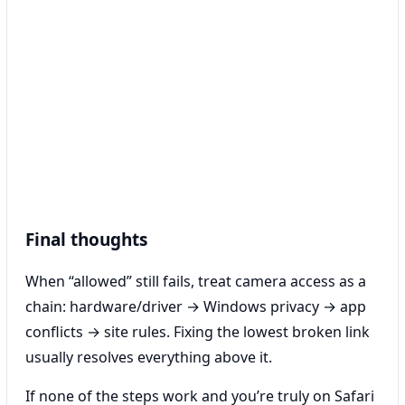
Final thoughts
When “allowed” still fails, treat camera access as a
chain: hardware/driver → Windows privacy → app
conflicts → site rules. Fixing the lowest broken link
usually resolves everything above it.
If none of the steps work and you’re truly on Safari