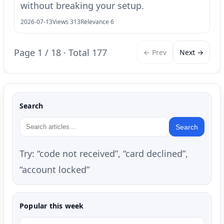
without breaking your setup.
2026-07-13
Views 313
Relevance 6
Page 1 / 18 · Total 177
← Prev
Next →
Search
Search
Try: “code not received”, “card declined”,
“account locked”
Popular this week