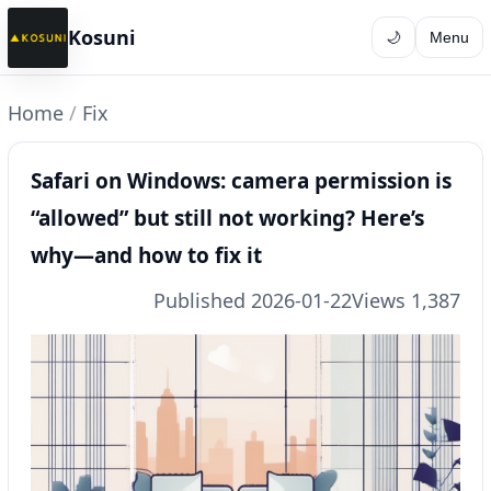
Kosuni
🌙
Menu
Home
/
Fix
Safari on Windows: camera permission is
“allowed” but still not working? Here’s
why—and how to fix it
Published 2026-01-22
Views 1,387