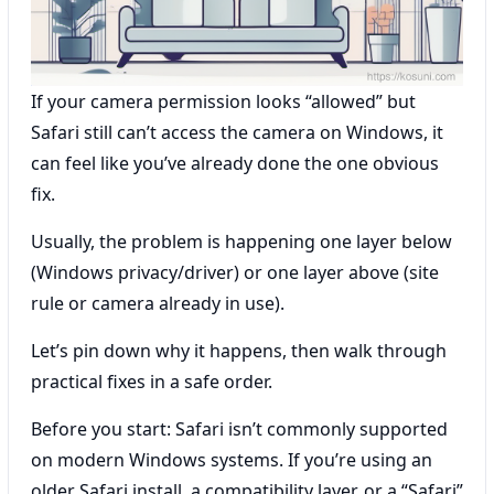
If your camera permission looks “allowed” but
Safari still can’t access the camera on Windows, it
can feel like you’ve already done the one obvious
fix.
Usually, the problem is happening one layer below
(Windows privacy/driver) or one layer above (site
rule or camera already in use).
Let’s pin down why it happens, then walk through
practical fixes in a safe order.
Before you start: Safari isn’t commonly supported
on modern Windows systems. If you’re using an
older Safari install, a compatibility layer, or a “Safari”