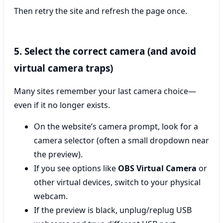
Then retry the site and refresh the page once.
5. Select the correct camera (and avoid
virtual camera traps)
Many sites remember your last camera choice—
even if it no longer exists.
On the website’s camera prompt, look for a
camera selector (often a small dropdown near
the preview).
If you see options like
OBS Virtual Camera
or
other virtual devices, switch to your physical
webcam.
If the preview is black, unplug/replug USB