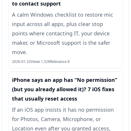
to contact support
A calm Windows checklist to restore mic
input across all apps, plus clear stop
points where contacting IT, your device
maker, or Microsoft support is the safer
move.
2026-01-22
Views 1,528
Relevance 8
iPhone says an app has “No permission”
(but you already allowed it)? 7 iOS fixes
that usually reset access
If an iOS app insists it has no permission
for Photos, Camera, Microphone, or
Location even after you granted access,