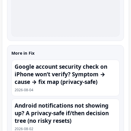
More in Fix
Google account security check on
iPhone won’t verify? Symptom →
cause → fix map (privacy-safe)
2026-08-04
Android notifications not showing
up? A privacy-safe if/then decision
tree (no risky resets)
2026-08-02