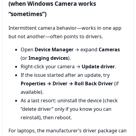
(when Windows Camera works
“sometimes”)
Intermittent camera behavior—works in one app
but not another—often points to drivers.
Open
Device Manager
→ expand
Cameras
(or
Imaging devices
).
Right-click your camera →
Update driver
.
If the issue started after an update, try
Properties → Driver → Roll Back Driver
(if
available).
As a last resort: uninstall the device (check
“delete driver” only if you know you can
reinstall), then reboot.
For laptops, the manufacturer’s driver package can