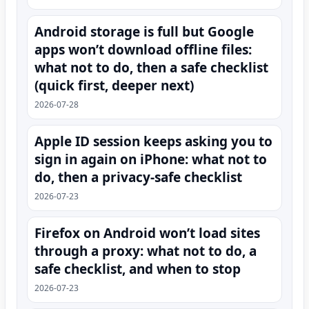
Android storage is full but Google
apps won’t download offline files:
what not to do, then a safe checklist
(quick first, deeper next)
2026-07-28
Apple ID session keeps asking you to
sign in again on iPhone: what not to
do, then a privacy-safe checklist
2026-07-23
Firefox on Android won’t load sites
through a proxy: what not to do, a
safe checklist, and when to stop
2026-07-23