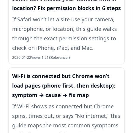
location? Fix permission blocks in 6 steps
If Safari won’t let a site use your camera,
microphone, or location, this guide walks
through the exact permission settings to
check on iPhone, iPad, and Mac.
2026-01-22
Views 1,918
Relevance 8
Wi‑Fi is connected but Chrome won’t
load pages (phone first, then desktop):
symptom → cause → fix map
If Wi‑Fi shows as connected but Chrome
spins, times out, or says “No internet,” this
guide maps the most common symptoms