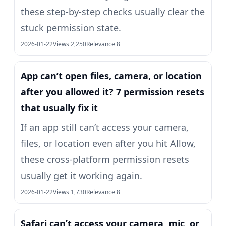
these step-by-step checks usually clear the
stuck permission state.
2026-01-22
Views 2,250
Relevance 8
App can’t open files, camera, or location
after you allowed it? 7 permission resets
that usually fix it
If an app still can’t access your camera,
files, or location even after you hit Allow,
these cross-platform permission resets
usually get it working again.
2026-01-22
Views 1,730
Relevance 8
Safari can’t access your camera, mic, or