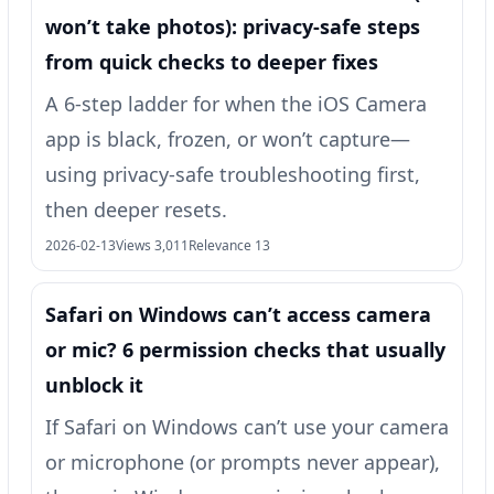
won’t take photos): privacy-safe steps
from quick checks to deeper fixes
A 6-step ladder for when the iOS Camera
app is black, frozen, or won’t capture—
using privacy-safe troubleshooting first,
then deeper resets.
2026-02-13
Views 3,011
Relevance 13
Safari on Windows can’t access camera
or mic? 6 permission checks that usually
unblock it
If Safari on Windows can’t use your camera
or microphone (or prompts never appear),