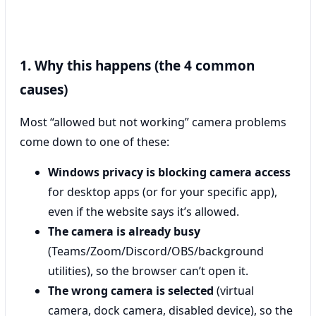
1. Why this happens (the 4 common
causes)
Most “allowed but not working” camera problems
come down to one of these:
Windows privacy is blocking camera access
for desktop apps (or for your specific app),
even if the website says it’s allowed.
The camera is already busy
(Teams/Zoom/Discord/OBS/background
utilities), so the browser can’t open it.
The wrong camera is selected
(virtual
camera, dock camera, disabled device), so the