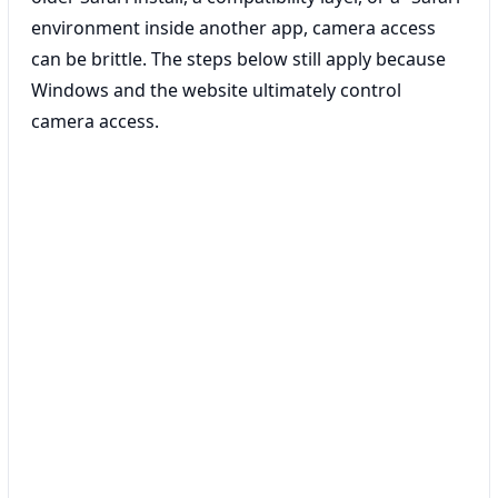
environment inside another app, camera access
can be brittle. The steps below still apply because
Windows and the website ultimately control
camera access.