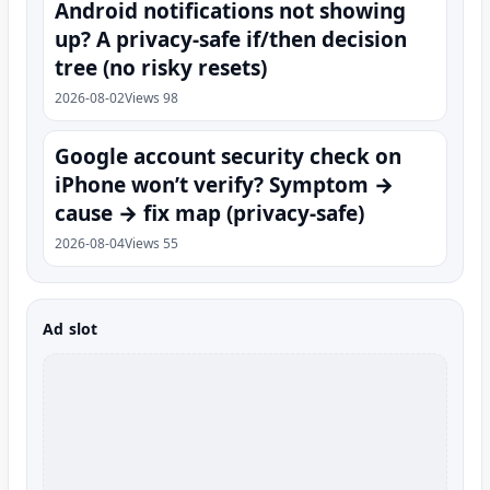
Android notifications not showing
up? A privacy-safe if/then decision
tree (no risky resets)
2026-08-02
Views 98
Google account security check on
iPhone won’t verify? Symptom →
cause → fix map (privacy-safe)
2026-08-04
Views 55
Ad slot