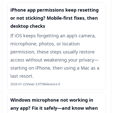
iPhone app permissions keep resetting
or not sticking? Mobile-first fixes, then
desktop checks
If iOS keeps forgetting an app’s camera,
microphone, photos, or location
permission, these steps usually restore
access without weakening your privacy—
starting on iPhone, then using a Mac as a
last resort.
2026-01-22
Views 3,975
Relevance 8
Windows microphone not working in
any app? Fix it safely—and know when