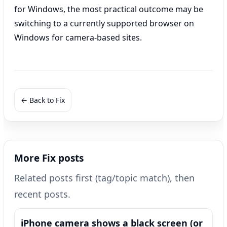
for Windows, the most practical outcome may be
switching to a currently supported browser on
Windows for camera-based sites.
← Back to Fix
More Fix posts
Related posts first (tag/topic match), then
recent posts.
iPhone camera shows a black screen (or