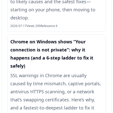
to likely causes and the safest fixes—
starting on your phone, then moving to
desktop.
2026-07-17
Views 299
Relevance 6
Chrome on Windows shows “Your
connection is not private”: why it
happens (and a 6-step ladder to fix it
safely)
SSL warnings in Chrome are usually
caused by time mismatch, captive portals,
antivirus HTTPS scanning, or a network
that’s swapping certificates. Here’s why,
and a fastest-to-deepest ladder to fix it