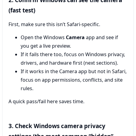
2. Confirm Windows can see the camera
(fast test)
First, make sure this isn’t Safari-specific.
Open the Windows
Camera
app and see if
you get a live preview.
If it fails there too, focus on Windows privacy,
drivers, and hardware first (next sections).
If it works in the Camera app but not in Safari,
focus on app permissions, conflicts, and site
rules.
A quick pass/fail here saves time.
3. Check Windows camera privacy