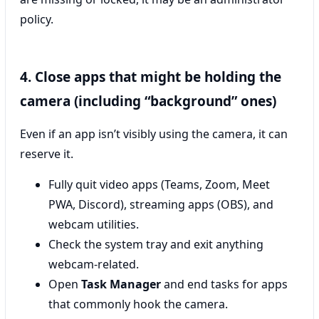
policy.
4. Close apps that might be holding the
camera (including “background” ones)
Even if an app isn’t visibly using the camera, it can
reserve it.
Fully quit video apps (Teams, Zoom, Meet
PWA, Discord), streaming apps (OBS), and
webcam utilities.
Check the system tray and exit anything
webcam-related.
Open
Task Manager
and end tasks for apps
that commonly hook the camera.