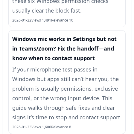
these six Windows permission checks
usually clear the block fast.
2026-01-22
Views 1,491
Relevance 10
Windows mic works in Settings but not
in Teams/Zoom? Fix the handoff—and
know when to contact support
If your microphone test passes in
Windows but apps still can’t hear you, the
problem is usually permissions, exclusive
control, or the wrong input device. This
guide walks through safe fixes and clear
signs it’s time to stop and contact support.
2026-01-23
Views 1,606
Relevance 8