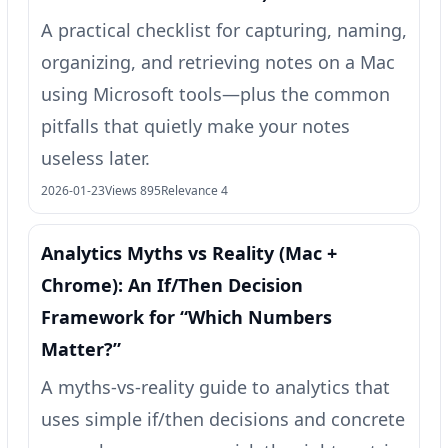
A practical checklist for capturing, naming,
organizing, and retrieving notes on a Mac
using Microsoft tools—plus the common
pitfalls that quietly make your notes
useless later.
2026-01-23
Views 895
Relevance 4
Analytics Myths vs Reality (Mac +
Chrome): An If/Then Decision
Framework for “Which Numbers
Matter?”
A myths-vs-reality guide to analytics that
uses simple if/then decisions and concrete