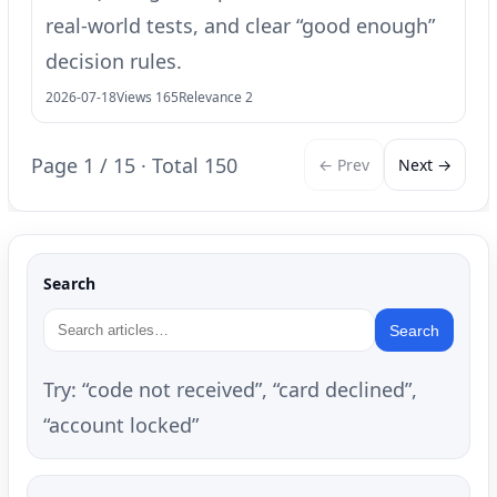
real-world tests, and clear “good enough”
decision rules.
2026-07-18
Views 165
Relevance 2
Page 1 / 15 · Total 150
← Prev
Next →
Search
Search
Try: “code not received”, “card declined”,
“account locked”