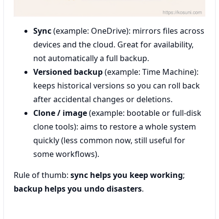
Sync
(example: OneDrive): mirrors files across
devices and the cloud. Great for availability,
not automatically a full backup.
Versioned backup
(example: Time Machine):
keeps historical versions so you can roll back
after accidental changes or deletions.
Clone / image
(example: bootable or full-disk
clone tools): aims to restore a whole system
quickly (less common now, still useful for
some workflows).
Rule of thumb:
sync helps you keep working
;
backup helps you undo disasters
.