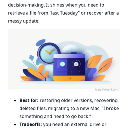
decision-making. It shines when you need to
retrieve a file from “last Tuesday” or recover after a
messy update.
Best for:
restoring older versions, recovering
deleted files, migrating to a new Mac, “I broke
something and need to go back.”
Tradeoffs:
you need an external drive or