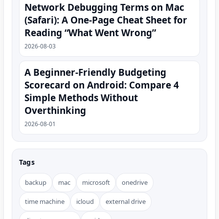
Network Debugging Terms on Mac
(Safari): A One‑Page Cheat Sheet for
Reading “What Went Wrong”
2026-08-03
A Beginner-Friendly Budgeting
Scorecard on Android: Compare 4
Simple Methods Without
Overthinking
2026-08-01
Tags
backup
mac
microsoft
onedrive
time machine
icloud
external drive