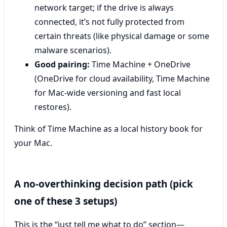
network target; if the drive is always
connected, it’s not fully protected from
certain threats (like physical damage or some
malware scenarios).
Good pairing:
Time Machine + OneDrive
(OneDrive for cloud availability, Time Machine
for Mac-wide versioning and fast local
restores).
Think of Time Machine as a local history book for
your Mac.
A no-overthinking decision path (pick
one of these 3 setups)
This is the “just tell me what to do” section—