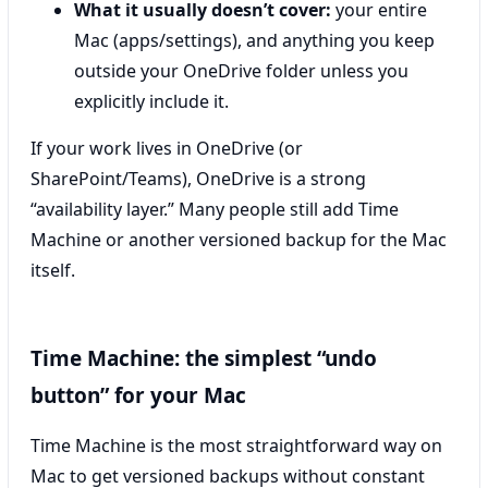
What it usually doesn’t cover:
your entire
Mac (apps/settings), and anything you keep
outside your OneDrive folder unless you
explicitly include it.
If your work lives in OneDrive (or
SharePoint/Teams), OneDrive is a strong
“availability layer.” Many people still add Time
Machine or another versioned backup for the Mac
itself.
Time Machine: the simplest “undo
button” for your Mac
Time Machine is the most straightforward way on
Mac to get versioned backups without constant