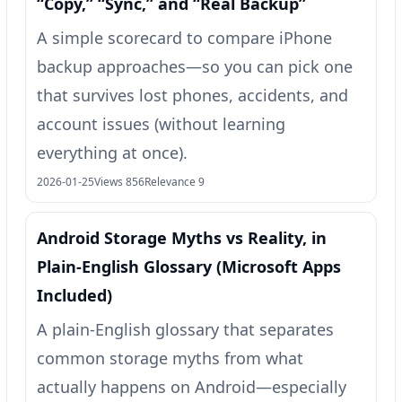
“Copy,” “Sync,” and “Real Backup”
A simple scorecard to compare iPhone
backup approaches—so you can pick one
that survives lost phones, accidents, and
account issues (without learning
everything at once).
2026-01-25
Views 856
Relevance 9
Android Storage Myths vs Reality, in
Plain-English Glossary (Microsoft Apps
Included)
A plain-English glossary that separates
common storage myths from what
actually happens on Android—especially