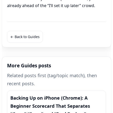
already ahead of the “I’ll set it up later” crowd.
← Back to Guides
More Guides posts
Related posts first (tag/topic match), then
recent posts.
Backing Up on iPhone (Chrome): A
Beginner Scorecard That Separates