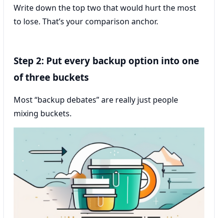
Write down the top two that would hurt the most
to lose. That’s your comparison anchor.
Step 2: Put every backup option into one
of three buckets
Most “backup debates” are really just people
mixing buckets.