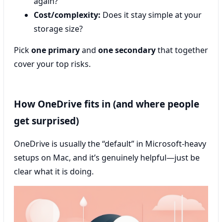
again?
Cost/complexity:
Does it stay simple at your
storage size?
Pick
one primary
and
one secondary
that together
cover your top risks.
How OneDrive fits in (and where people
get surprised)
OneDrive is usually the “default” in Microsoft-heavy
setups on Mac, and it’s genuinely helpful—just be
clear what it is doing.