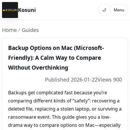
Kosuni
🌙
Menu
Home
/
Guides
Backup Options on Mac (Microsoft-
Friendly): A Calm Way to Compare
Without Overthinking
Published 2026-01-22
Views 900
Backups get complicated fast because you’re
comparing different kinds of “safety”: recovering a
deleted file, replacing a stolen laptop, or surviving a
ransomware event. This guide gives you a low-
drama way to compare options on Mac—especially