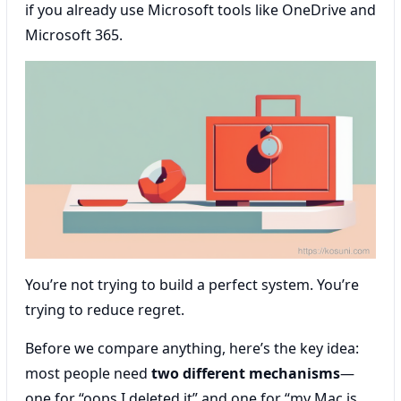
if you already use Microsoft tools like OneDrive and
Microsoft 365.
You’re not trying to build a perfect system. You’re
trying to reduce regret.
Before we compare anything, here’s the key idea:
most people need
two different mechanisms
—
one for “oops I deleted it” and one for “my Mac is