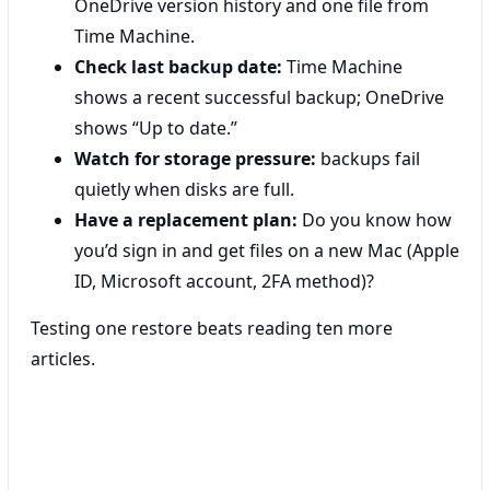
OneDrive version history and one file from
Time Machine.
Check last backup date:
Time Machine
shows a recent successful backup; OneDrive
shows “Up to date.”
Watch for storage pressure:
backups fail
quietly when disks are full.
Have a replacement plan:
Do you know how
you’d sign in and get files on a new Mac (Apple
ID, Microsoft account, 2FA method)?
Testing one restore beats reading ten more
articles.