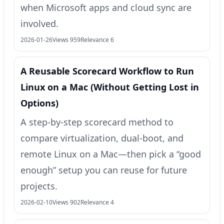
when Microsoft apps and cloud sync are
involved.
2026-01-26
Views 959
Relevance 6
A Reusable Scorecard Workflow to Run
Linux on a Mac (Without Getting Lost in
Options)
A step-by-step scorecard method to
compare virtualization, dual-boot, and
remote Linux on a Mac—then pick a “good
enough” setup you can reuse for future
projects.
2026-02-10
Views 902
Relevance 4