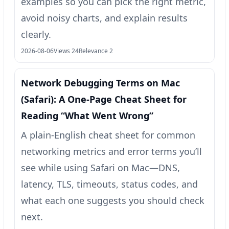
examples so you can pick the right metric,
avoid noisy charts, and explain results
clearly.
2026-08-06
Views 24
Relevance 2
Network Debugging Terms on Mac
(Safari): A One‑Page Cheat Sheet for
Reading “What Went Wrong”
A plain-English cheat sheet for common
networking metrics and error terms you’ll
see while using Safari on Mac—DNS,
latency, TLS, timeouts, status codes, and
what each one suggests you should check
next.