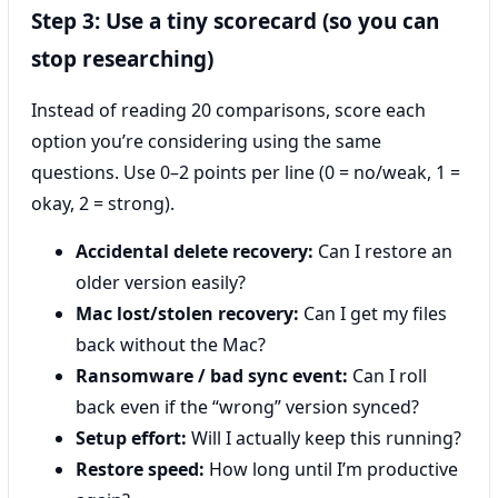
Step 3: Use a tiny scorecard (so you can
stop researching)
Instead of reading 20 comparisons, score each
option you’re considering using the same
questions. Use 0–2 points per line (0 = no/weak, 1 =
okay, 2 = strong).
Accidental delete recovery:
Can I restore an
older version easily?
Mac lost/stolen recovery:
Can I get my files
back without the Mac?
Ransomware / bad sync event:
Can I roll
back even if the “wrong” version synced?
Setup effort:
Will I actually keep this running?
Restore speed:
How long until I’m productive