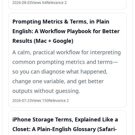
2026-08-03
Views 64
Relevance 2
Prompting Metrics & Terms, in Plain
English: A Workflow Playbook for Better
Results (Mac + Google)
A calm, practical workflow for interpreting
common prompting metrics and terms—
so you can diagnose what happened,
change one variable, and get better
outputs without guessing.
2026-07-23
Views 150
Relevance 2
iPhone Storage Terms, Explained Like a
Closet: A Plain-English Glossary (Safari-