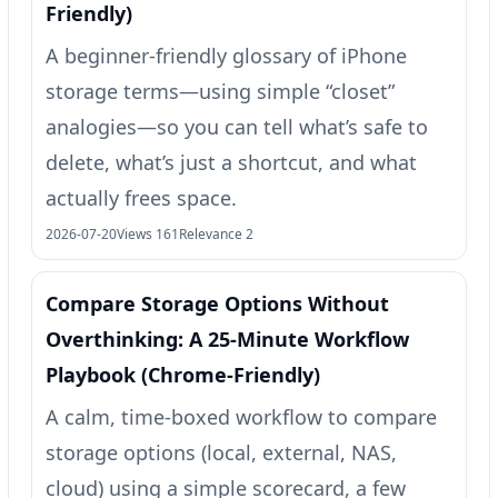
Friendly)
A beginner-friendly glossary of iPhone
storage terms—using simple “closet”
analogies—so you can tell what’s safe to
delete, what’s just a shortcut, and what
actually frees space.
2026-07-20
Views 161
Relevance 2
Compare Storage Options Without
Overthinking: A 25‑Minute Workflow
Playbook (Chrome-Friendly)
A calm, time-boxed workflow to compare
storage options (local, external, NAS,
cloud) using a simple scorecard, a few