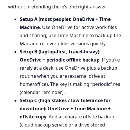
without pretending there’s one right answer.
Setup A (most people):
OneDrive + Time
Machine
. Use OneDrive for active work files
and sharing; use Time Machine to back up the
Mac and recover older versions quickly.
Setup B (laptop-first, travel-heavy):
OneDrive + periodic offline backup
. If you’re
rarely at a desk, use OneDrive plus a backup
routine when you are (external drive at
home/office). The key is making “periodic” real
(calendar reminder).
Setup C (high stakes / low tolerance for
downtime):
OneDrive + Time Machine +
offsite copy
. Add a separate offsite backup
(cloud backup service or a drive stored