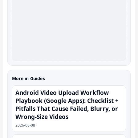
More in Guides
Android Video Upload Workflow
Playbook (Google Apps): Checklist +
Pitfalls That Cause Failed, Blurry, or
Wrong-Size Videos
2026-08-08