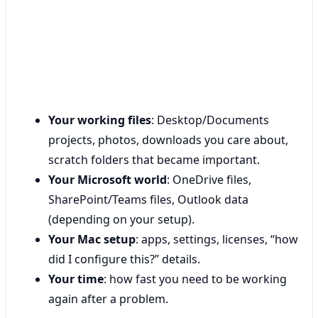
Your working files
: Desktop/Documents
projects, photos, downloads you care about,
scratch folders that became important.
Your Microsoft world
: OneDrive files,
SharePoint/Teams files, Outlook data
(depending on your setup).
Your Mac setup
: apps, settings, licenses, “how
did I configure this?” details.
Your time
: how fast you need to be working
again after a problem.