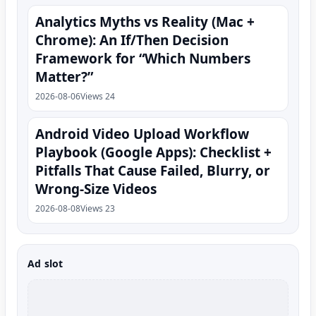
Analytics Myths vs Reality (Mac +
Chrome): An If/Then Decision
Framework for “Which Numbers
Matter?”
2026-08-06
Views 24
Android Video Upload Workflow
Playbook (Google Apps): Checklist +
Pitfalls That Cause Failed, Blurry, or
Wrong-Size Videos
2026-08-08
Views 23
Ad slot