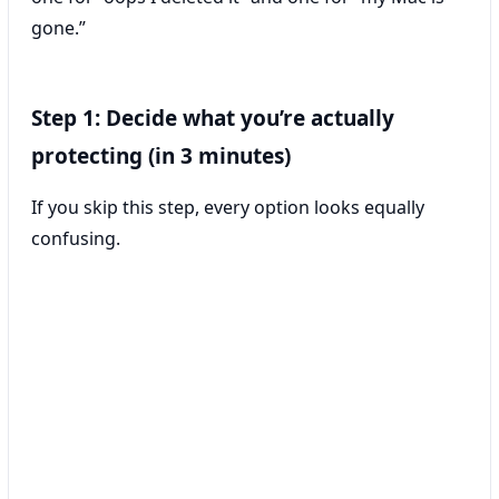
gone.”
Step 1: Decide what you’re actually
protecting (in 3 minutes)
If you skip this step, every option looks equally
confusing.