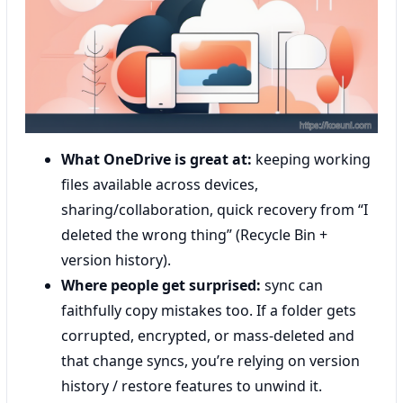
What OneDrive is great at:
keeping working
files available across devices,
sharing/collaboration, quick recovery from “I
deleted the wrong thing” (Recycle Bin +
version history).
Where people get surprised:
sync can
faithfully copy mistakes too. If a folder gets
corrupted, encrypted, or mass-deleted and
that change syncs, you’re relying on version
history / restore features to unwind it.