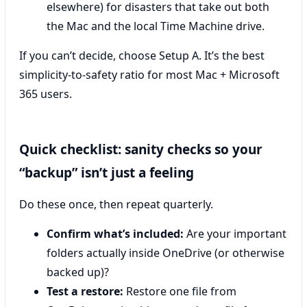
elsewhere) for disasters that take out both
the Mac and the local Time Machine drive.
If you can’t decide, choose Setup A. It’s the best
simplicity-to-safety ratio for most Mac + Microsoft
365 users.
Quick checklist: sanity checks so your
“backup” isn’t just a feeling
Do these once, then repeat quarterly.
Confirm what’s included:
Are your important
folders actually inside OneDrive (or otherwise
backed up)?
Test a restore:
Restore one file from