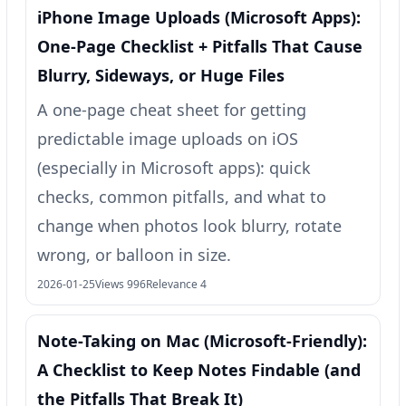
iPhone Image Uploads (Microsoft Apps):
One-Page Checklist + Pitfalls That Cause
Blurry, Sideways, or Huge Files
A one-page cheat sheet for getting
predictable image uploads on iOS
(especially in Microsoft apps): quick
checks, common pitfalls, and what to
change when photos look blurry, rotate
wrong, or balloon in size.
2026-01-25
Views 996
Relevance 4
Note-Taking on Mac (Microsoft-Friendly):
A Checklist to Keep Notes Findable (and
the Pitfalls That Break It)