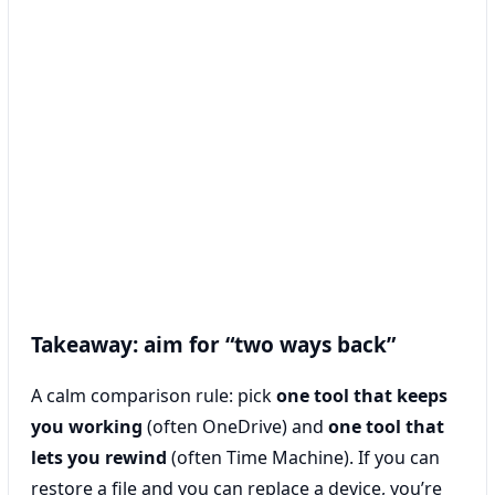
Takeaway: aim for “two ways back”
A calm comparison rule: pick
one tool that keeps
you working
(often OneDrive) and
one tool that
lets you rewind
(often Time Machine). If you can
restore a file and you can replace a device, you’re